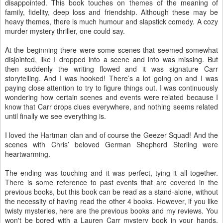
disappointed. This book touches on themes of the meaning of
family, fidelity, deep loss and friendship. Although these may be
heavy themes, there is much humour and slapstick comedy. A cozy
murder mystery thriller, one could say.
At the beginning there were some scenes that seemed somewhat
disjointed, like I dropped into a scene and info was missing. But
then suddenly the writing flowed and it was signature Carr
storytelling. And I was hooked! There’s a lot going on and I was
paying close attention to try to figure things out. I was continuously
wondering how certain scenes and events were related because I
know that Carr drops clues everywhere, and nothing seems related
until finally we see everything is.
I loved the Hartman clan and of course the Geezer Squad! And the
scenes with Chris’ beloved German Shepherd Sterling were
heartwarming.
The ending was touching and it was perfect, tying it all together.
There is some reference to past events that are covered in the
previous books, but this book can be read as a stand-alone, without
the necessity of having read the other 4 books. However, if you like
twisty mysteries, here are the previous books and my reviews. You
won't be bored with a Lauren Carr mystery book in your hands,