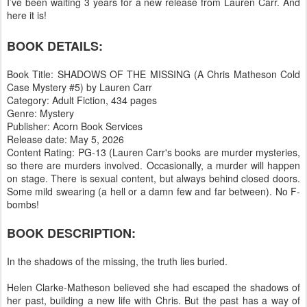
I’ve been waiting 3 years for a new release from Lauren Carr. And
here it is!
BOOK DETAILS:
Book Title: SHADOWS OF THE MISSING (A Chris Matheson Cold
Case Mystery #5) by Lauren Carr
Category: Adult Fiction, 434 pages
Genre: Mystery
Publisher: Acorn Book Services
Release date: May 5, 2026
Content Rating: PG-13 (Lauren Carr's books are murder mysteries,
so there are murders involved. Occasionally, a murder will happen
on stage. There is sexual content, but always behind closed doors.
Some mild swearing (a hell or a damn few and far between). No F-
bombs!
BOOK DESCRIPTION:
In the shadows of the missing, the truth lies buried.
Helen Clarke-Matheson believed she had escaped the shadows of
her past, building a new life with Chris. But the past has a way of