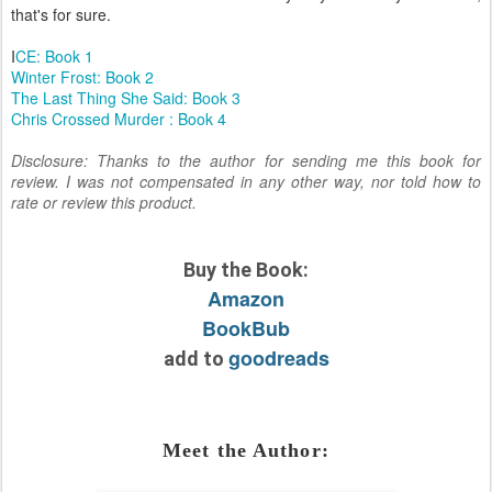
that's for sure.
I
CE: Book 1
Winter Frost: Book 2
The Last Thing She Said: Book 3
Chris Crossed Murder : Book 4
Disclosure: Thanks to the author for sending me this book for
review. I was not compensated in any other way, nor told how to
rate or review this product.
Buy the Book:
Amazon
BookBub
goodreads
add to
Meet the Author: