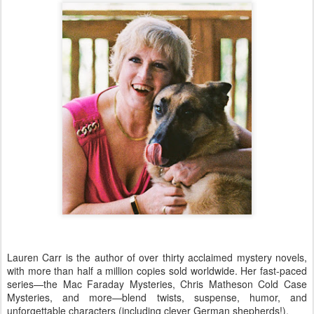
Lauren Carr is the author of over thirty acclaimed mystery novels,
with more than half a million copies sold worldwide. Her fast-paced
series—the Mac Faraday Mysteries, Chris Matheson Cold Case
Mysteries, and more—blend twists, suspense, humor, and
unforgettable characters (including clever German shepherds!).