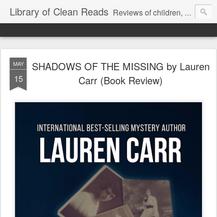
Library of Clean Reads
Reviews of children, middle-grade, YA and adult fiction and non-fiction books
SHADOWS OF THE MISSING by Lauren
MAY
15
Carr (Book Review)