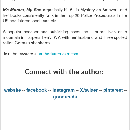
It's Murder, My Son
organically hit #1 in Mystery on Amazon, and
her books consistently rank in the Top 20 Police Procedurals in the
US and international markets.
A popular speaker and publishing consultant, Lauren lives on a
mountain in Harpers Ferry, WV, with her husband and three spoiled
rotten German shepherds.
Join the mystery at
authorlaurencarr.com
!
Connect with the author:
website
facebook
instagram
X/twitter
pinterest
~
~
~
~
~
goodreads