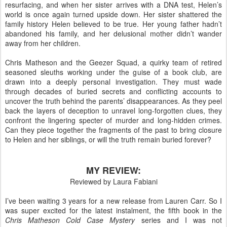
resurfacing, and when her sister arrives with a DNA test, Helen’s
world is once again turned upside down. Her sister shattered the
family history Helen believed to be true. Her young father hadn’t
abandoned his family, and her delusional mother didn’t wander
away from her children.
Chris Matheson and the Geezer Squad, a quirky team of retired
seasoned sleuths working under the guise of a book club, are
drawn into a deeply personal investigation. They must wade
through decades of buried secrets and conflicting accounts to
uncover the truth behind the parents’ disappearances. As they peel
back the layers of deception to unravel long-forgotten clues, they
confront the lingering specter of murder and long-hidden crimes.
Can they piece together the fragments of the past to bring closure
to Helen and her siblings, or will the truth remain buried forever?
MY REVIEW:
Reviewed by Laura Fabiani
I’ve been waiting 3 years for a new release from Lauren Carr. So I
was super excited for the latest instalment, the fifth book in the
Chris Matheson Cold Case Mystery
series and I was not