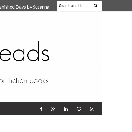
anished Days by Susanna
, Reparent Your Inner
r (Review)
17 Oct