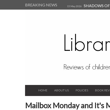
BREAKING NEWS
SHADOWS OF T
15 May 2026
Kearsley (Review)
14 Jun 202
Child, and Secure Your Life Vi
Always Orchid by Carol 
2023
HOME
ABOUT US
POLICIES
BOOK REV
Mailbox Monday and It's 