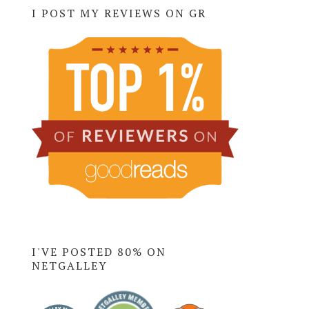
I POST MY REVIEWS ON GR
I'VE POSTED 80% ON
NETGALLEY