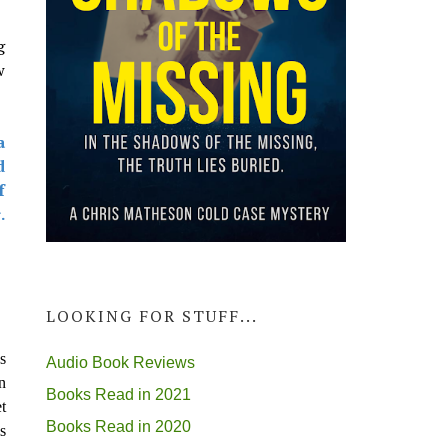
g
w
a
d
f
.
LOOKING FOR STUFF...
s
Audio Book Reviews
n
Books Read in 2021
t
Books Read in 2020
s