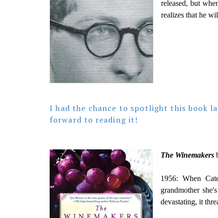
released, but when
realizes that he wil
I had the chance to spotlight this book l
forward to reading it!
The Winemakers
b
1956: When Cater
grandmother she's
devastating, it thr