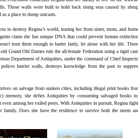
alls. Those walls were built to hold back rising seas caused by abrup
 as a place to dump outcasts.
ens to destroy Regina’s world, tearing her from sister, mom, and home
ents claim she has unique DNA that could prevent human extinction
oesn't trust them enough to barter fairly, let alone with her life. Three
old Grand Old Dames rule the all-female Federation using a rigid cast
orious Department of Antiquities, under the command of Chief Inspecto
olices barrier walls, destroys knowledge from the past to suppres
ives on salvage from sunken cities, including illegal print books fro
tic) memory, she defies Antiquities by consuming salvaged books no
t even among her exiled peers. With Antiquities in pursuit, Regina fight
er family. Does she have the resilience to survive both the storm an