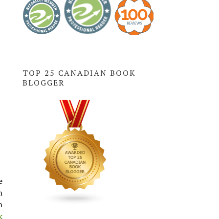
TOP 25 CANADIAN BOOK
BLOGGER
e
n
n
k