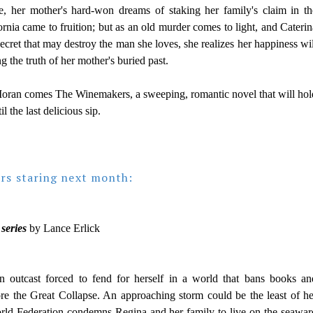
, her mother's hard-won dreams of staking her family's claim in th
ornia came to fruition; but as an old murder comes to light, and Caterin
secret that may destroy the man she loves, she realizes her happiness wil
 the truth of her mother's buried past.
oran comes The Winemakers, a sweeping, romantic novel that will hol
il the last delicious sip.
urs staring next month:
series
by Lance Erlick
 outcast forced to fend for herself in a world that bans books an
ore the Great Collapse. An approaching storm could be the least of he
ld Federation condemns Regina and her family to live on the seawar