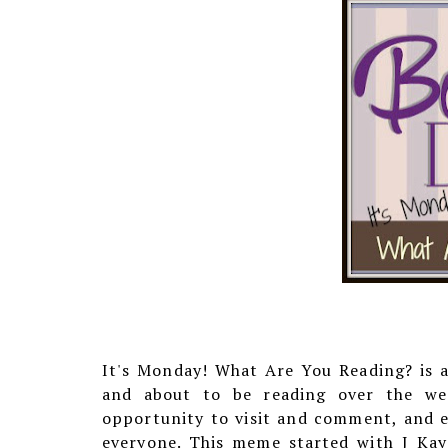
It's Monday! What Are You Reading? is 
and about to be reading over the week
opportunity to visit and comment, and e
everyone. This meme started with J Ka