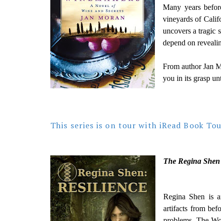
Many years before
vineyards of Calif
uncovers a tragic 
depend on revealing
From author Jan M
you in its grasp unt
This series is on tour with iRead Book To
The Regina Shen 
Regina Shen is an
artifacts from bef
problems. The Wor