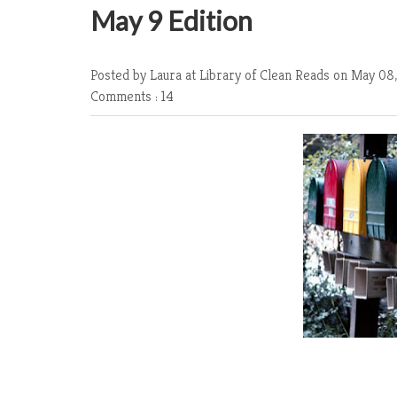
May 9 Edition
Posted by Laura at Library of Clean Reads
on May 08,
Comments : 14