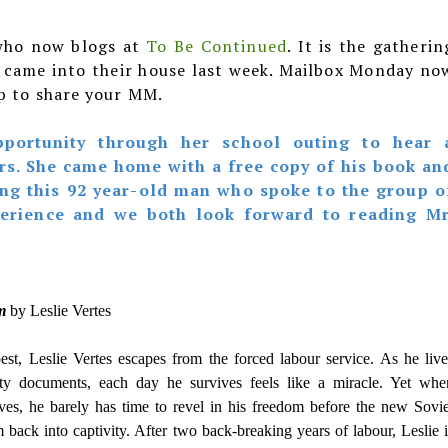
who now blogs at
To Be Continued
. It is the gatherin
t came into their house last week. Mailbox Monday no
up to share your MM.
portunity through her school outing to hear 
rs. She came home with a free copy of his book an
ng this 92 year-old man who spoke to the group o
perience and we both look forward to reading Mr
rm
by Leslie Vertes
st, Leslie Vertes escapes from the forced labour service. As he live
ity documents, each day he survives feels like a miracle. Yet whe
ives, he barely has time to revel in his freedom before the new Sovie
back into captivity. After two back-breaking years of labour, Leslie i