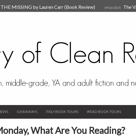
HE MISSING by Lauren Carr (Book Review)
The V
19 Oct 2025
The New Rules of Attachments: How to Heal Your Relationships
4
sion by Dr. Judy Ho
The Prime Suspect by Lauren Car
17 Nov 2023
Van Den Hende (Review)
IEWS
GIVEAWAYS
ITALY BOOK TOURS
IREAD BOOK TOURS
Monday, What Are You Reading?