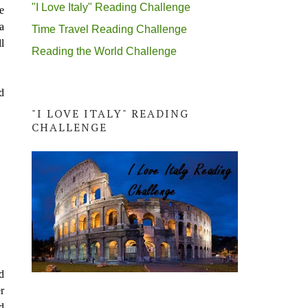
"I Love Italy" Reading Challenge
e
a
Time Travel Reading Challenge
l
Reading the World Challenge
d
"I LOVE ITALY" READING
CHALLENGE
d
r
d