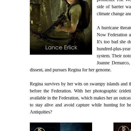
side of barrier w
climate change and
A hurricane threat
Now Federation ag
It's too bad she d
hundred-plus-year-
system. Their not
Joanne Demarco, p
dissent, and pursues Regina for her genome.
Regina survives by her wits on swampy islands and thr
before the Federation. With her photographic (eide
available in the Federation, which makes her an outcas
to stay alive and avoid capture while hunting for h
Antiquities?