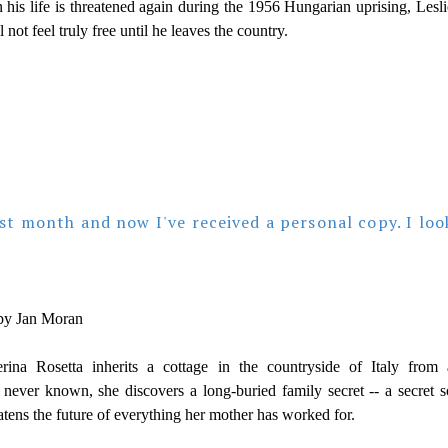
 his life is threatened again during the 1956 Hungarian uprising, Lesli
l not feel truly free until he leaves the country.
ast month and now I've received a personal copy. I loo
y Jan Moran
ina Rosetta inherits a cottage in the countryside of Italy from 
 never known, she discovers a long-buried family secret -- a secret s
eatens the future of everything her mother has worked for.