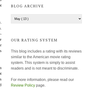
t
BLOG ARCHIVE
.
.
-
e
OUR RATING SYSTEM
r
s
This blog includes a rating with its reviews
similar to the American movie rating
system. This system is simply to assist
m
readers and is not meant to discriminate.
t
s
For more information, please read our
d
Review Policy
page.