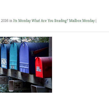
 2016 in
Its Monday What Are You Reading?
Mailbox Monday
|