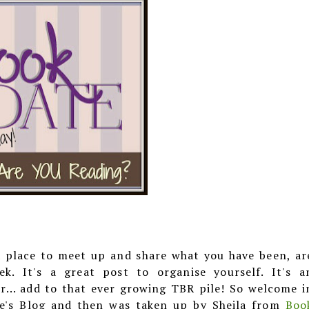
a place to meet up and share what you have been, ar
. It's a great post to organise yourself. It's a
r... add to that ever growing TBR pile! So welcome i
ye's Blog and then was taken up by Sheila from
Boo