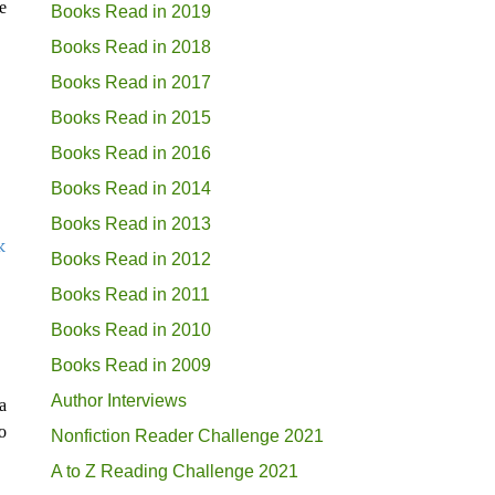
e
Books Read in 2019
Books Read in 2018
Books Read in 2017
Books Read in 2015
Books Read in 2016
Books Read in 2014
Books Read in 2013
k
Books Read in 2012
Books Read in 2011
Books Read in 2010
Books Read in 2009
Author Interviews
a
o
Nonfiction Reader Challenge 2021
A to Z Reading Challenge 2021