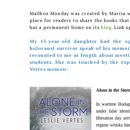
Mailbox Monday was created by Marcia 
place for readers to share the books tha
has a permanent home on its
blog
. Link 
My 15-year-old daughter had the op
holocaust survivor speak of his memoi
recounted to me at length about meeti
students. She was touched by the ex
Vertes memoir:
Alone in the Sto
In wartime Budape
under false ident
liberation day arr
regime whisks him 