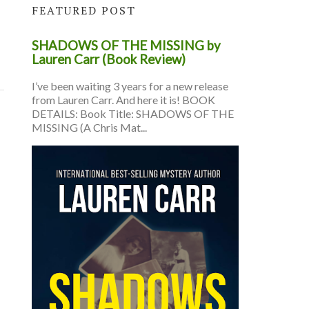
FEATURED POST
SHADOWS OF THE MISSING by
Lauren Carr (Book Review)
I’ve been waiting 3 years for a new release
from Lauren Carr. And here it is! BOOK
DETAILS: Book Title: SHADOWS OF THE
MISSING (A Chris Mat...