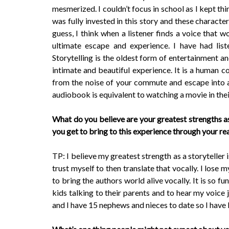
mesmerized. I couldn’t focus in school as I kept thi
was fully invested in this story and these character
guess, I think when a listener finds a voice that wo
ultimate escape and experience. I have had liste
Storytelling is the oldest form of entertainment a
intimate and beautiful experience. It is a human co
from the noise of your commute and escape into a w
audiobook is equivalent to watching a movie in the
What do you believe are your greatest strengths a
you get to bring to this experience through your r
TP: I believe my greatest strength as a storyteller 
trust myself to then translate that vocally. I lose 
to bring the authors world alive vocally. It is so fu
kids talking to their parents and to hear my voice 
and I have 15 nephews and nieces to date so I have l