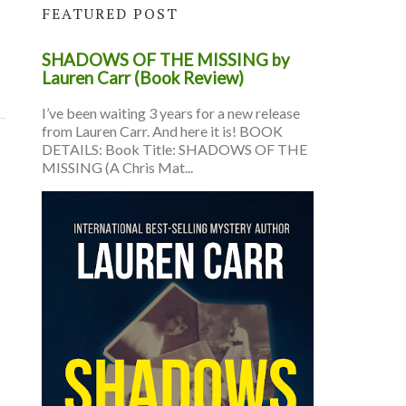
FEATURED POST
SHADOWS OF THE MISSING by
Lauren Carr (Book Review)
I’ve been waiting 3 years for a new release
from Lauren Carr. And here it is! BOOK
DETAILS: Book Title: SHADOWS OF THE
MISSING (A Chris Mat...