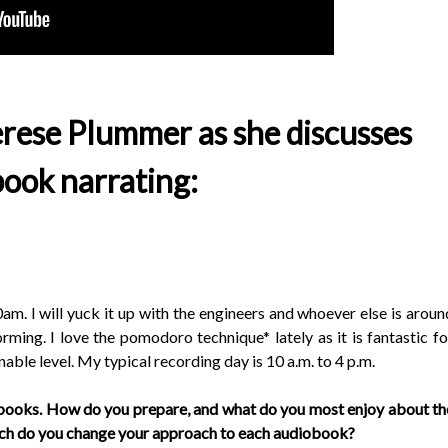
rese Plummer as she discusses
ook narrating:
0am. I will yuck it up with the engineers and whoever else is aroun
rming. I love the pomodoro technique* lately as it is fantastic fo
able level. My typical recording day is 10 a.m. to 4 p.m.
obooks. How do you prepare, and what do you most enjoy about th
uch do you change your approach to each audiobook?