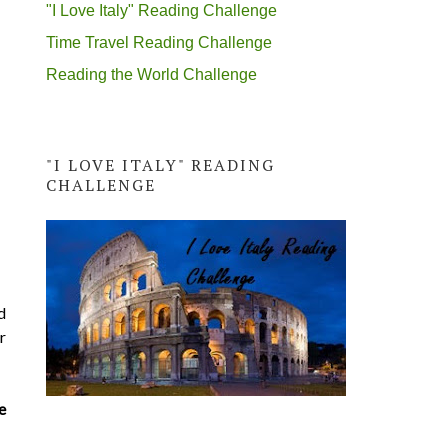
"I Love Italy" Reading Challenge
Time Travel Reading Challenge
Reading the World Challenge
"I LOVE ITALY" READING
CHALLENGE
d
r
e