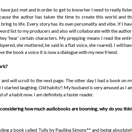
 have just met and in order to get to know her I need to really listen
ause the author has taken the time to create this world and th
ring to life. Every story has its own personality and vibe. If I hav
word list to my producers and also will collaborate with the author
hey ‘hear’ certain characters. My prepping means I read the entir
hispered, she muttered, he said in a flat voice, she roared). I will hav
ive the book a voice it is now a dialogue with my new friend.
ork?
 and will scroll to the next page. The other day I had a book on m
nd I started laughing. Old habits!! My husband is very amused as I a
d of a habit now. I am definitely a faster reader.
 considering how much audiobooks are booming, why do you thin
ding a book called Tully by Paullina Simons** and being absolutel