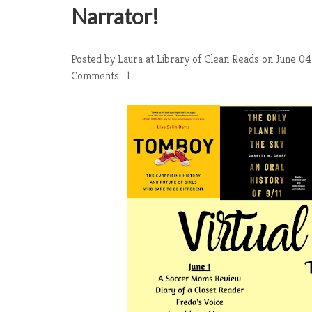
Narrator!
Posted by Laura at Library of Clean Reads
on June 04
Comments : 1