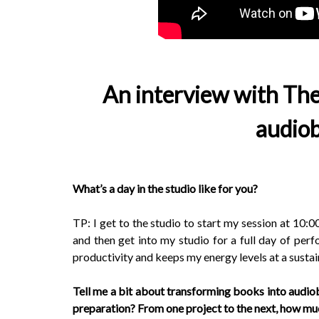
An interview with The
audiob
What’s a day in the studio like for you?
TP: I get to the studio to start my session at 10:0
and then get into my studio for a full day of perfo
productivity and keeps my energy levels at a sustain
Tell me a bit about transforming books into audi
preparation? From one project to the next, how m