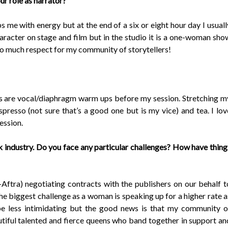
ur role as narrator?
 me with energy but at the end of a six or eight hour day I usuall
racter on stage and film but in the studio it is a one-woman sho
so much respect for my community of storytellers!
s are vocal/diaphragm warm ups before my session. Stretching m
spresso (not sure that’s a good one but is my vice) and tea. I lov
session.
k industry. Do you face any particular challenges? How have thing
ftra) negotiating contracts with the publishers on our behalf t
k the biggest challenge as a woman is speaking up for a higher rate a
be less intimidating but the good news is that my community o
autiful talented and fierce queens who band together in support an