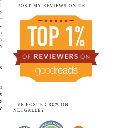
I
I POST MY REVIEWS ON GR
o
e
.
n
h
n
g
d
t
e
I'VE POSTED 80% ON
y
NETGALLEY