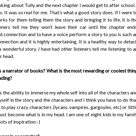
nking about Tully and the next chapter I would get to after school. 
s. It was so real for me. That’s what a good story does. If I were t
rks for them telling them the story and bringing it to life, it is th
ners tell me they won’t leave their car until the chapter ends
nd connection and to have a voice perform a story to you is such a
nnection and it is highly entertaining. It is a healthy way to detac
onderful story. I have had other listeners tell me listening to a
ir head.
s a narrator of books? What is the most rewarding or coolest thin
eading?
is the ability to immerse my whole self into all of the characters an
myself in the story and the characters and I think you have to do tha
n to play crazy characters (lycans, vampires, gargoyles, etc) or littl
just become what is in my head. I am one of eight kids in my famil
ots of inspiration:-)