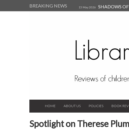
BREAKING NEWS
SHADOWS OF T
15 May 2026
Kearsley (Review)
14 Jun 202
Child, and Secure Your Life Vi
Always Orchid by Carol 
2023
HOME
ABOUT US
POLICIES
BOOK REV
Spotlight on Therese Plu