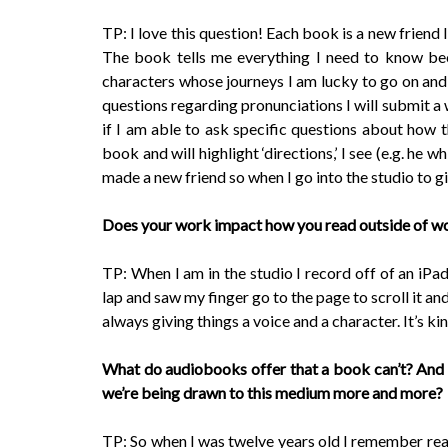
TP: I love this question! Each book is a new friend I
The book tells me everything I need to know bec
characters whose journeys I am lucky to go on and b
questions regarding pronunciations I will submit a 
if I am able to ask specific questions about how t
book and will highlight ‘directions,’ I see (e.g. he w
made a new friend so when I go into the studio to g
Does your work impact how you read outside of w
TP: When I am in the studio I record off of an iPad
lap and saw my finger go to the page to scroll it a
always giving things a voice and a character. It’s kin
What do audiobooks offer that a book can’t? And
we’re being drawn to this medium more and more?
TP: So when I was twelve years old I remember rea