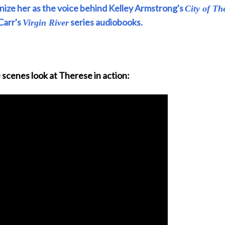
ize her as the voice behind Kelley Armstrong's
City of Th
Carr's
series audiobooks.
Virgin River
 scenes look at Therese in action: