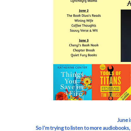
June 
So I'm trying to listen to more audiobooks,