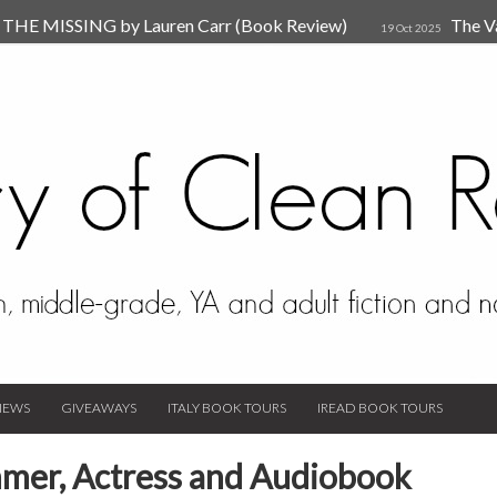
HE MISSING by Lauren Carr (Book Review)
The V
19 Oct 2025
The New Rules of Attachments: How to Heal Your Relationships
4
sion by Dr. Judy Ho
The Prime Suspect by Lauren Car
17 Nov 2023
Van Den Hende (Review)
IEWS
GIVEAWAYS
ITALY BOOK TOURS
IREAD BOOK TOURS
mmer, Actress and Audiobook