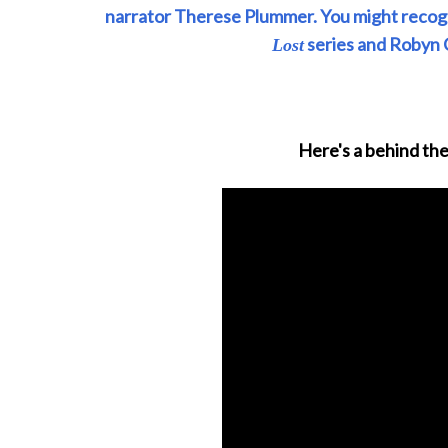
narrator Therese Plummer. You might recogn
series and Robyn 
Lost
Here's a behind the