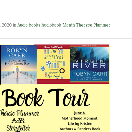
, 2020 in
Audio books
Audiobook Month
Therese Plummer
|