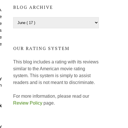
BLOG ARCHIVE
.
e
e
s
e
e
OUR RATING SYSTEM
This blog includes a rating with its reviews
similar to the American movie rating
system. This system is simply to assist
y
readers and is not meant to discriminate.
m
For more information, please read our
Review Policy
page.
k
y