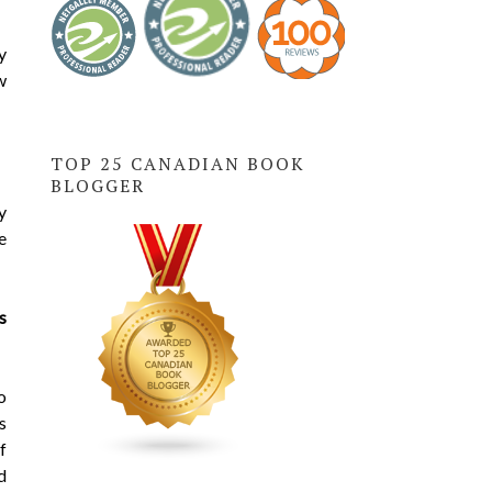
y
w
TOP 25 CANADIAN BOOK
BLOGGER
y
e
s
o
s
f
d