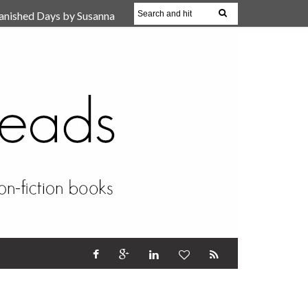
anished Days by Susanna
, Reparent Your Inner
r (Review)
17 Oct