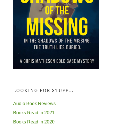
LOOKING FOR STUFF...
Audio Book Reviews
Books Read in 2021
Books Read in 2020