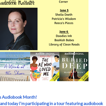
is Audiobook Month!
 and today I'm participating in a tour featuring audiobook