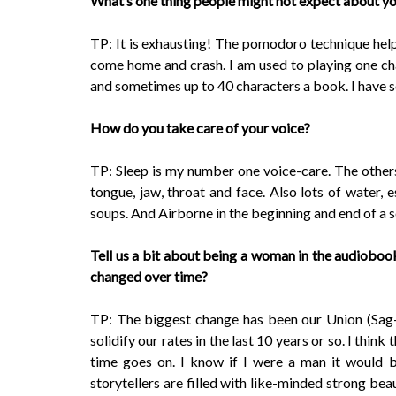
What’s one thing people might not expect about yo
TP: It is exhausting! The pomodoro technique helps
come home and crash. I am used to playing one cha
and sometimes up to 40 characters a book. I have 
How do you take care of your voice?
TP: Sleep is my number one voice-care. The other
tongue, jaw, throat and face. Also lots of water, e
soups. And Airborne in the beginning and end of a 
Tell us a bit about being a woman in the audioboo
changed over time?
TP: The biggest change has been our Union (Sag-A
solidify our rates in the last 10 years or so. I thin
time goes on. I know if I were a man it would 
storytellers are filled with like-minded strong be