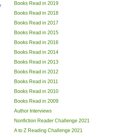
Books Read in 2019
e
Books Read in 2018
Books Read in 2017
Books Read in 2015
Books Read in 2016
Books Read in 2014
Books Read in 2013
Books Read in 2012
Books Read in 2011
Books Read in 2010
Books Read in 2009
Author Interviews
Nonfiction Reader Challenge 2021
A to Z Reading Challenge 2021