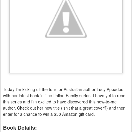
Today I'm kicking off the tour for Australian author Lucy Appadoo
with her latest book in The Italian Family series! I have yet to read
this series and I'm excited to have discovered this new-to-me
author. Check out her new title (isn't that a great cover?) and then
enter for a chance to win a $50 Amazon gift card.
Book Details: