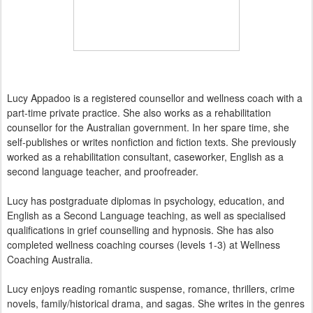
Lucy Appadoo is a registered counsellor and wellness coach with a
part-time private practice. She also works as a rehabilitation
counsellor for the Australian government. In her spare time, she
self-publishes or writes nonfiction and fiction texts. She previously
worked as a rehabilitation consultant, caseworker, English as a
second language teacher, and proofreader.
Lucy has postgraduate diplomas in psychology, education, and
English as a Second Language teaching, as well as specialised
qualifications in grief counselling and hypnosis. She has also
completed wellness coaching courses (levels 1-3) at Wellness
Coaching Australia.
Lucy enjoys reading romantic suspense, romance, thrillers, crime
novels, family/historical drama, and sagas. She writes in the genres