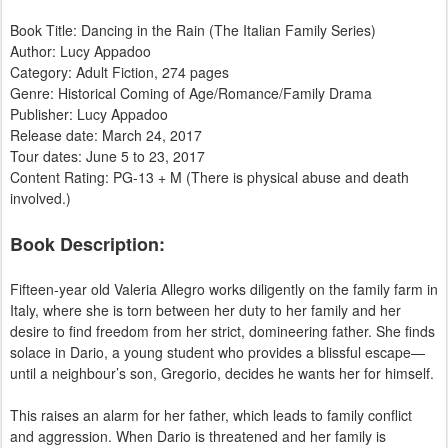
Book Title: Dancing in the Rain (The Italian Family Series)
Author: Lucy Appadoo
​Category: Adult Fiction, 274 pages
Genre: Historical Coming of Age/Romance/Family Drama
Publisher: Lucy Appadoo
Release date: March 24, 2017
Tour dates: June 5 to 23, 2017
Content Rating: PG-13 + M (There is physical abuse and death
involved.)
Book Description:
Fifteen-year old Valeria Allegro works diligently on the family farm in
Italy, where she is torn between her duty to her family and her
desire to find freedom from her strict, domineering father. She finds
solace in Dario, a young student who provides a blissful escape—
until a neighbour’s son, Gregorio, decides he wants her for himself.
This raises an alarm for her father, which leads to family conflict
and aggression. When Dario is threatened and her family is