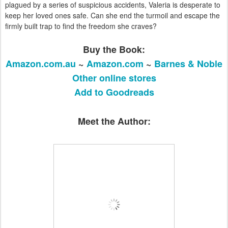
plagued by a series of suspicious accidents, Valeria is desperate to
keep her loved ones safe. Can she end the turmoil and escape the
firmly built trap to find the freedom she craves?
Buy the Book:
Amazon.com.au
~
Amazon.com
~
Barnes & Noble
Other online stores
Add to Goodreads
Meet the Author: