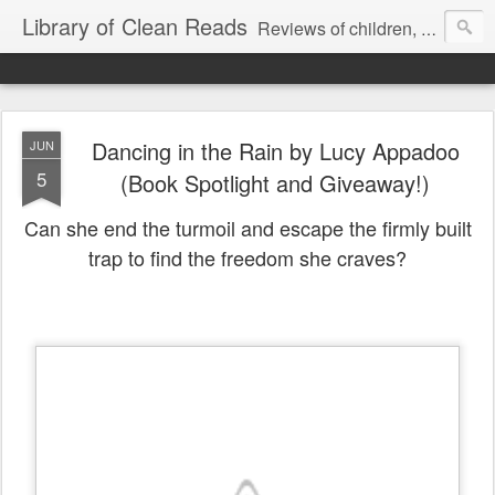
Library of Clean Reads
Reviews of children, middle-grade, YA and adult fiction and non-fiction books
Dancing in the Rain by Lucy Appadoo
JUN
5
(Book Spotlight and Giveaway!)
Can she end the turmoil and escape the firmly built
trap to find the freedom she craves?