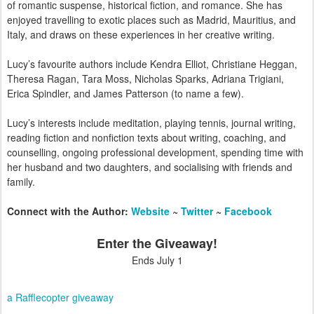
of romantic suspense, historical fiction, and romance. She has
enjoyed travelling to exotic places such as Madrid, Mauritius, and
Italy, and draws on these experiences in her creative writing.
Lucy’s favourite authors include Kendra Elliot, Christiane Heggan,
Theresa Ragan, Tara Moss, Nicholas Sparks, Adriana Trigiani,
Erica Spindler, and James Patterson (to name a few).
Lucy’s interests include meditation, playing tennis, journal writing,
reading fiction and nonfiction texts about writing, coaching, and
counselling, ongoing professional development, spending time with
her husband and two daughters, and socialising with friends and
family.
Connect with the Author:
Website
~
Twitter
~
Facebook
Enter the Giveaway!
Ends July 1
a Rafflecopter giveaway