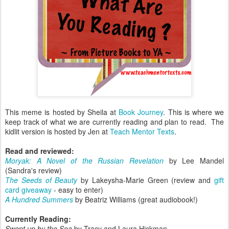
This meme is hosted by Sheila at
Book Journey
. This is where we
keep track of what we are currently reading and plan to read. The
kidlit version is hosted by Jen at
Teach Mentor Texts
.
Read and reviewed:
Moryak: A Novel of the Russian Revelation
by Lee Mandel
(Sandra's review)
The Seeds of Beauty
by Lakeysha-Marie Green (review and
gift
card giveaway
- easy to enter)
A Hundred Summers
by Beatriz Williams (great audiobook!)
Currently Reading:
Swept up by the Sea
by Tracy and Laura Hickman