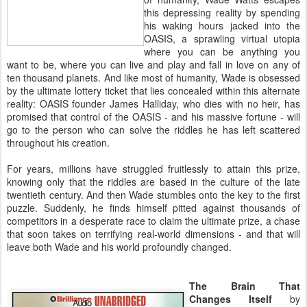
this depressing reality by spending
his waking hours jacked into the
OASIS, a sprawling virtual utopia
where you can be anything you
want to be, where you can live and play and fall in love on any of
ten thousand planets. And like most of humanity, Wade is obsessed
by the ultimate lottery ticket that lies concealed within this alternate
reality: OASIS founder James Halliday, who dies with no heir, has
promised that control of the OASIS - and his massive fortune - will
go to the person who can solve the riddles he has left scattered
throughout his creation.
For years, millions have struggled fruitlessly to attain this prize,
knowing only that the riddles are based in the culture of the late
twentieth century. And then Wade stumbles onto the key to the first
puzzle. Suddenly, he finds himself pitted against thousands of
competitors in a desperate race to claim the ultimate prize, a chase
that soon takes on terrifying real-world dimensions - and that will
leave both Wade and his world profoundly changed.
The Brain That
Changes Itself
by