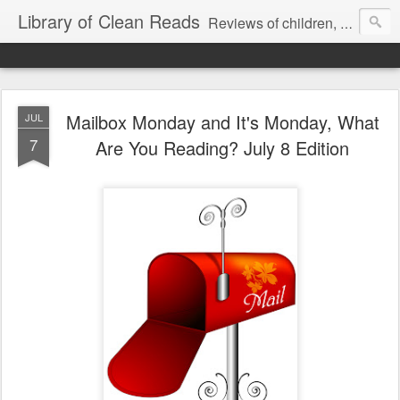
Library of Clean Reads
Reviews of children, middle-grade, YA and adult fiction and non-fiction books
Mailbox Monday and It's Monday, What
JUL
7
Are You Reading? July 8 Edition