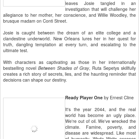
leaves Josie tangled in an
investigation that will challenge her
allegiance to her mother, her conscience, and Willie Woodley, the
brusque madam on Conti Street.
Josie is caught between the dream of an elite college and a
clandestine underworld. New Orleans lures her in her quest for
truth, dangling temptation at every turn, and escalating to the
ultimate test.
With characters as captivating as those in her internationally
bestselling novel
Between Shades of Gray
, Ruta Sepetys skillfully
creates a rich story of secrets, lies, and the haunting reminder that
decisions can shape our destiny.
Ready Player One
by Ernest Cline
It's the year 2044, and the real
world has become an ugly place.
We're out of oil. We've wrecked the
climate. Famine, poverty, and
disease are widespread. Like most
of humanity, Wade Watts escapes