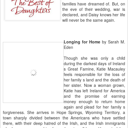
families have dreamed of. But, on
the eve of their wedding, war is
declared, and Daisy knows her life
will never be the same again.
Longing for Home
by Sarah M.
Eden
Though she was only a child
during the darkest days of Ireland
s Great Famine, Katie Macauley
feels responsible for the loss of
her family s land and the death of
her sister. Now a woman grown,
Katie has left Ireland for America
and the promise of earning
money enough to return home
again and plead for her family s
forgiveness. She arrives in Hope Springs, Wyoming Territory, a
town sharply divided between the Americans who have settled
there, with their deep hatred of the Irish, and the Irish immigrants