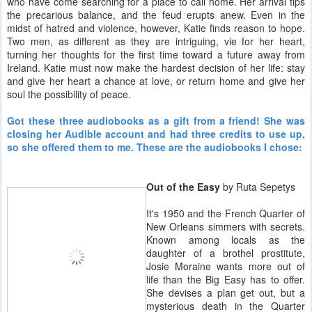
who have come searching for a place to call home. Her arrival tips
the precarious balance, and the feud erupts anew. Even in the
midst of hatred and violence, however, Katie finds reason to hope.
Two men, as different as they are intriguing, vie for her heart,
turning her thoughts for the first time toward a future away from
Ireland. Katie must now make the hardest decision of her life: stay
and give her heart a chance at love, or return home and give her
soul the possibility of peace.
Got these three audiobooks as a gift from a friend! She was
closing her Audible account and had three credits to use up,
so she offered them to me. These are the audiobooks I chose:
Out of the Easy
by Ruta Sepetys
It's 1950 and the French Quarter of
New Orleans simmers with secrets.
Known among locals as the
daughter of a brothel prostitute,
Josie Moraine wants more out of
life than the Big Easy has to offer.
She devises a plan get out, but a
mysterious death in the Quarter