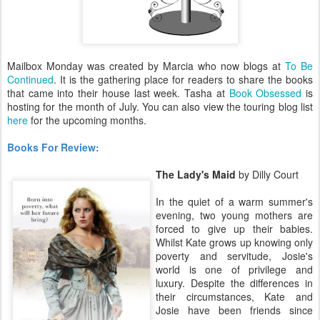
Mailbox Monday was created by Marcia who now blogs at
To Be
Continued
. It is the gathering place for readers to share the books
that came into their house last week. Tasha at
Book Obsessed
is
hosting for the month of July. You can also view the touring blog list
here
for the upcoming months.
Books For Review:
The Lady's Maid
by Dilly Court
In the quiet of a warm summer's
evening, two young mothers are
forced to give up their babies.
Whilst Kate grows up knowing only
poverty and servitude, Josie's
world is one of privilege and
luxury. Despite the differences in
their circumstances, Kate and
Josie have been friends since