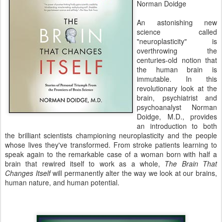
Norman Doidge
An astonishing new
science called
"neuroplasticity" is
overthrowing the
centuries-old notion that
the human brain is
immutable. In this
revolutionary look at the
brain, psychiatrist and
psychoanalyst Norman
Doidge, M.D., provides
an introduction to both
the brilliant scientists championing neuroplasticity and the people
whose lives they've transformed. From stroke patients learning to
speak again to the remarkable case of a woman born with half a
brain that rewired itself to work as a whole,
The Brain That
Changes Itself
will permanently alter the way we look at our brains,
human nature, and human potential.