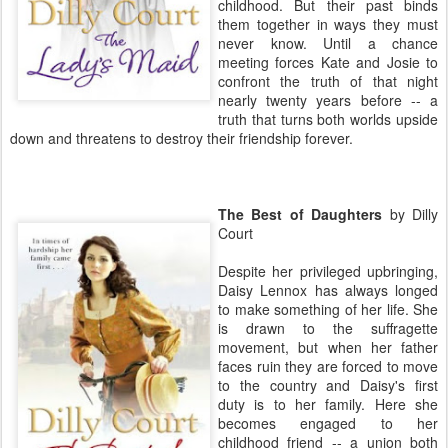
childhood. But their past binds
them together in ways they must
never know. Until a chance
meeting forces Kate and Josie to
confront the truth of that night
nearly twenty years before -- a
truth that turns both worlds upside
down and threatens to destroy their friendship forever.
The Best of Daughters
by Dilly
Court
Despite her privileged upbringing,
Daisy Lennox has always longed
to make something of her life. She
is drawn to the suffragette
movement, but when her father
faces ruin they are forced to move
to the country and Daisy's first
duty is to her family. Here she
becomes engaged to her
childhood friend -- a union both