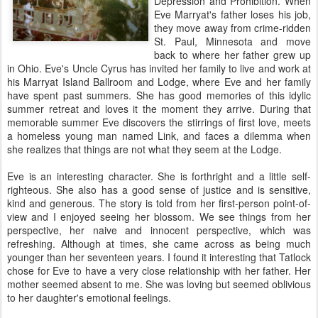
Depression and Prohibition. When
Eve Marryat's father loses his job,
they move away from crime-ridden
St. Paul, Minnesota and move
back to where her father grew up
in Ohio. Eve's Uncle Cyrus has invited her family to live and work at
his Marryat Island Ballroom and Lodge, where Eve and her family
have spent past summers. She has good memories of this idylic
summer retreat and loves it the moment they arrive. During that
memorable summer Eve discovers the stirrings of first love, meets
a homeless young man named Link, and faces a dilemma when
she realizes that things are not what they seem at the Lodge.
Eve is an interesting character. She is forthright and a little self-
righteous. She also has a good sense of justice and is sensitive,
kind and generous. The story is told from her first-person point-of-
view and I enjoyed seeing her blossom. We see things from her
perspective, her naive and innocent perspective, which was
refreshing. Although at times, she came across as being much
younger than her seventeen years. I found it interesting that Tatlock
chose for Eve to have a very close relationship with her father. Her
mother seemed absent to me. She was loving but seemed oblivious
to her daughter's emotional feelings.