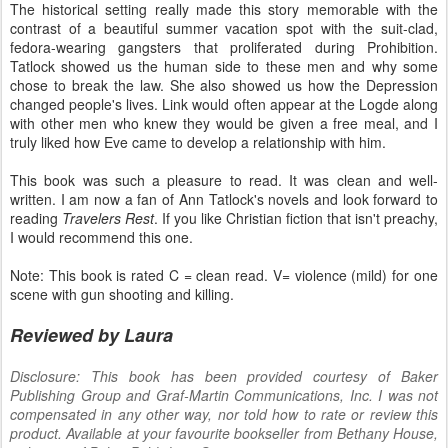
The historical setting really made this story memorable with the
contrast of a beautiful summer vacation spot with the suit-clad,
fedora-wearing gangsters that proliferated during Prohibition.
Tatlock showed us the human side to these men and why some
chose to break the law. She also showed us how the Depression
changed people's lives. Link would often appear at the Logde along
with other men who knew they would be given a free meal, and I
truly liked how Eve came to develop a relationship with him.
This book was such a pleasure to read. It was clean and well-
written. I am now a fan of Ann Tatlock's novels and look forward to
reading
Travelers Rest
. If you like Christian fiction that isn't preachy,
I would recommend this one.
Note: This book is rated C = clean read. V= violence (mild) for one
scene with gun shooting and killing.
Reviewed by Laura
Disclosure: This book has been provided courtesy of Baker
Publishing Group and Graf-Martin Communications, Inc. I was not
compensated in any other way, nor told how to rate or review this
product. Available at your favourite bookseller from Bethany House,