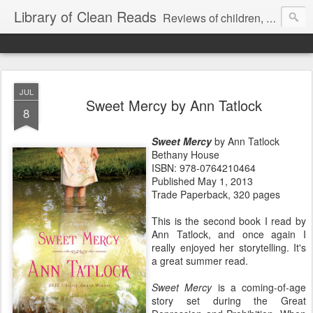
Library of Clean Reads
Reviews of children, middle-grade, YA and adult fiction and non-fiction books
JUL
Sweet Mercy by Ann Tatlock
8
Sweet Mercy
by Ann Tatlock
Bethany House
ISBN: 978-0764210464
Published May 1, 2013
Trade Paperback, 320 pages
This is the second book I read by
Ann Tatlock, and once again I
really enjoyed her storytelling. It's
a great summer read.
Sweet Mercy
is a coming-of-age
story set during the Great