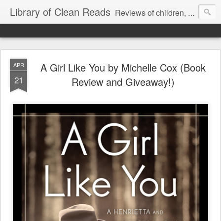
Library of Clean Reads
Reviews of children, middle-grade, YA and adult fiction and non-fiction books
A Girl Like You by Michelle Cox (Book
APR
21
Review and Giveaway!)