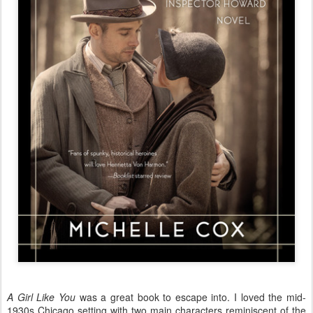
A Girl Like You
was a great book to escape into. I loved the mid-
1930s Chicago setting with two main characters reminiscent of the