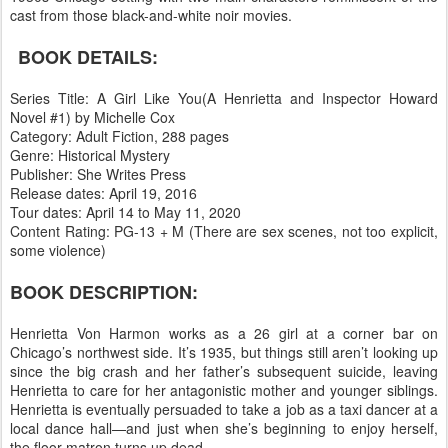
cast from those black-and-white noir movies.
BOOK DETAILS:
Series Title: A Girl Like You(A Henrietta and Inspector Howard
Novel #1) by Michelle Cox
Category: Adult Fiction, 288 pages
Genre: Historical Mystery
Publisher: She Writes Press
Release dates: April 19, 2016
Tour dates: April 14 to May 11, 2020
Content Rating: PG-13 + M (There are sex scenes, not too explicit,
some violence)
BOOK DESCRIPTION:
Henrietta Von Harmon works as a 26 girl at a corner bar on
Chicago’s northwest side. It’s 1935, but things still aren’t looking up
since the big crash and her father’s subsequent suicide, leaving
Henrietta to care for her antagonistic mother and younger siblings.
Henrietta is eventually persuaded to take a job as a taxi dancer at a
local dance hall—and just when she’s beginning to enjoy herself,
the floor matron turns up dead.