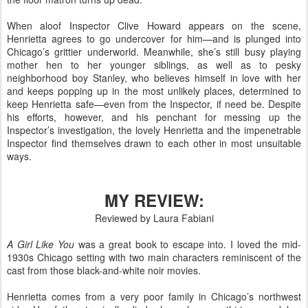
When aloof Inspector Clive Howard appears on the scene,
Henrietta agrees to go undercover for him—and is plunged into
Chicago’s grittier underworld. Meanwhile, she’s still busy playing
mother hen to her younger siblings, as well as to pesky
neighborhood boy Stanley, who believes himself in love with her
and keeps popping up in the most unlikely places, determined to
keep Henrietta safe—even from the Inspector, if need be. Despite
his efforts, however, and his penchant for messing up the
Inspector’s investigation, the lovely Henrietta and the impenetrable
Inspector find themselves drawn to each other in most unsuitable
ways.
MY REVIEW:
Reviewed by Laura Fabiani
A Girl Like You
was a great book to escape into. I loved the mid-
1930s Chicago setting with two main characters reminiscent of the
cast from those black-and-white noir movies.
Henrietta comes from a very poor family in Chicago’s northwest