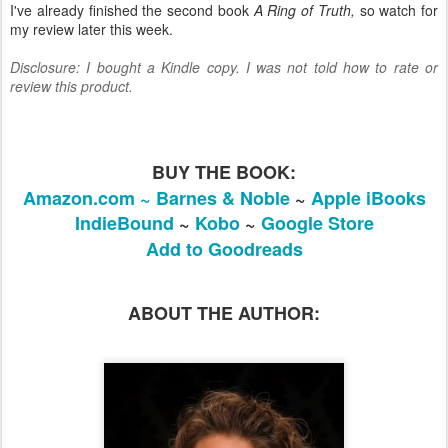
I've already finished the second book
A Ring of Truth,
so watch for
my review later this week.
Disclosure: I bought a Kindle copy. I was not told how to rate or
review this product.
BUY THE BOOK:
Amazon.com ~
Barnes & Noble
~
Apple iBooks
IndieBound
~
Kobo
~
Google Store
Add to Goodreads
ABOUT THE AUTHOR: