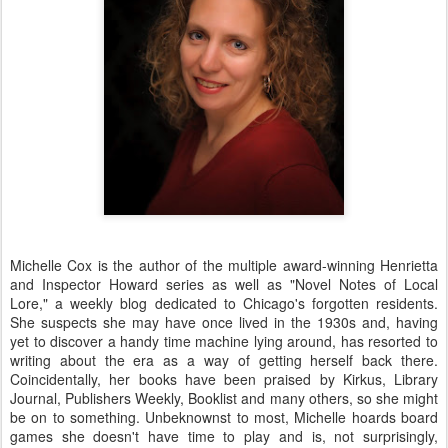
Michelle Cox is the author of the multiple award-winning Henrietta
and Inspector Howard series as well as "Novel Notes of Local
Lore," a weekly blog dedicated to Chicago's forgotten residents.
She suspects she may have once lived in the 1930s and, having
yet to discover a handy time machine lying around, has resorted to
writing about the era as a way of getting herself back there.
Coincidentally, her books have been praised by Kirkus, Library
Journal, Publishers Weekly, Booklist and many others, so she might
be on to something. Unbeknownst to most, Michelle hoards board
games she doesn't have time to play and is, not surprisingly,