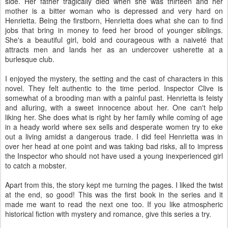
side. Her father tragically died when she was thirteen and her
mother is a bitter woman who is depressed and very hard on
Henrietta. Being the firstborn, Henrietta does what she can to find
jobs that bring in money to feed her brood of younger siblings.
She's a beautiful girl, bold and courageous with a naiveté that
attracts men and lands her as an undercover usherette at a
burlesque club.
I enjoyed the mystery, the setting and the cast of characters in this
novel. They felt authentic to the time period. Inspector Clive is
somewhat of a brooding man with a painful past. Henrietta is feisty
and alluring, with a sweet innocence about her. One can't help
liking her. She does what is right by her family while coming of age
in a heady world where sex sells and desperate women try to eke
out a living amidst a dangerous trade. I did feel Henrietta was in
over her head at one point and was taking bad risks, all to impress
the Inspector who should not have used a young inexperienced girl
to catch a mobster.
Apart from this, the story kept me turning the pages. I liked the twist
at the end, so good! This was the first book in the series and it
made me want to read the next one too. If you like atmospheric
historical fiction with mystery and romance, give this series a try.