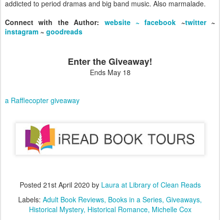
addicted to period dramas and big band music. Also marmalade.
Connect with the Author:
website ~
facebook
~
twitter
~
instagram
~
goodreads
Enter the Giveaway!
Ends May 18
a Rafflecopter giveaway
Posted
21st April 2020
by
Laura at Library of Clean Reads
Labels:
Adult Book Reviews
Books in a Series
Giveaways
Historical Mystery
Historical Romance
Michelle Cox