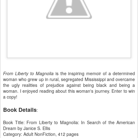
From Liberty to Magnolia
is the inspiring memoir of a determined
woman who grew up in rural, segregated Mississippi and overcame
the ugly realities of prejudice against being black and being a
woman. I enjoyed reading about this woman's journey. Enter to win
a copy!
Book Details
:
Book Title: From Liberty to Magnolia: In Search of the American
Dream by Janice S. Ellis
Category: Adult NonFiction, 412 pages