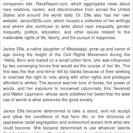
companion site, RaceReport.com, which aggregates news about
race relations, racism, and discrimination from across the United
States and around the world daily. Dr. Ellis also has her own
website, JaniceSEllis.com, which houses a collection of her writings
and where she continues to write about race inequality, gender
inequality, politics, education, and other issues related to the
inalienable rights of life, liberty, and the pursuit of happiness.
Janice Ellis, a native daughter of Mississippi, grew up and came of
age during the height of the Civil Rights Movement during the
1960s. Born and reared on a small cotton farm, she was influenced
by two converging forces that would set the course of her life. The
first was the fear and terror felt by blacks because of their seeking
to exercise the right to vote along with other rights and privileges
afforded to whites. The second was her love of books, the power of
words, and her exposure to renowned columnists, Eric Sevareid
and Walter Lippmann, whose work solidified her belief that the wise
use of words is what advances the good society.
Janice Ellis became determined to take a stand, and not accept
and allow the conditions of that farm life, or the strictures of
oppressive racial segregation and entrenched sexism limit what she
could become. She became determined to use whatever talents