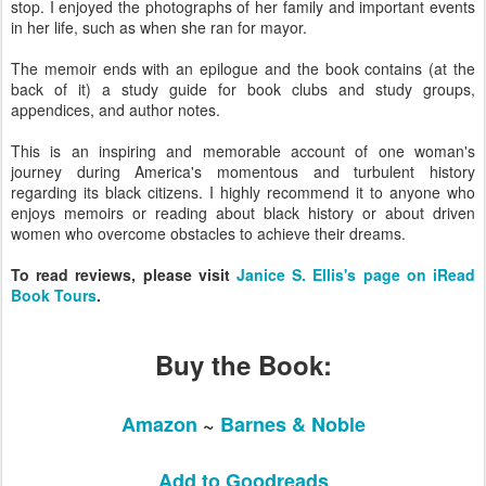
stop. I enjoyed the photographs of her family and important events
in her life, such as when she ran for mayor.
The memoir ends with an epilogue and the book contains (at the
back of it) a study guide for book clubs and study groups,
appendices, and author notes.
This is an inspiring and memorable account of one woman's
journey during America's momentous and turbulent history
regarding its black citizens. I highly recommend it to anyone who
enjoys memoirs or reading about black history or about driven
women who overcome obstacles to achieve their dreams.
To read reviews, please visit
Janice S. Ellis's page on iRead
Book Tours
.
Buy the Book:
Amazon
~
Barnes & Noble
Add to Goodreads