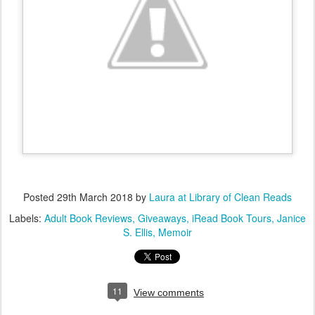
Posted
29th March 2018
by
Laura at Library of Clean Reads
Labels:
Adult Book Reviews
Giveaways
iRead Book Tours
Janice
S. Ellis
Memoir
11
View comments