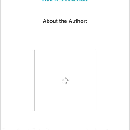
About the Author: