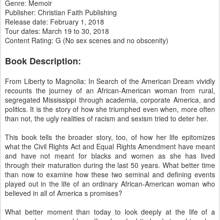
Genre: Memoir
Publisher: Christian Faith Publishing
Release date: February 1, 2018
Tour dates: March 19 to 30, 2018
Content Rating: G (No sex scenes and no obscenity)
Book Description:
From Liberty to Magnolia: In Search of the American Dream vividly
recounts the journey of an African-American woman from rural,
segregated Mississippi through academia, corporate America, and
politics. It is the story of how she triumphed even when, more often
than not, the ugly realities of racism and sexism tried to deter her.
This book tells the broader story, too, of how her life epitomizes
what the Civil Rights Act and Equal Rights Amendment have meant
and have not meant for blacks and women as she has lived
through their maturation during the last 50 years. What better time
than now to examine how these two seminal and defining events
played out in the life of an ordinary African-American woman who
believed in all of America s promises?
What better moment than today to look deeply at the life of a