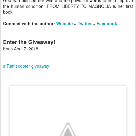
God had blessed her with and the power of words to help improve
the human condition. FROM LIBERTY TO MAGNOLIA is her first
book.
Connect with the author:
Website
~
Twitter
~
Facebook
Enter the Giveaway!
Ends April 7, 2018
a Rafflecopter giveaway