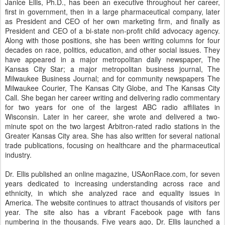
Janice Ellis, Ph.D., has been an executive throughout her career,
first in government, then in a large pharmaceutical company, later
as President and CEO of her own marketing firm, and finally as
President and CEO of a bi-state non-profit child advocacy agency.
Along with those positions, she has been writing columns for four
decades on race, politics, education, and other social issues. They
have appeared in a major metropolitan daily newspaper, The
Kansas City Star; a major metropolitan business journal, The
Milwaukee Business Journal; and for community newspapers The
Milwaukee Courier, The Kansas City Globe, and The Kansas City
Call. She began her career writing and delivering radio commentary
for two years for one of the largest ABC radio affiliates in
Wisconsin. Later in her career, she wrote and delivered a two-
minute spot on the two largest Arbitron-rated radio stations in the
Greater Kansas City area. She has also written for several national
trade publications, focusing on healthcare and the pharmaceutical
industry.
Dr. Ellis published an online magazine, USAonRace.com, for seven
years dedicated to increasing understanding across race and
ethnicity, in which she analyzed race and equality issues in
America. The website continues to attract thousands of visitors per
year. The site also has a vibrant Facebook page with fans
numbering in the thousands. Five years ago, Dr. Ellis launched a