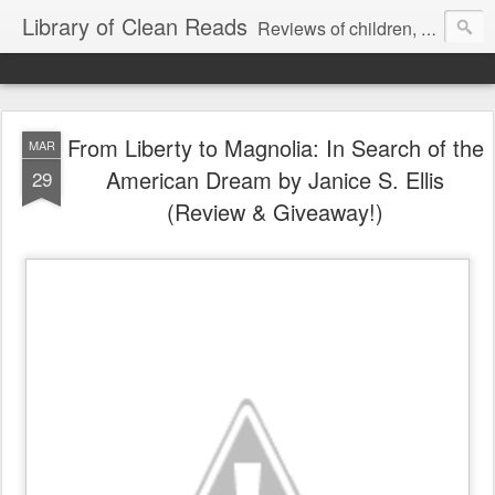
Library of Clean Reads
Reviews of children, middle-grade, YA and adult fiction and non-fiction books
From Liberty to Magnolia: In Search of the
MAR
American Dream by Janice S. Ellis
29
(Review & Giveaway!)