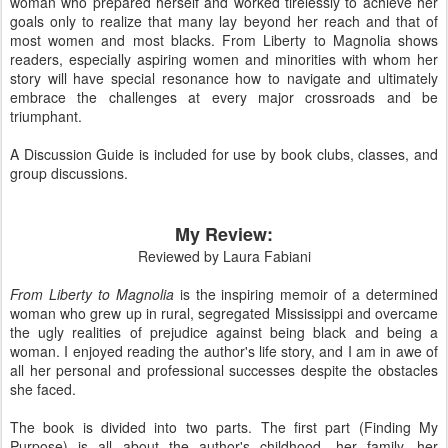
woman who prepared herself and worked tirelessly to achieve her
goals only to realize that many lay beyond her reach and that of
most women and most blacks. From Liberty to Magnolia shows
readers, especially aspiring women and minorities with whom her
story will have special resonance how to navigate and ultimately
embrace the challenges at every major crossroads and be
triumphant.
A Discussion Guide is included for use by book clubs, classes, and
group discussions.
My Review:
Reviewed by Laura Fabiani
From Liberty to Magnolia
is the inspiring memoir of a determined
woman who grew up in rural, segregated Mississippi and overcame
the ugly realities of prejudice against being black and being a
woman. I enjoyed reading the author's life story, and I am in awe of
all her personal and professional successes despite the obstacles
she faced.
The book is divided into two parts. The first part (Finding My
Purpose) is all about the author's childhood, her family, her