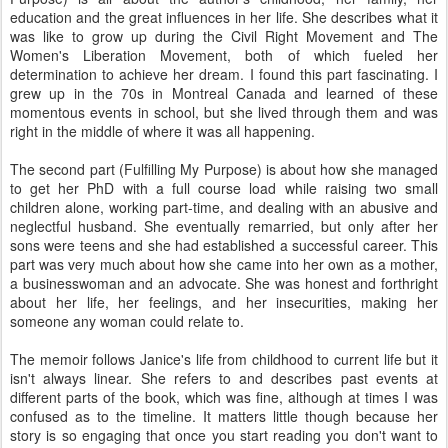
education and the great influences in her life. She describes what it
was like to grow up during the Civil Right Movement and The
Women's Liberation Movement, both of which fueled her
determination to achieve her dream. I found this part fascinating. I
grew up in the 70s in Montreal Canada and learned of these
momentous events in school, but she lived through them and was
right in the middle of where it was all happening.
The second part (Fulfilling My Purpose) is about how she managed
to get her PhD with a full course load while raising two small
children alone, working part-time, and dealing with an abusive and
neglectful husband. She eventually remarried, but only after her
sons were teens and she had established a successful career. This
part was very much about how she came into her own as a mother,
a businesswoman and an advocate. She was honest and forthright
about her life, her feelings, and her insecurities, making her
someone any woman could relate to.
The memoir follows Janice's life from childhood to current life but it
isn't always linear. She refers to and describes past events at
different parts of the book, which was fine, although at times I was
confused as to the timeline. It matters little though because her
story is so engaging that once you start reading you don't want to