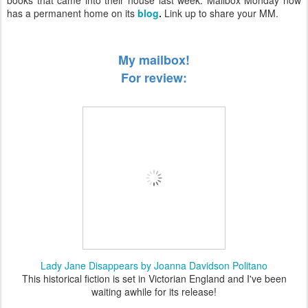
books that came into their house last week. Mailbox Monday now
has a permanent home on its
blog
.
Link up to share your MM.
My mailbox!
For review:
Lady Jane Disappears by Joanna Davidson Politano
This historical fiction is set in Victorian England and I've been
waiting awhile for its release!