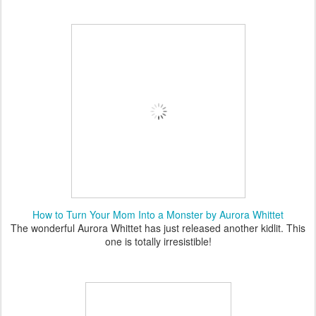
How to Turn Your Mom Into a Monster by Aurora Whittet
The wonderful Aurora Whittet has just released another kidlit. This
one is totally irresistible!