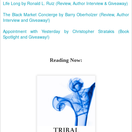
Life Long by Ronald L. Ruiz (Review, Author Interview & Giveaway)
The Black Market Concierge by Barry Oberholzer (Review, Author
Interview and Giveaway!)
Appointment with Yesterday by Christopher Stratakis (Book
Spotlight and Giveaway!)
Reading Now: