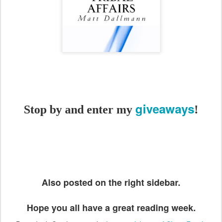
giveaways
Stop by and enter my
!
Also posted on the right sidebar.
Hope you all have a great reading week.