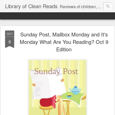
Library of Clean Reads
Reviews of children, middle-grade, YA and adult fiction and non-fiction books
Sunday Post, Mailbox Monday and It's
OCT
Monday What Are You Reading? Oct 9
8
Edition