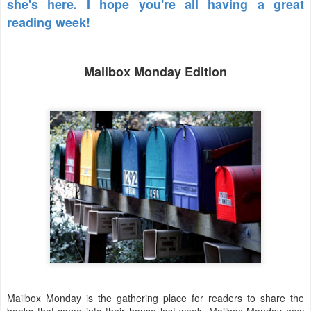
she's here. I hope you're all having a great
reading week!
Mailbox Monday Edition
Mailbox Monday is the gathering place for readers to share the