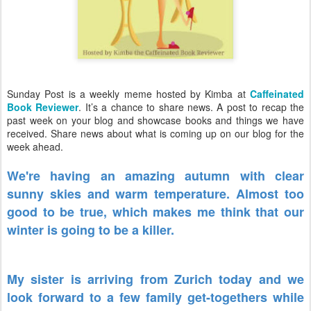
Sunday Post is a weekly meme hosted by Kimba at
Caffeinated
Book Reviewer
. It’s a chance to share news. A post to recap the
past week on your blog and showcase books and things we have
received. Share news about what is coming up on our blog for the
week ahead.
We're having an amazing autumn with clear
sunny skies and warm temperature. Almost too
good to be true, which makes me think that our
winter is going to be a killer.
My sister is arriving from Zurich today and we
look forward to a few family get-togethers while