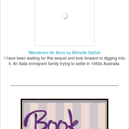
Wanderers No More by Michelle Saftich
I have been waiting for this sequel and look forward to digging into
it. An Italia immigrant family trying to settle in 1950s Australia.
~~~~~~~~~~~~~~~~~~~~~~~~~~~~~~~~~~~~~~~~~~~~~~~