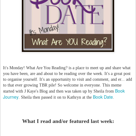
It's Monday! What Are You Reading? is a place to meet up and share what
you have been, are and about to be reading over the week. It's a great post
to organise yourself. It's an opportunity to visit and comment, and er... add
to that ever growing TBR pile! So welcome in everyone. This meme
Book
started with J Kaye's Blog and then was taken up by Sheila from
Journey
Book Date
. Sheila then passed it on to Kathryn at the
.
What I read and/or featured last week: