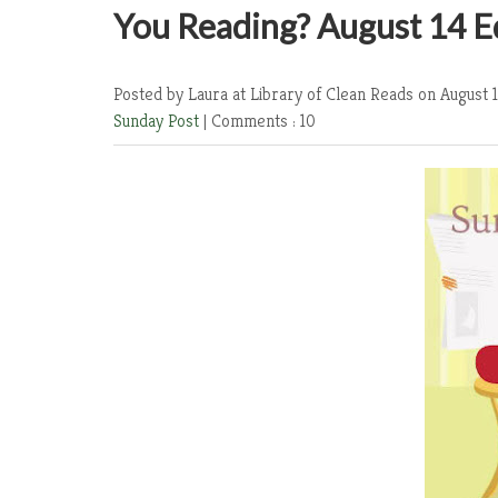
You Reading? August 14 E
Posted by Laura at Library of Clean Reads
on August 1
Sunday Post
|
Comments : 10