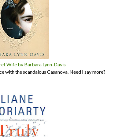
ret Wife by Barbara Lynn-Davis
nice with the scandalous Casanova. Need I say more?