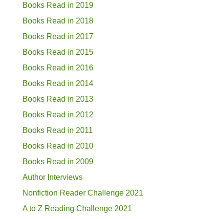
Books Read in 2019
Books Read in 2018
Books Read in 2017
Books Read in 2015
Books Read in 2016
Books Read in 2014
Books Read in 2013
Books Read in 2012
Books Read in 2011
Books Read in 2010
Books Read in 2009
Author Interviews
Nonfiction Reader Challenge 2021
A to Z Reading Challenge 2021