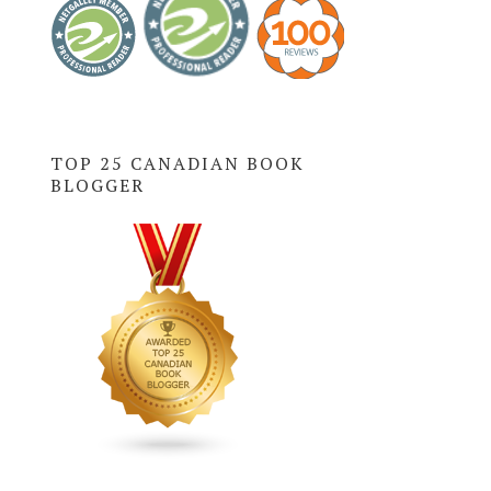
TOP 25 CANADIAN BOOK
BLOGGER