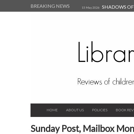
BREAKING NEWS
SHADOWS OF T
15 May 2026
Kearsley (Review)
14 Jun 202
Child, and Secure Your Life Vi
Always Orchid by Carol 
2023
HOME
ABOUT US
POLICIES
BOOK REV
Sunday Post, Mailbox Mon