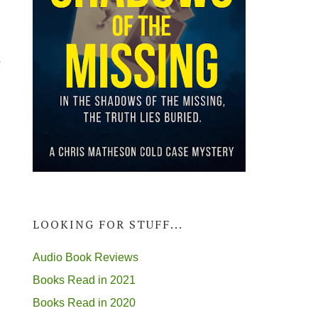
g
LOOKING FOR STUFF...
Audio Book Reviews
Books Read in 2021
Books Read in 2020