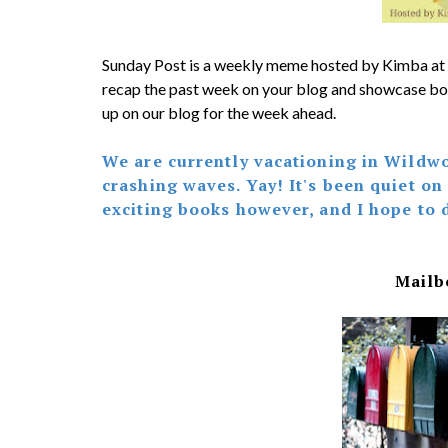
Sunday Post is a weekly meme hosted by Kimba at
recap the past week on your blog and showcase bo
up on our blog for the week ahead.
We are currently vacationing in Wildwo
crashing waves. Yay! It's been quiet on
exciting books however, and I hope to 
Mailb