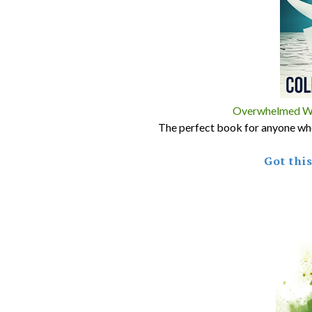
Overwhelmed Wri
The perfect book for anyone who 
Got thi