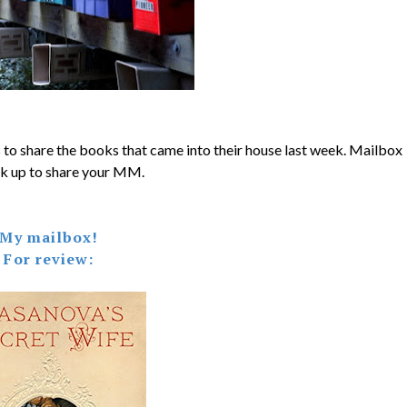
 to share the books that came into their house last week. Mailbox
k up to share your MM.
My mailbox!
For review: