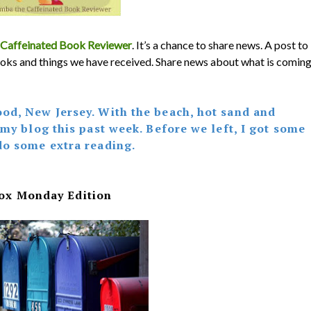
Caffeinated Book Reviewer
. It’s a chance to share news. A post to
oks and things we have received. Share news about what is comin
od, New Jersey. With the beach, hot sand and
 my blog this past week. Before we left, I got some
do some extra reading.
ox Monday Edition