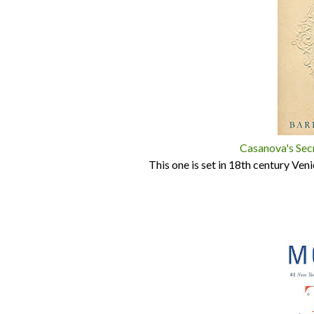
Casanova's Sec
This one is set in 18th century Ve