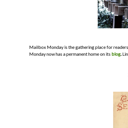
Mailbox Monday is the gathering place for readers
Monday now has a permanent home on its
blog
.
Lin