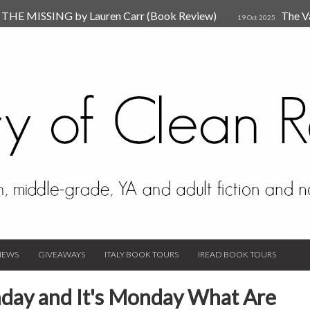
HE MISSING by Lauren Carr (Book Review)
The V
19 Oct 2025
The New Rules of Attachments: How to Heal Your Relationships
4
sion by Dr. Judy Ho
The Prime Suspect by Lauren Car
17 Nov 2023
Van Den Hende (Review)
IEWS
GIVEAWAYS
ITALY BOOK TOURS
IREAD BOOK TOURS
day and It's Monday What Are