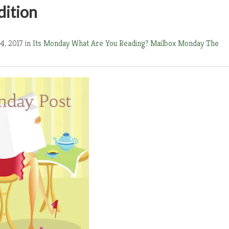
dition
4, 2017 in
Its Monday What Are You Reading?
Mailbox Monday
The