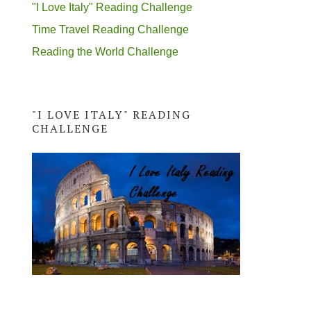
"I Love Italy" Reading Challenge
Time Travel Reading Challenge
Reading the World Challenge
"I LOVE ITALY" READING
CHALLENGE