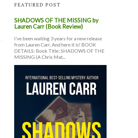
FEATURED POST
SHADOWS OF THE MISSING by
Lauren Carr (Book Review)
I’ve been waiting 3 years for a new release
from Lauren Carr. And here it is! BOOK
DETAILS: Book Title: SHADOWS OF THE
MISSING (A Chris Mat...