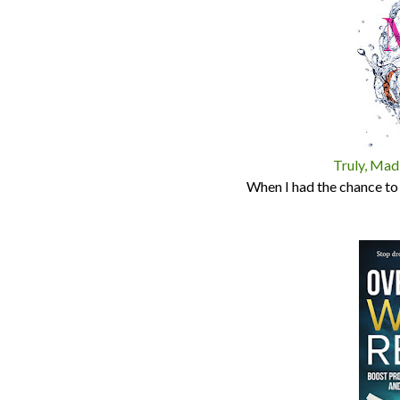
Truly, Madl
When I had the chance to g