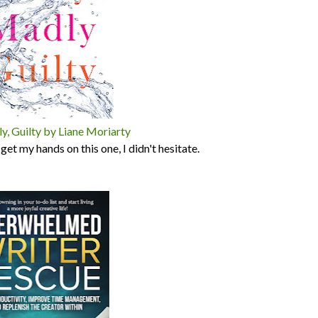
y, Guilty by Liane Moriarty
et my hands on this one, I didn't hesitate.