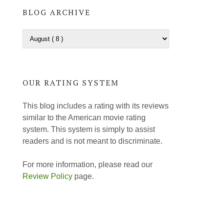
BLOG ARCHIVE
OUR RATING SYSTEM
This blog includes a rating with its reviews
similar to the American movie rating
system. This system is simply to assist
readers and is not meant to discriminate.
For more information, please read our
Review Policy
page.