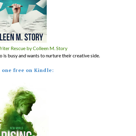
ter Rescue by Colleen M. Story
is busy and wants to nurture their creative side.
s one free on Kindle: