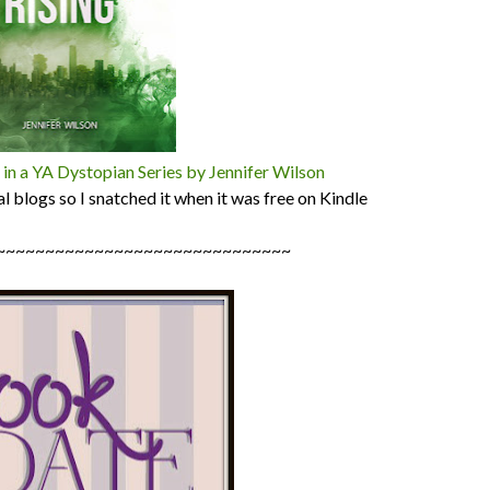
n a YA Dystopian Series by Jennifer Wilson
al blogs so I snatched it when it was free on Kindle
~~~~~~~~~~~~~~~~~~~~~~~~~~~~~~