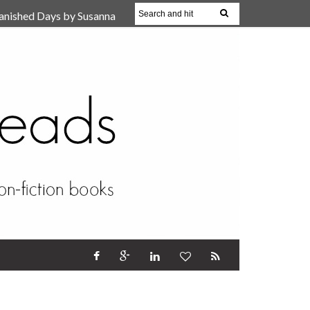
anished Days by Susanna
, Reparent Your Inner
r (Review)
17 Oct