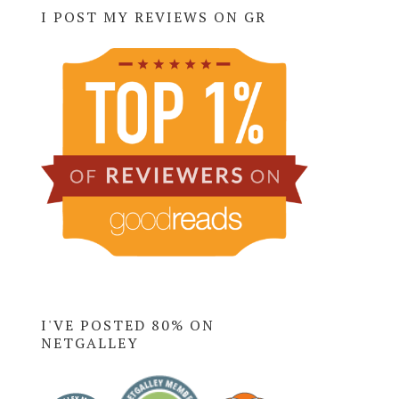
I POST MY REVIEWS ON GR
I'VE POSTED 80% ON
NETGALLEY