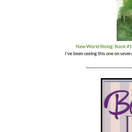
New World Rising: Book #1 i
I've been seeing this one on sever
~~~~~~~~~~~~~~~~~