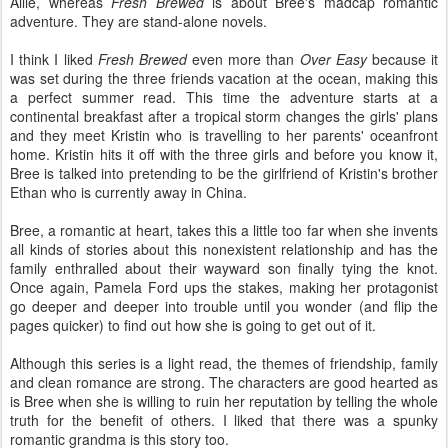
Allie, whereas
Fresh Brewed
is about Bree's madcap romantic
adventure. They are stand-alone novels.
I think I liked
Fresh Brewed
even more than
Over Easy
because it
was set during the three friends vacation at the ocean, making this
a perfect summer read. This time the adventure starts at a
continental breakfast after a tropical storm changes the girls' plans
and they meet Kristin who is travelling to her parents' oceanfront
home. Kristin hits it off with the three girls and before you know it,
Bree is talked into pretending to be the girlfriend of Kristin's brother
Ethan who is currently away in China.
Bree, a romantic at heart, takes this a little too far when she invents
all kinds of stories about this nonexistent relationship and has the
family enthralled about their wayward son finally tying the knot.
Once again, Pamela Ford ups the stakes, making her protagonist
go deeper and deeper into trouble until you wonder (and flip the
pages quicker) to find out how she is going to get out of it.
Although this series is a light read, the themes of friendship, family
and clean romance are strong. The characters are good hearted as
is Bree when she is willing to ruin her reputation by telling the whole
truth for the benefit of others. I liked that there was a spunky
romantic grandma is this story too.