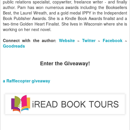
public relations specialist, copywriter, freelance writer - and finally
author. Pam has won numerous awards including the Booksellers
Best, the Laurel Wreath, and a gold medal IPPY in the Independent
Book Publisher Awards. She is a Kindle Book Awards finalist and a
two-time Golden Heart Finalist. She lives in Wisconsin where she is
working on her next novel.
Connect with the author:
Website
~
Twitter
~
Facebook
~
Goodreads
Enter the Giveaway!
a Rafflecopter giveaway