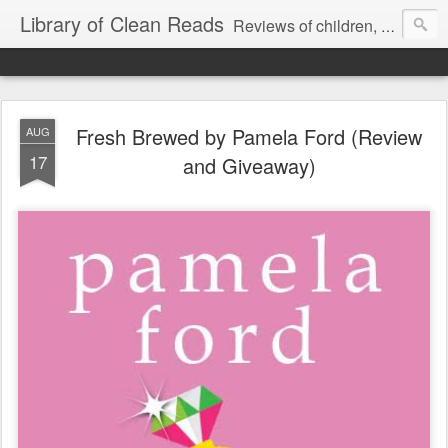
Library of Clean Reads
Reviews of children, middle-grade, YA and adult fiction and non-fiction books
Fresh Brewed by Pamela Ford (Review
AUG
17
and Giveaway)