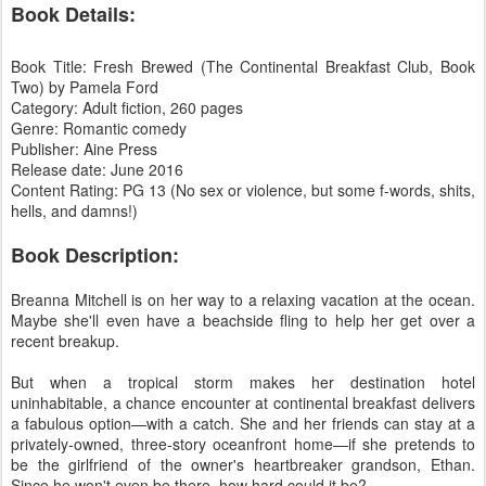
Book Details:
Book Title: Fresh Brewed (The Continental Breakfast Club, Book
Two) by Pamela Ford
Category: Adult fiction, 260 pages
Genre: Romantic comedy
Publisher: Aine Press
Release date: June 2016
Content Rating: PG 13 (No sex or violence, but some f-words, shits,
hells, and damns!)
Book Description:
Breanna Mitchell is on her way to a relaxing vacation at the ocean.
Maybe she'll even have a beachside fling to help her get over a
recent breakup.
But when a tropical storm makes her destination hotel
uninhabitable, a chance encounter at continental breakfast delivers
a fabulous option—with a catch. She and her friends can stay at a
privately-owned, three-story oceanfront home—if she pretends to
be the girlfriend of the owner's heartbreaker grandson, Ethan.
Since he won't even be there, how hard could it be?