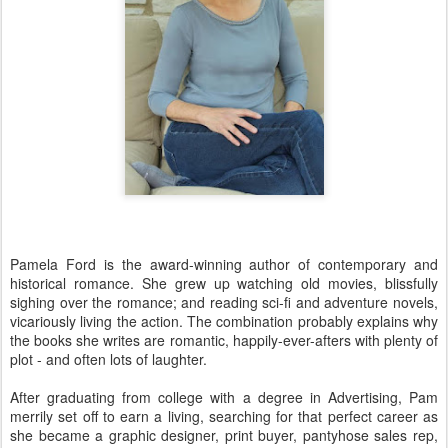
Pamela Ford is the award-winning author of contemporary and
historical romance. She grew up watching old movies, blissfully
sighing over the romance; and reading sci-fi and adventure novels,
vicariously living the action. The combination probably explains why
the books she writes are romantic, happily-ever-afters with plenty of
plot - and often lots of laughter.
After graduating from college with a degree in Advertising, Pam
merrily set off to earn a living, searching for that perfect career as
she became a graphic designer, print buyer, pantyhose sales rep,