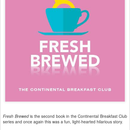
Fresh Brewed
is the second book in the Continental Breakfast Club
series and once again this was a fun, light-hearted hilarious story.