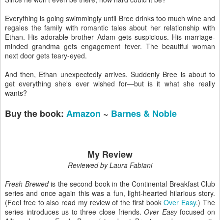
Everything is going swimmingly until Bree drinks too much wine and
regales the family with romantic tales about her relationship with
Ethan. His adorable brother Adam gets suspicious. His marriage-
minded grandma gets engagement fever. The beautiful woman
next door gets teary-eyed.
And then, Ethan unexpectedly arrives. Suddenly Bree is about to
get everything she's ever wished for—but is it what she really
wants?
Buy the book:
Amazon
~
Barnes & Noble
My Review
Reviewed by Laura Fabiani
Fresh Brewed
is the second book in the Continental Breakfast Club
series and once again this was a fun, light-hearted hilarious story.
(Feel free to also read my review of the first book
Over Easy
.) The
series introduces us to three close friends.
Over Easy
focused on