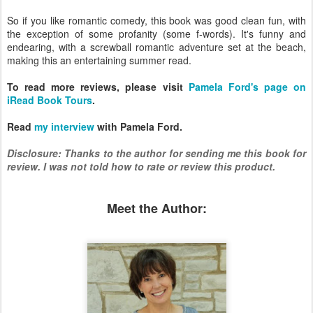
So if you like romantic comedy, this book was good clean fun, with
the exception of some profanity (some f-words). It's funny and
endearing, with a screwball romantic adventure set at the beach,
making this an entertaining summer read.
To read more reviews, please visit
Pamela Ford's page on
iRead Book Tours
.
Read
my interview
with Pamela Ford.
Disclosure: Thanks to the author for sending me this book for
review. I was not told how to rate or review this product.
Meet the Author: