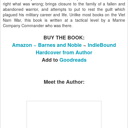
right what was wrong; brings closure to the family of a fallen and
abandoned warrior, and attempts to put to rest the guilt which
plagued his military career and life. Unlike most books on the Viet
Nam War, this book is written at a tactical level by a Marine
Company Commander who was there.
BUY THE BOOK:
Amazon ~
Barnes and Noble
~
IndieBound
Hardcover from Author
Add to
Goodreads
Meet the Author: