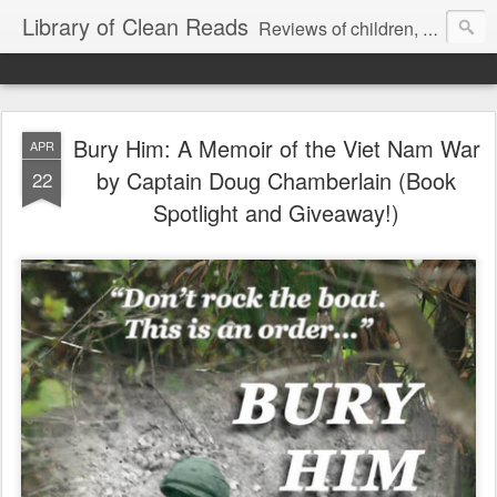
Library of Clean Reads
Reviews of children, middle-grade, YA and adult fiction and non-fiction books
Bury Him: A Memoir of the Viet Nam War
APR
by Captain Doug Chamberlain (Book
22
Spotlight and Giveaway!)