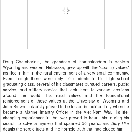
Doug Chamberlain, the grandson of homesteaders in eastern
Wyoming and western Nebraska, grew up with the "country values"
instilled in him in the rural environment of a very small community.
Even though there were only 10 students in his high school
graduating class, several of his classmates pursued careers, public
service, and military service that took them to various locations
around the world. His rural values and the foundational
reinforcement of those values at the University of Wyoming and
John Brown University proved to be tested in their entirety when he
became a Marine Infantry Officer in the Viet Nam War. His life-
changing experiences in that war proved to haunt him during his
search to solve a mystery that spanned 50 years...and
Bury Him
details the sordid facts and the horrible truth that had eluded him.