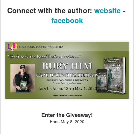
Connect with the author:
website
~
facebook
Enter the Giveaway!
Ends May 8, 2020