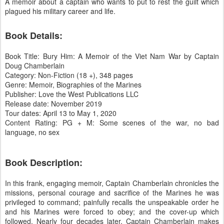
A memoir about a captain who wants to put to rest the guilt which
plagued his military career and life.
Book Details:
Book Title: Bury Him: A Memoir of the Viet Nam War by Captain
Doug Chamberlain
Category: Non-Fiction (18 +), 348 pages
Genre: Memoir, Biographies of the Marines
Publisher: Love the West Publications LLC
Release date: November 2019
Tour dates: April 13 to May 1, 2020
Content Rating: PG + M: Some scenes of the war, no bad
language, no sex
Book Description:
In this frank, engaging memoir, Captain Chamberlain chronicles the
missions, personal courage and sacrifice of the Marines he was
privileged to command; painfully recalls the unspeakable order he
and his Marines were forced to obey; and the cover-up which
followed. Nearly four decades later, Captain Chamberlain makes