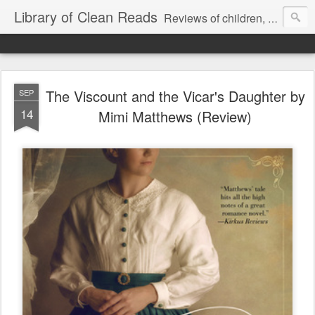
Library of Clean Reads
Reviews of children, middle-grade, YA and adult fiction and non-fiction books
The Viscount and the Vicar's Daughter by
SEP
14
Mimi Matthews (Review)