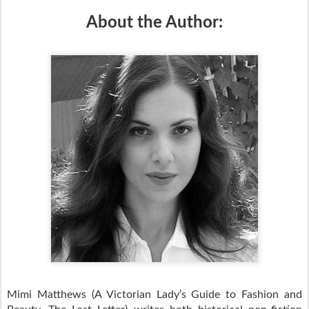
About the Author:
Mimi Matthews (A Victorian Lady’s Guide to Fashion and