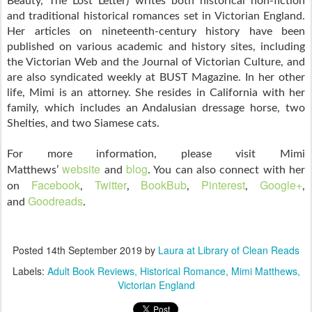
Beauty, The Lost Letter) writes both historical non-fiction
and traditional historical romances set in Victorian England.
Her articles on nineteenth-century history have been
published on various academic and history sites, including
the Victorian Web and the Journal of Victorian Culture, and
are also syndicated weekly at BUST Magazine. In her other
life, Mimi is an attorney. She resides in California with her
family, which includes an Andalusian dressage horse, two
Shelties, and two Siamese cats.
For more information, please visit Mimi
website
blog
Matthews’
and
. You can also connect with her
Facebook
Twitter
BookBub
Pinterest
Google+
on
,
,
,
,
,
Goodreads
and
.
Posted
14th September 2019
by
Laura at Library of Clean Reads
Labels:
Adult Book Reviews
Historical Romance
Mimi Matthews
Victorian England