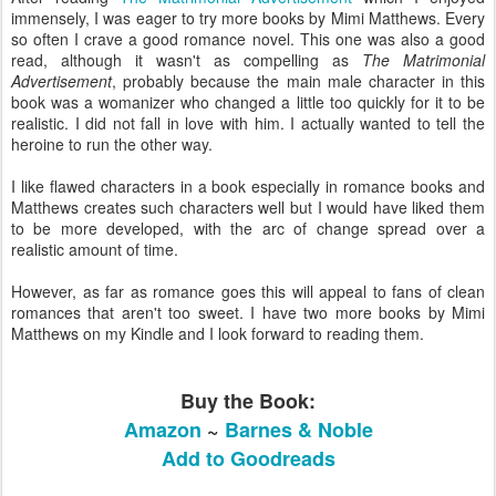
immensely, I was eager to try more books by Mimi Matthews. Every
so often I crave a good romance novel. This one was also a good
read, although it wasn't as compelling as
The Matrimonial
Advertisement
, probably because the main male character in this
book was a womanizer who changed a little too quickly for it to be
realistic. I did not fall in love with him. I actually wanted to tell the
heroine to run the other way.
I like flawed characters in a book especially in romance books and
Matthews creates such characters well but I would have liked them
to be more developed, with the arc of change spread over a
realistic amount of time.
However, as far as romance goes this will appeal to fans of clean
romances that aren't too sweet. I have two more books by Mimi
Matthews on my Kindle and I look forward to reading them.
Buy the Book:
Amazon
~
Barnes & Noble
Add to Goodreads