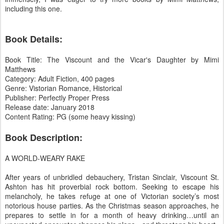
including this one.
Book Details:
Book Title: The Viscount and the Vicar's Daughter by Mimi
Matthews
Category: Adult Fiction, 400 pages
Genre: Vistorian Romance, Historical
Publisher: Perfectly Proper Press
Release date: January 2018
Content Rating: PG (some heavy kissing)
Book Description:
A WORLD-WEARY RAKE
After years of unbridled debauchery, Tristan Sinclair, Viscount St.
Ashton has hit proverbial rock bottom. Seeking to escape his
melancholy, he takes refuge at one of Victorian society’s most
notorious house parties. As the Christmas season approaches, he
prepares to settle in for a month of heavy drinking…until an