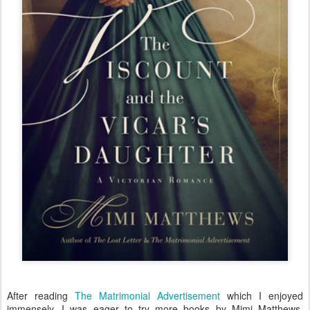
After reading
The Matrimonial Advertisement
which I enjoyed
immensely, I was eager to try more books by Mimi Matthews,