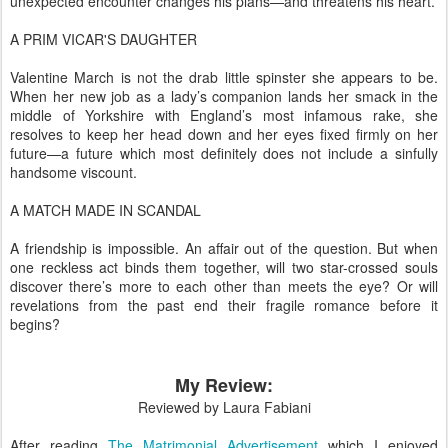
unexpected encounter changes his plans—and threatens his heart.
A PRIM VICAR'S DAUGHTER
Valentine March is not the drab little spinster she appears to be.
When her new job as a lady’s companion lands her smack in the
middle of Yorkshire with England’s most infamous rake, she
resolves to keep her head down and her eyes fixed firmly on her
future—a future which most definitely does not include a sinfully
handsome viscount.
A MATCH MADE IN SCANDAL
A friendship is impossible. An affair out of the question. But when
one reckless act binds them together, will two star-crossed souls
discover there’s more to each other than meets the eye? Or will
revelations from the past end their fragile romance before it
begins?
My Review:
Reviewed by Laura Fabiani
After reading
The Matrimonial Advertisement
which I enjoyed