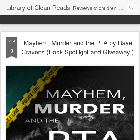
Library of Clean Reads
Reviews of children, middle-grade, YA and adult fiction and non-fiction books
Mayhem, Murder and the PTA by Dave
SEP
9
Cravens (Book Spotlight and Giveaway!)