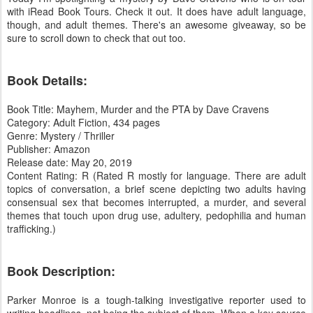
with iRead Book Tours. Check it out. It does have adult language,
though, and adult themes. There's an awesome giveaway, so be
sure to scroll down to check that out too.
Book Details:
Book Title: Mayhem, Murder and the PTA by Dave Cravens
Category: Adult Fiction, 434 pages
Genre: Mystery / Thriller
Publisher: Amazon
Release date: May 20, 2019
Content Rating: R (Rated R mostly for language. There are adult
topics of conversation, a brief scene depicting two adults having
consensual sex that becomes interrupted, a murder, and several
themes that touch upon drug use, adultery, pedophilia and human
trafficking.)
Book Description:
Parker Monroe is a tough-talking investigative reporter used to
writing headlines, not being the subject of them. When a key source