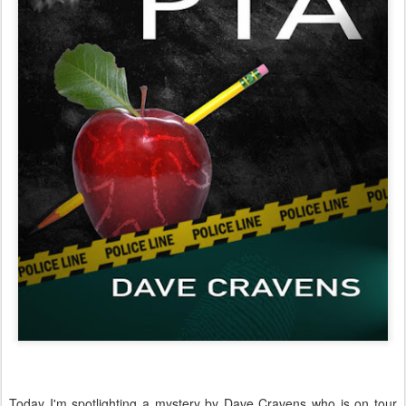
Today I'm spotlighting a mystery by Dave Cravens who is on tour