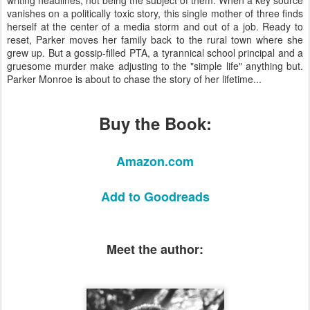
vanishes on a politically toxic story, this single mother of three finds
herself at the center of a media storm and out of a job. Ready to
reset, Parker moves her family back to the rural town where she
grew up. But a gossip-filled PTA, a tyrannical school principal and a
gruesome murder make adjusting to the "simple life" anything but.
Parker Monroe is about to chase the story of her lifetime...
Buy the Book:
Amazon.com
Add to Goodreads​​
Meet the author: