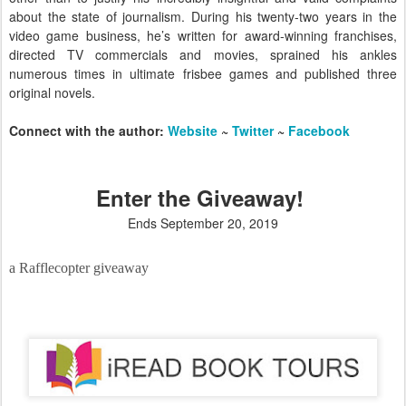
about the state of journalism. During his twenty-two years in the
video game business, he’s written for award-winning franchises,
directed TV commercials and movies, sprained his ankles
numerous times in ultimate frisbee games and published three
original novels.
Connect with the author:
Website
~
Twitter
~
Facebook
Enter the Giveaway!
Ends September 20, 2019
a Rafflecopter giveaway