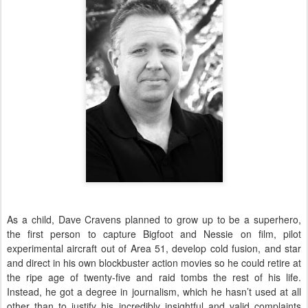
As a child, Dave Cravens planned to grow up to be a superhero,
the first person to capture Bigfoot and Nessie on film, pilot
experimental aircraft out of Area 51, develop cold fusion, and star
and direct in his own blockbuster action movies so he could retire at
the ripe age of twenty-five and raid tombs the rest of his life.
Instead, he got a degree in journalism, which he hasn’t used at all
other than to justify his incredibly insightful and valid complaints