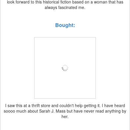
look forward to this historical fiction based on a woman that has
always fascinated me.
Bought:
I saw this at a thrift store and couldn't help getting it. I have heard
soooo much about Sarah J. Mass but have never read anything by
her.