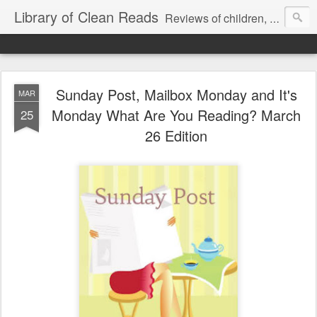
Library of Clean Reads
Reviews of children, middle-grade, YA and adult fiction and non-fiction books
Sunday Post, Mailbox Monday and It's
MAR
Monday What Are You Reading? March
25
26 Edition