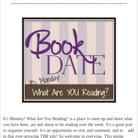
~~~~~~~~~~~~~~~~~~~~~~~~~~~~~~~~~~~~~~~~~~~~~~~
It's Monday! What Are You Reading? is a place to meet up and share what
you have been, are and about to be reading over the week. It's a great post
to organise yourself. It's an opportunity to visit and comment, and er... add
to that ever-growing TBR pile! So welcome in everyone. This meme