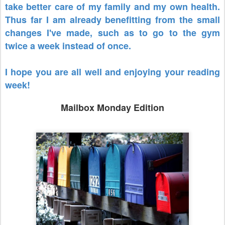
take better care of my family and my own health.
Thus far I am already benefitting from the small
changes I've made, such as to go to the gym
twice a week instead of once.
I hope you are all well and enjoying your reading
week!
Mailbox Monday Edition