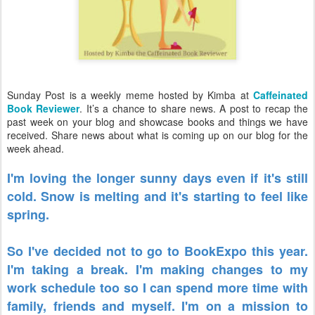
Sunday Post is a weekly meme hosted by Kimba at
Caffeinated
Book Reviewer
. It’s a chance to share news. A post to recap the
past week on your blog and showcase books and things we have
received. Share news about what is coming up on our blog for the
week ahead.
I'm loving the longer sunny days even if it's still
cold. Snow is melting and it's starting to feel like
spring.
So I've decided not to go to BookExpo this year.
I'm taking a break. I'm making changes to my
work schedule too so I can spend more time with
family, friends and myself. I'm on a mission to