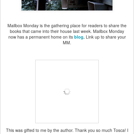
Mailbox Monday is the gathering place for readers to share the
books that came into their house last week. Mailbox Monday
now has a permanent home on its
blog
.
Link up to share your
MM.
This was gifted to me by the author. Thank you so much Tosca! I