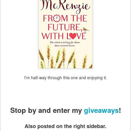
I'm half-way through this one and enjoying it.
Stop by and enter my
giveaways
!
Also posted on the right sidebar.