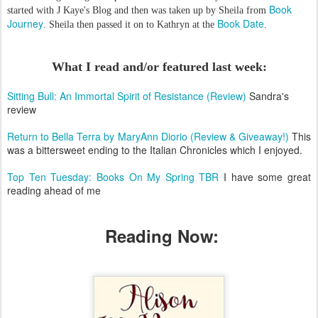
Book
started with J Kaye's Blog and then was taken up by Sheila from
Journey
Book Date
. Sheila then passed it on to Kathryn at the
.
What I read and/or featured last week:
Sitting Bull: An Immortal Spirit of Resistance (Review)
Sandra's
review
Return to Bella Terra by MaryAnn Diorio (Review & Giveaway!)
This
was a bittersweet ending to the Italian Chronicles which I enjoyed.
Top Ten Tuesday: Books On My Spring TBR
I have some great
reading ahead of me
Reading Now: