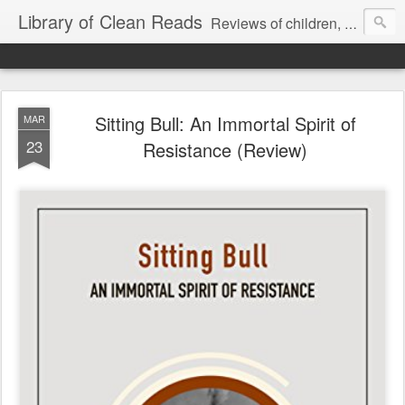
Library of Clean Reads
Reviews of children, middle-grade, YA and adult fiction and non-fiction books
Sitting Bull: An Immortal Spirit of
MAR
23
Resistance (Review)