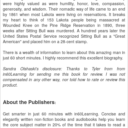
were highly valued as were humility, honor, love, compassion,
generosity, and wisdom. Their nomadic way of life came to an end
by 1861 when most Lakota were living on reservations. It breaks
my heart to think of 153 Lakota people being massacred at
Wounded Knee on the Pine Ridge Reservation in 1890, three
weeks after Sitting Bull was murdered. A hundred years later the
United States Postal Service recognized Sitting Bull as a "Great
American" and placed him on a 28-cent stamp.
There is a wealth of information to learn about this amazing man in
just 60 short minutes. I highly recommend this excellent biography.
Sandra Olshaski's disclosure: Thanks to Tyler from from
in60Learning for sending me this book for review. I was not
compensated in any other way, nor told how to rate or review this
product.
About the Publishers
:
Get smarter in just 60 minutes with in60Learning. Concise and
elegantly written non-fiction books and audiobooks help you learn
the core subject matter in 20% of the time that it takes to read a