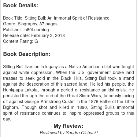
Book Details:
Book Title: Sitting Bull: An Immortal Spirit of Resistance
Genre: Biography, 37 pages
Publisher: in60Learning
Release date: February 3, 2018
Content Rating: G
Book Description:
Sitting Bull lives on in legacy as a Native American chief who fought
against white oppression. When the U.S. government broke land
treaties to seek gold in the Black Hills, Sitting Bull took a stand
against the desecration of this sacred land. He led his people, the
Hunkpapa Lakota, through a period of resistance amidst crisis. He
persisted through the end of the Great Sioux Wars, famously facing
off against George Armstrong Custer in the 1876 Battle of the Little
Bighorn. Though shot and killed in 1890, Sitting Bull’s immortal
spirit of resistance continues to inspire oppressed groups to this
day.
My Review:
Reviewed by Sandra Olshaski