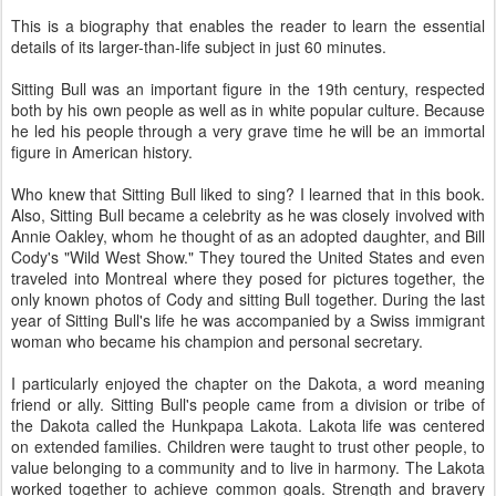
This is a biography that enables the reader to learn the essential
details of its larger-than-life subject in just 60 minutes.
Sitting Bull was an important figure in the 19th century, respected
both by his own people as well as in white popular culture. Because
he led his people through a very grave time he will be an immortal
figure in American history.
Who knew that Sitting Bull liked to sing? I learned that in this book.
Also, Sitting Bull became a celebrity as he was closely involved with
Annie Oakley, whom he thought of as an adopted daughter, and Bill
Cody's "Wild West Show." They toured the United States and even
traveled into Montreal where they posed for pictures together, the
only known photos of Cody and sitting Bull together. During the last
year of Sitting Bull's life he was accompanied by a Swiss immigrant
woman who became his champion and personal secretary.
I particularly enjoyed the chapter on the Dakota, a word meaning
friend or ally. Sitting Bull's people came from a division or tribe of
the Dakota called the Hunkpapa Lakota. Lakota life was centered
on extended families. Children were taught to trust other people, to
value belonging to a community and to live in harmony. The Lakota
worked together to achieve common goals. Strength and bravery