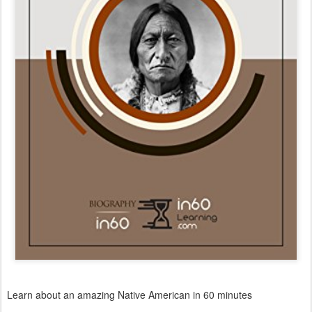
Learn about an amazing Native American in 60 minutes