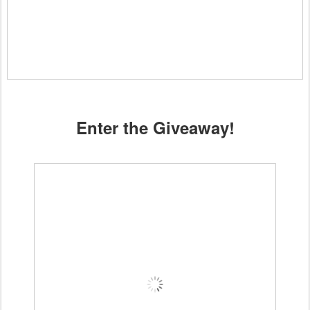
Enter the Giveaway!