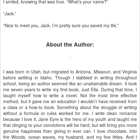
I smiled, knowing that was true. “What’s your name?”
“Jack.”
“Nice to meet you, Jack. I’m pretty sure you saved my life.”
About the Author:
I was born in Utah, but migrated to Arizona, Missouri, and Virginia
before settling in Idaho. Though I dabbled in writing throughout
school, being an author seemed like an unattainable dream. It took
me seven years to write my first book, Just Ella. During that time, I
taught myself how to write a novel. Not the most time effective
method, but it gave me an education I wouldn’t have received from
a class or a how-to book. Something about the struggle of writing
without a formula or rules worked for me. I write clean romance
because I love it. Jane Eyre is the hero of my youth and taught me
that clinging to your convictions will be hard, but will bring you more
genuine happiness than giving in ever can. I love chocolate, Into
the Woods, ocean waves, my husband, and my five littles. And I