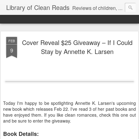
Library of Clean Reads
Reviews of children, middle-grade, YA and adult fiction and non-fiction books
Cover Reveal $25 Giveaway – If I Could
FEB
9
Stay by Annette K. Larsen
Today I'm happy to be spotlighting Annette K. Larsen's upcoming
new book which releases Feb 22. I've read 3 of her past books and
have enjoyed them. If you like clean romances, check this one out
and be sure to enter the giveaway.
Book Details: