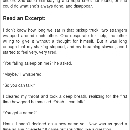
choice. She could risk staying and hope she’s not found, or she
could do what she’s always done, and disappear.
Read an Excerpt:
I don’t know how long we sat in that pickup truck, two strangers
wrapped around each other. One desperate for help, the other
willing to give it without a thought for himself. But it was long
enough that my shaking stopped, and my breathing slowed, and I
started to feel very, very tired.
“You falling asleep on me?” he asked.
“Maybe,” I whispered.
“So you can talk.”
I cleared my throat and took a deep breath, realizing for the first
time how good he smelled. “Yeah. I can talk.”
“You got a name?”
Hmm. I hadn’t decided on a new name yet. Now was as good a
time as any. “Celeste.” It came out sounding like a question.