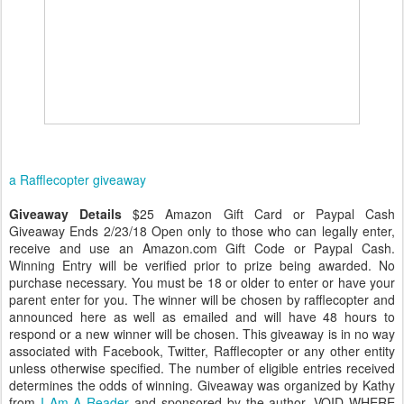
a Rafflecopter giveaway
Giveaway Details
$25 Amazon Gift Card or Paypal Cash
Giveaway Ends 2/23/18 Open only to those who can legally enter,
receive and use an Amazon.com Gift Code or Paypal Cash.
Winning Entry will be verified prior to prize being awarded. No
purchase necessary. You must be 18 or older to enter or have your
parent enter for you. The winner will be chosen by rafflecopter and
announced here as well as emailed and will have 48 hours to
respond or a new winner will be chosen. This giveaway is in no way
associated with Facebook, Twitter, Rafflecopter or any other entity
unless otherwise specified. The number of eligible entries received
determines the odds of winning. Giveaway was organized by Kathy
from
I Am A Reader
and sponsored by the author. VOID WHERE