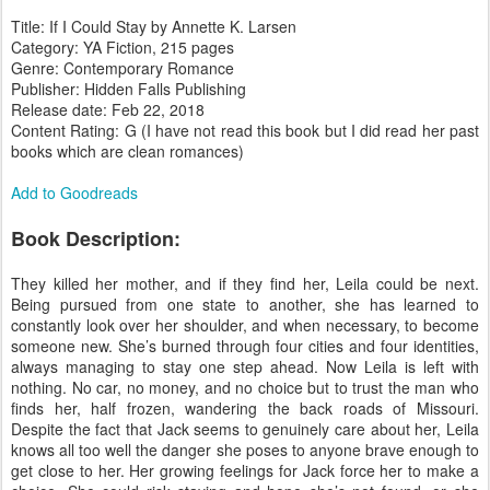
Title: If I Could Stay by Annette K. Larsen
Category: YA Fiction, 215 pages
Genre: Contemporary Romance
Publisher: Hidden Falls Publishing
Release date: Feb 22, 2018
Content Rating: G (I have not read this book but I did read her past
books which are clean romances)
Add to Goodreads
Book Description:
They killed her mother, and if they find her, Leila could be next.
Being pursued from one state to another, she has learned to
constantly look over her shoulder, and when necessary, to become
someone new. She’s burned through four cities and four identities,
always managing to stay one step ahead. Now Leila is left with
nothing. No car, no money, and no choice but to trust the man who
finds her, half frozen, wandering the back roads of Missouri.
Despite the fact that Jack seems to genuinely care about her, Leila
knows all too well the danger she poses to anyone brave enough to
get close to her. Her growing feelings for Jack force her to make a