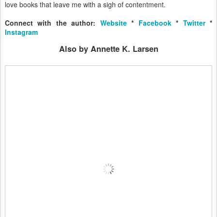
love books that leave me with a sigh of contentment.
Connect with the author:
Website
*
Facebook
*
Twitter
*
Instagram
Also by Annette K. Larsen