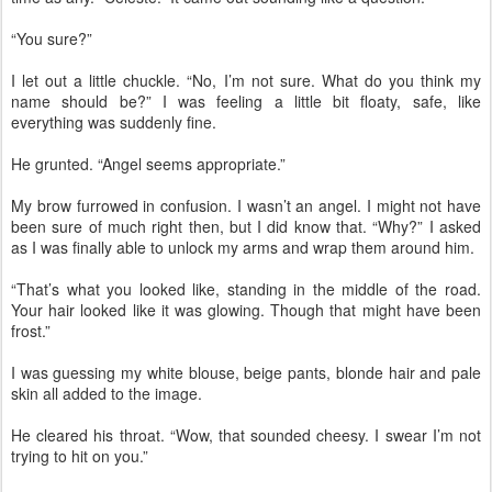
“You sure?”
I let out a little chuckle. “No, I’m not sure. What do you think my
name should be?” I was feeling a little bit floaty, safe, like
everything was suddenly fine.
He grunted. “Angel seems appropriate.”
My brow furrowed in confusion. I wasn’t an angel. I might not have
been sure of much right then, but I did know that. “Why?” I asked
as I was finally able to unlock my arms and wrap them around him.
“That’s what you looked like, standing in the middle of the road.
Your hair looked like it was glowing. Though that might have been
frost.”
I was guessing my white blouse, beige pants, blonde hair and pale
skin all added to the image.
He cleared his throat. “Wow, that sounded cheesy. I swear I’m not
trying to hit on you.”