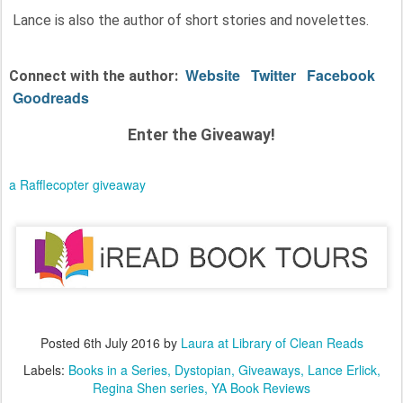
Lance is also the author of short stories and novelettes.
Website
Twitter
Facebook
Connect with the author:
Goodreads
Enter the Giveaway!
a Rafflecopter giveaway
Posted
6th July 2016
by
Laura at Library of Clean Reads
Labels:
Books in a Series
Dystopian
Giveaways
Lance Erlick
Regina Shen series
YA Book Reviews