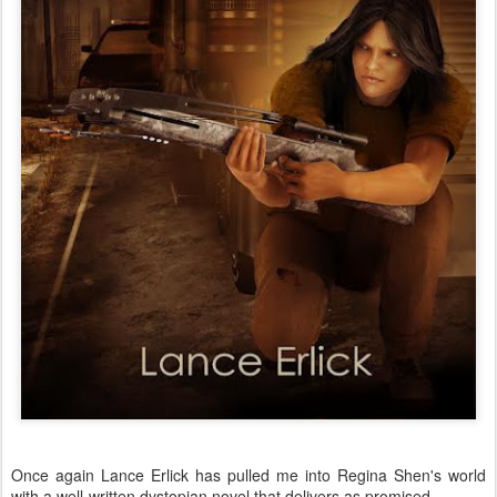
Once again Lance Erlick has pulled me into Regina Shen's world
with a well-written dystopian novel that delivers as promised.