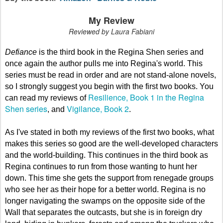
My Review
Reviewed by Laura Fabiani
Defiance
is the third book in the Regina Shen series and
once again the author pulls me into Regina's world. This
series must be read in order and are not stand-alone novels,
so I strongly suggest you begin with the first two books. You
Resilience, Book 1 in the Regina
can read my reviews of
Shen series
Vigilance, Book 2
, and
.
As I've stated in both my reviews of the first two books, what
makes this series so good are the well-developed characters
and the world-building. This continues in the third book as
Regina continues to run from those wanting to hunt her
down. This time she gets the support from renegade groups
who see her as their hope for a better world. Regina is no
longer navigating the swamps on the opposite side of the
Wall that separates the outcasts, but she is in foreign dry