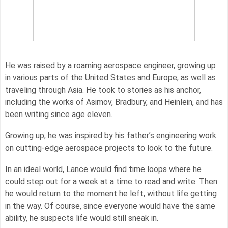
He was raised by a roaming aerospace engineer, growing up
in various parts of the United States and Europe, as well as
traveling through Asia. He took to stories as his anchor,
including the works of Asimov, Bradbury, and Heinlein, and has
been writing since age eleven.
Growing up, he was inspired by his father’s engineering work
on cutting-edge aerospace projects to look to the future.
In an ideal world, Lance would find time loops where he
could step out for a week at a time to read and write. Then
he would return to the moment he left, without life getting
in the way. Of course, since everyone would have the same
ability, he suspects life would still sneak in.