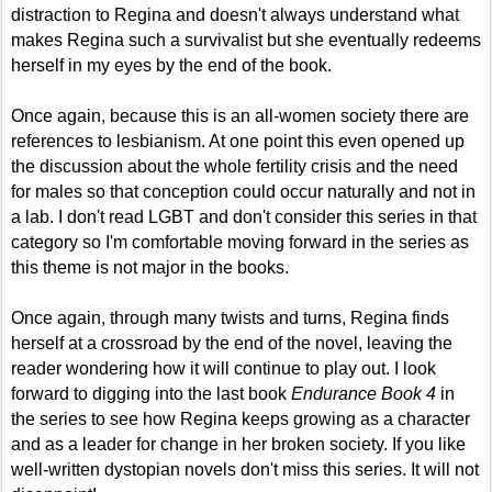
distraction to Regina and doesn't always understand what
makes Regina such a survivalist but she eventually redeems
herself in my eyes by the end of the book.
Once again, because this is an all-women society there are
references to lesbianism. At one point this even opened up
the discussion about the whole fertility crisis and the need
for males so that conception could occur naturally and not in
a lab. I don't read LGBT and don't consider this series in that
category so I'm comfortable moving forward in the series as
this theme is not major in the books.
Once again, through many twists and turns, Regina finds
herself at a crossroad by the end of the novel, leaving the
reader wondering how it will continue to play out. I look
forward to digging into the last book
Endurance Book 4
in
the series to see how Regina keeps growing as a character
and as a leader for change in her broken society. If you like
well-written dystopian novels don't miss this series. It will not