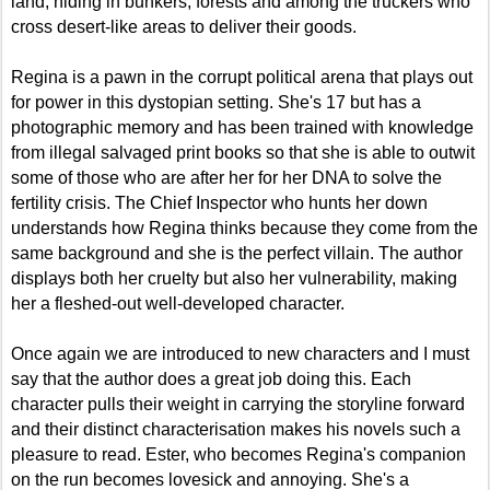
land, hiding in bunkers, forests and among the truckers who
cross desert-like areas to deliver their goods.
Regina is a pawn in the corrupt political arena that plays out
for power in this dystopian setting. She's 17 but has a
photographic memory and has been trained with knowledge
from illegal salvaged print books so that she is able to outwit
some of those who are after her for her DNA to solve the
fertility crisis. The Chief Inspector who hunts her down
understands how Regina thinks because they come from the
same background and she is the perfect villain. The author
displays both her cruelty but also her vulnerability, making
her a fleshed-out well-developed character.
Once again we are introduced to new characters and I must
say that the author does a great job doing this. Each
character pulls their weight in carrying the storyline forward
and their distinct characterisation makes his novels such a
pleasure to read. Ester, who becomes Regina's companion
on the run becomes lovesick and annoying. She's a