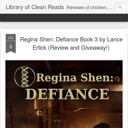
Library of Clean Reads
Reviews of children, middle-grade, YA and adult fiction and non-fiction books
Regina Shen: Defiance Book 3 by Lance
JUL
6
Erlick (Review and Giveaway!)