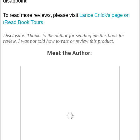
disappoint!
Lance Erlick's page on
To read more reviews, please visit
iRead Book Tours
Disclosure: Thanks to the author for sending me this book for
review. I was not told how to rate or review this product.
Meet the Author: