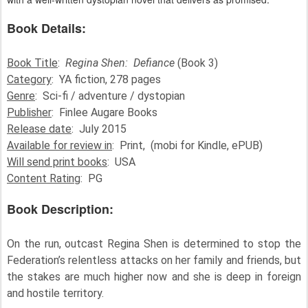
Book Details:
Book Title
:
Regina Shen: Defiance
(Book 3)
Category
: YA fiction, 278 pages
Genre
: Sci-fi / adventure / dystopian
Publisher
: Finlee Augare Books
Release date
: July 2015
Available for review in
: Print, (mobi for Kindle, ePUB)
Will send print books
: USA
Content Rating
: PG
Book Description:
On the run, outcast Regina Shen is determined to stop the
Federation’s relentless attacks on her family and friends, but
the stakes are much higher now and she is deep in foreign
and hostile territory.