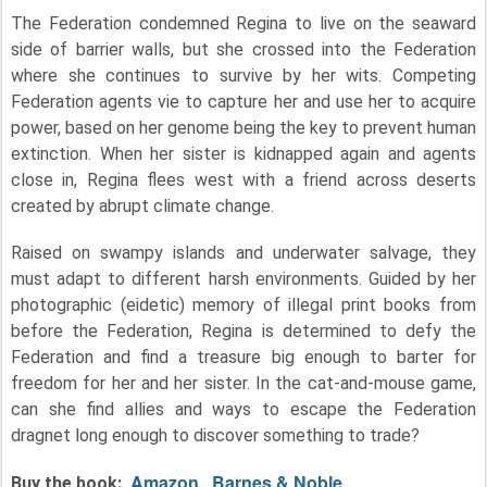
The Federation condemned Regina to live on the seaward
side of barrier walls, but she crossed into the Federation
where she continues to survive by her wits. Competing
Federation agents vie to capture her and use her to acquire
power, based on her genome being the key to prevent human
extinction. When her sister is kidnapped again and agents
close in, Regina flees west with a friend across deserts
created by abrupt climate change.
Raised on swampy islands and underwater salvage, they
must adapt to different harsh environments. Guided by her
photographic (eidetic) memory of illegal print books from
before the Federation, Regina is determined to defy the
Federation and find a treasure big enough to barter for
freedom for her and her sister. In the cat-and-mouse game,
can she find allies and ways to escape the Federation
dragnet long enough to discover something to trade?
Amazon
Barnes & Noble
Buy the book: