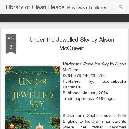
Library of Clean Reads
Reviews of children, middle-grade, YA and adult fiction and non-fiction books
Under the Jewelled Sky by Alison
APR
8
McQueen
Under the Jewelled Sky
by Alison
McQueen
ISBN: 978-1402288760
Published by: Sourcebooks
Landmark
Published: January 2014
Trade paperback, 416 pages
British-born Sophie moves from
England to India with her parents
where her father becomes