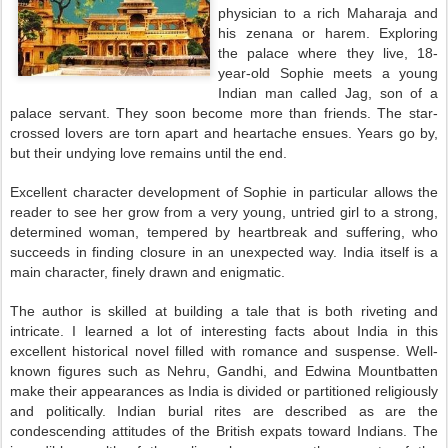
physician to a rich Maharaja and
his zenana or harem. Exploring
the palace where they live, 18-
year-old Sophie meets a young
Indian man called Jag, son of a
palace servant. They soon become more than friends. The star-
crossed lovers are torn apart and heartache ensues. Years go by,
but their undying love remains until the end.
Excellent character development of Sophie in particular allows the
reader to see her grow from a very young, untried girl to a strong,
determined woman, tempered by heartbreak and suffering, who
succeeds in finding closure in an unexpected way. India itself is a
main character, finely drawn and enigmatic.
The author is skilled at building a tale that is both riveting and
intricate. I learned a lot of interesting facts about India in this
excellent historical novel filled with romance and suspense. Well-
known figures such as Nehru, Gandhi, and Edwina Mountbatten
make their appearances as India is divided or partitioned religiously
and politically. Indian burial rites are described as are the
condescending attitudes of the British expats toward Indians. The