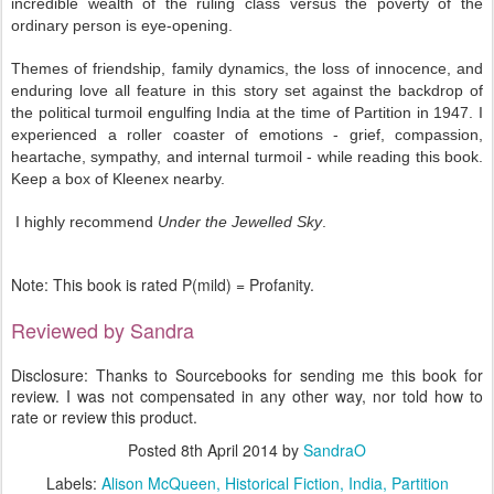
incredible wealth of the ruling class versus the poverty of the
ordinary person is eye-opening.
Themes of friendship, family dynamics, the loss of innocence, and
enduring love all feature in this story set against the backdrop of
the political turmoil engulfing India at the time of Partition in 1947. I
experienced a roller coaster of emotions - grief, compassion,
heartache, sympathy, and internal turmoil - while reading this book.
Keep a box of Kleenex nearby.
I highly recommend
Under the Jewelled Sky
.
Note: This book is rated P(mild) = Profanity.
Reviewed by Sandra
Disclosure: Thanks to Sourcebooks for sending me this book for
review. I was not compensated in any other way, nor told how to
rate or review this product.
Posted
8th April 2014
by
SandraO
Labels:
Alison McQueen
Historical Fiction
India
Partition