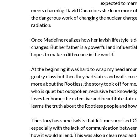
expected to marry
meets charming David Dana does she learn more of t
the dangerous work of changing the nuclear charges 
radiation.
Once Madeline realizes how her lavish lifestyle is 
changes. But her father is a powerful and influential
hopes to make a difference in the world.
At the beginning it was hard to wrap my head around 
gentry class but then they had slates and wall scree
more about the Rootless, the story took off for me
who is quiet but outspoken, reclusive but knowled
loves her home, the extensive and beautiful estate 
learns the truth about the Rootless people and how 
The story has some twists that left me surprised. O
especially with the lack of communication between t
how it would all end. This was also a clean read and