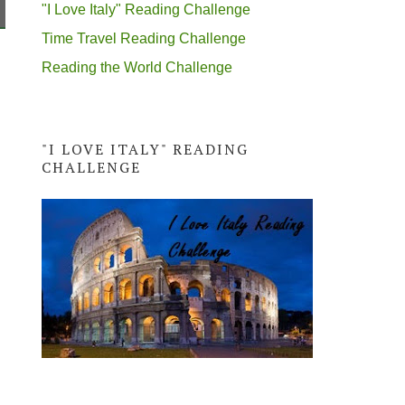
"I Love Italy" Reading Challenge
Time Travel Reading Challenge
Reading the World Challenge
"I LOVE ITALY" READING
CHALLENGE