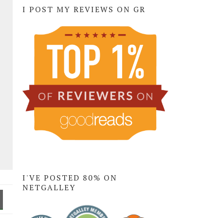
I POST MY REVIEWS ON GR
I'VE POSTED 80% ON
NETGALLEY