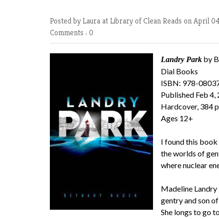
Posted by Laura at Library of Clean Reads
on April 0
Comments : 0
by B
Landry Park
Dial Books
ISBN: 978-0803
Published Feb 4,
Hardcover, 384 
Ages 12+
I found this book
the worlds of gent
where nuclear ene
Madeline Landry i
gentry and son of
She longs to go to 