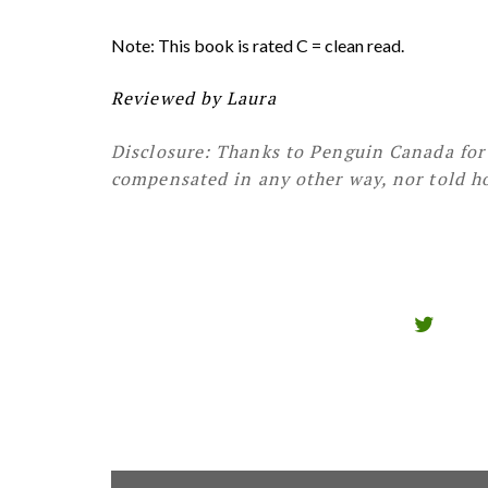
Note: This book is rated C = clean read.
Reviewed by Laura
Disclosure: Thanks to Penguin Canada for 
compensated in any other way, nor told ho