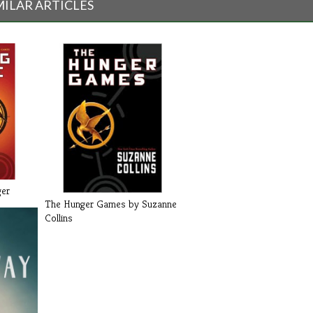
MILAR ARTICLES
ger
The Hunger Games by Suzanne
Collins