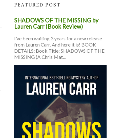
FEATURED POST
SHADOWS OF THE MISSING by
Lauren Carr (Book Review)
I’ve been waiting 3 years for a new release
from Lauren Carr. And here it is! BOOK
DETAILS: Book Title: SHADOWS OF THE
MISSING (A Chris Mat...
s