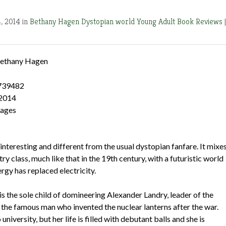
4, 2014 in
Bethany Hagen
Dystopian world
Young Adult Book Reviews
|
ethany Hagen
739482
 2014
pages
 interesting and different from the usual dystopian fanfare. It mixe
ry class, much like that in the 19th century, with a futuristic world
rgy has replaced electricity.
s the sole child of domineering Alexander Landry, leader of the
 the famous man who invented the nuclear lanterns after the war.
university, but her life is filled with debutant balls and she is