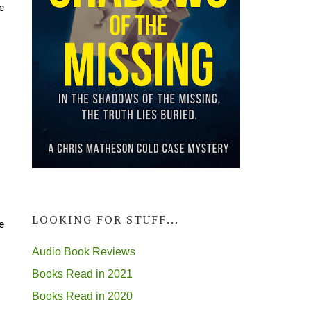
e
LOOKING FOR STUFF...
e
Audio Book Reviews
Books Read in 2021
Books Read in 2020