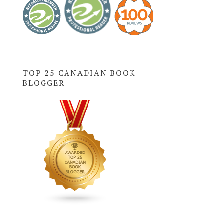
TOP 25 CANADIAN BOOK
BLOGGER