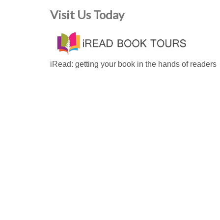
Visit Us Today
iRead: getting your book in the hands of readers