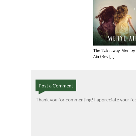
The Takeaway Men by
Ain (Revi[...]
Post a Comment
Thank you for commenting! I appreciate your fe