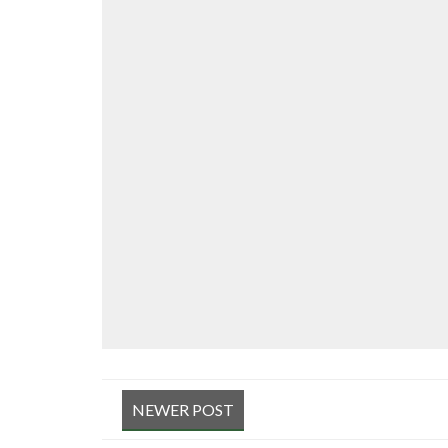
NEWER POST