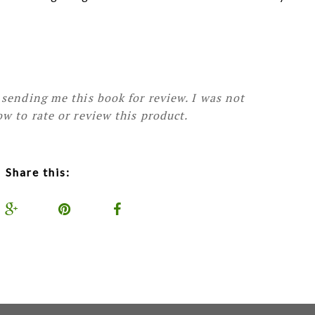
sending me this book for review. I was not
w to rate or review this product.
Share this: