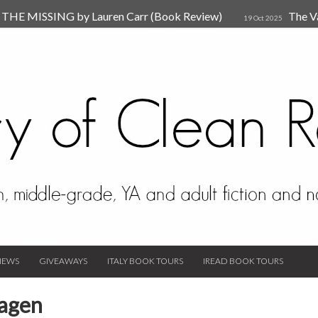
HE MISSING by Lauren Carr (Book Review)
The V
19 Oct 2025
The New Rules of Attachments: How to Heal Your Relationships
4
sion by Dr. Judy Ho
The Prime Suspect by Lauren Car
17 Nov 2023
Van Den Hende (Review)
IEWS
GIVEAWAYS
ITALY BOOK TOURS
IREAD BOOK TOURS
Hagen