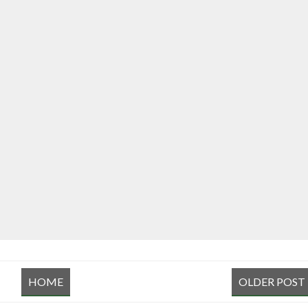
HOME
OLDER POST