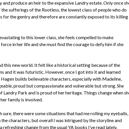
 and produce an heir to the expansive Landry estate. Only once sh
he sufferings of the Rootless, the lowest class of people who do
for the gentry and therefore are constantly exposed to its killing
devastating to this lower class, she feels compelled to make
 force in her life and she must find the courage to defy him if she
this new world. It felt like a historical setting because of the
ns and it was futuristic. However, once I got into it and learned
. Hagen builds believable characters, especially with Madeline,
geable, proud but compassionate and vulnerable but strong. She
of Landry Park and is proud of her heritage. Things change when sh
her family is involved.
h sure, there were some situations that had me rolling my eyeballs,
he characters, but overall I was intrigued by the storyline and
 a refreshing change from the usual YA books I’ve read lately.