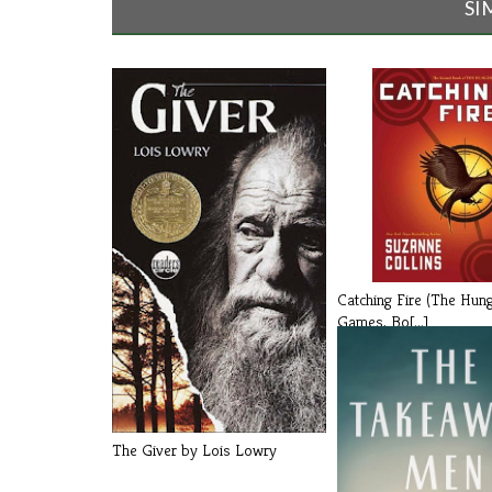
SI
Catching Fire (The Hun
Games, Bo[...]
The Giver by Lois Lowry