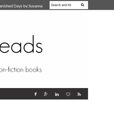
anished Days by Susanna
, Reparent Your Inner
r (Review)
17 Oct