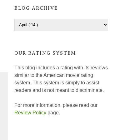
BLOG ARCHIVE
OUR RATING SYSTEM
This blog includes a rating with its reviews
similar to the American movie rating
system. This system is simply to assist
readers and is not meant to discriminate.
For more information, please read our
Review Policy
page.