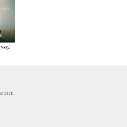
 Meryl
edback.