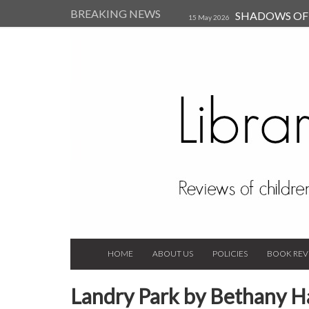
BREAKING NEWS
SHADOWS OF T
15 May 2026
Kearsley (Review)
14 Jun 202
Child, and Secure Your Life Vi
Always Orchid by Carol 
2023
HOME
ABOUT US
POLICIES
BOOK REV
Landry Park by Bethany 