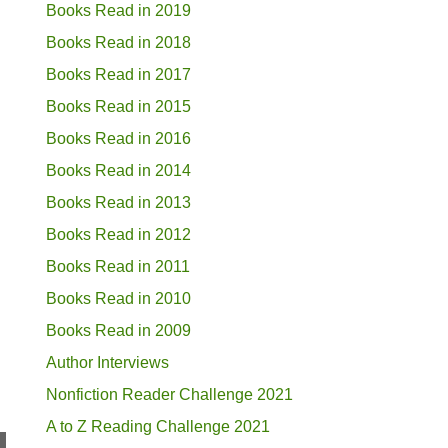
Books Read in 2019
Books Read in 2018
Books Read in 2017
Books Read in 2015
Books Read in 2016
Books Read in 2014
Books Read in 2013
Books Read in 2012
Books Read in 2011
Books Read in 2010
Books Read in 2009
Author Interviews
Nonfiction Reader Challenge 2021
A to Z Reading Challenge 2021