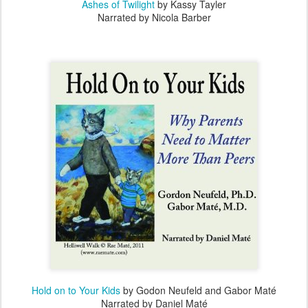
Ashes of Twilight
by Kassy Tayler
Narrated by Nicola Barber
Hold on to Your Kids
by Godon Neufeld and Gabor Maté
Narrated by Daniel Maté