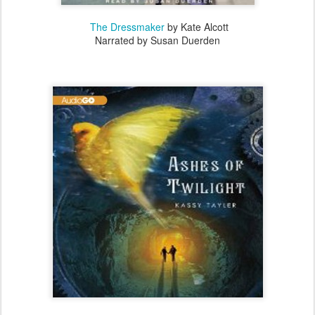
The Dressmaker
by Kate Alcott
Narrated by Susan Duerden