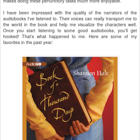
makes doing these perfunctory tasks much more enjoyable.
I have been impressed with the quality of the narrators of the
audiobooks I've listened to. Their voices can really transport me to
the world in the book and help me visualize the characters well.
Once you start listening to some good audiobooks, you'll get
hooked! That's what happened to me. Here are some of my
favorites in the past year: