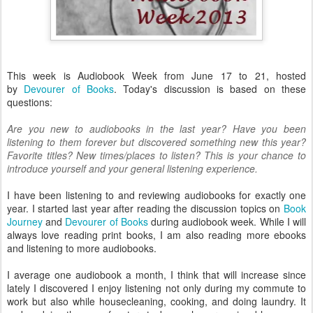
This week is Audiobook Week from June 17 to 21, hosted
by
Devourer of Books
. Today's discussion is based on these
questions:
Are you new to audiobooks in the last year? Have you been
listening to them forever but discovered something new this year?
Favorite titles? New times/places to listen? This is your chance to
introduce yourself and your general listening experience.
I have been listening to and reviewing audiobooks for exactly one
year. I started last year after reading the discussion topics on
Book
Journey
and
Devourer of Books
during audiobook week. While I will
always love reading print books, I am also reading more ebooks
and listening to more audiobooks.
I average one audiobook a month, I think that will increase since
lately I discovered I enjoy listening not only during my commute to
work but also while housecleaning, cooking, and doing laundry. It