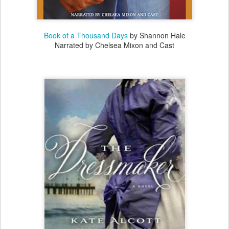
Book of a Thousand Days
by Shannon Hale
Narrated by Chelsea Mixon and Cast