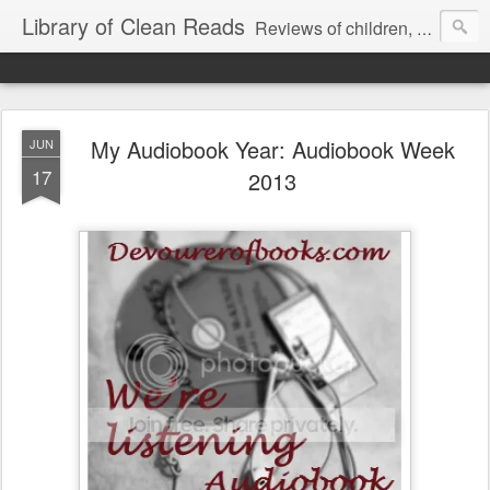
Library of Clean Reads
Reviews of children, middle-grade, YA and adult fiction and non-fiction books
My Audiobook Year: Audiobook Week
JUN
17
2013