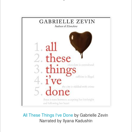
All These Things I've Done
by Gabrielle Zevin
Narrated by Ilyana Kadushin