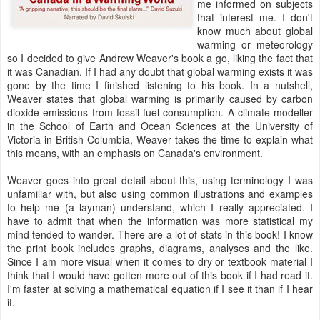
me informed on subjects
that interest me. I don't
know much about global
warming or meteorology
so I decided to give Andrew Weaver's book a go, liking the fact that
it was Canadian. If I had any doubt that global warming exists it was
gone by the time I finished listening to his book. In a nutshell,
Weaver states that global warming is primarily caused by carbon
dioxide emissions from fossil fuel consumption. A climate modeller
in the School of Earth and Ocean Sciences at the University of
Victoria in British Columbia, Weaver takes the time to explain what
this means, with an emphasis on Canada's environment.
Weaver goes into great detail about this, using terminology I was
unfamiliar with, but also using common illustrations and examples
to help me (a layman) understand, which I really appreciated. I
have to admit that when the information was more statistical my
mind tended to wander. There are a lot of stats in this book! I know
the print book includes graphs, diagrams, analyses and the like.
Since I am more visual when it comes to dry or textbook material I
think that I would have gotten more out of this book if I had read it.
I'm faster at solving a mathematical equation if I see it than if I hear
it.