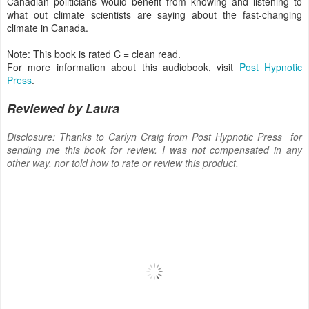
Canadian politicians would benefit from knowing and listening to
what out climate scientists are saying about the fast-changing
climate in Canada.
Note: This book is rated C = clean read.
For more information about this audiobook, visit
Post Hypnotic
Press
.
Reviewed by Laura
Disclosure: Thanks to Carlyn Craig from Post Hypnotic Press for
sending me this book for review. I was not compensated in any
other way, nor told how to rate or review this product.