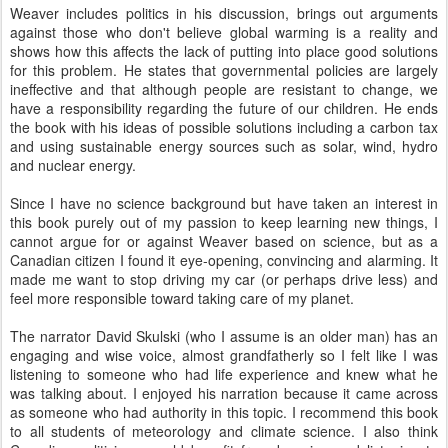
Weaver includes politics in his discussion, brings out arguments
against those who don't believe global warming is a reality and
shows how this affects the lack of putting into place good solutions
for this problem. He states that governmental policies are largely
ineffective and that although people are resistant to change, we
have a responsibility regarding the future of our children. He ends
the book with his ideas of possible solutions including a carbon tax
and using sustainable energy sources such as solar, wind, hydro
and nuclear energy.
Since I have no science background but have taken an interest in
this book purely out of my passion to keep learning new things, I
cannot argue for or against Weaver based on science, but as a
Canadian citizen I found it eye-opening, convincing and alarming. It
made me want to stop driving my car (or perhaps drive less) and
feel more responsible toward taking care of my planet.
The narrator David Skulski (who I assume is an older man) has an
engaging and wise voice, almost grandfatherly so I felt like I was
listening to someone who had life experience and knew what he
was talking about. I enjoyed his narration because it came across
as someone who had authority in this topic. I recommend this book
to all students of meteorology and climate science. I also think