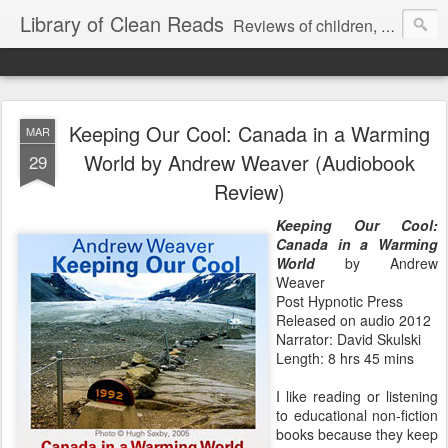
Library of Clean Reads
Reviews of children, middle-grade, YA and adult fiction and non-fiction books
Keeping Our Cool: Canada in a Warming
MAR
World by Andrew Weaver (Audiobook
29
Review)
Keeping Our Cool:
Canada in a Warming
World
by Andrew
Weaver
Post Hypnotic Press
Released on audio 2012
Narrator: David Skulski
Length: 8 hrs 45 mins
I like reading or listening
to educational non-fiction
books because they keep