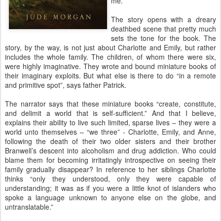
me.
The story opens with a dreary
deathbed scene that pretty much
sets the tone for the book. The
story, by the way, is not just about Charlotte and Emily, but rather
includes the whole family. The children, of whom there were six,
were highly imaginative. They wrote and bound miniature books of
their imaginary exploits. But what else is there to do “in a remote
and primitive spot”, says father Patrick.
The narrator says that these miniature books “create, constitute,
and delimit a world that is self-sufficient.” And that I believe,
explains their ability to live such limited, sparse lives – they were a
world unto themselves – “we three” - Charlotte, Emily, and Anne,
following the death of their two older sisters and their brother
Branwell’s descent into alcoholism and drug addiction. Who could
blame them for becoming irritatingly introspective on seeing their
family gradually disappear? In reference to her siblings Charlotte
thinks “only they understood, only they were capable of
understanding; it was as if you were a little knot of islanders who
spoke a language unknown to anyone else on the globe, and
untranslatable.”