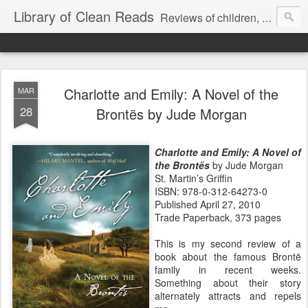
Library of Clean Reads
Reviews of children, middle-grade, YA and adult fiction and non-fiction books
Charlotte and Emily: A Novel of the
MAR
28
Brontës by Jude Morgan
Charlotte and Emily: A Novel of
the Brontës
by Jude Morgan
St. Martin’s Griffin
ISBN: 978-0-312-64273-0
Published April 27, 2010
Trade Paperback, 373 pages
This is my second review of a
book about the famous Brontë
family in recent weeks.
Something about their story
alternately attracts and repels