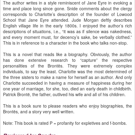
The author writes in a style reminiscent of Jane Eyre in evoking a
time and place long since gone. Snide comments about the clergy
corresponds to Charlotte’s description of the founder of Lowood
School that Jane Eyre attended. Jude Morgan deftly describes
English village life in the early 1800s. I enjoyed the author’s rich
descriptions of situations, i.e., “it was as if silence was nakedness,
and every moment must, for decency’s sake, be verbally clothed.”
This is in reference to a character in the book who talks non-stop.
This is a novel that reads like a biography. Obviously, the author
has done extensive research to “capture” the respective
personalities of the Brontës. They were extremely complex
individuals, to say the least. Charlotte was the most determined of
the three sisters to make a name for herself as an author. And only
Charlotte succeeded in having a measure of happiness during her
one year of marriage, for she, too, died an early death in childbirth.
Patrick Brontë, the father, outlived his wife and all of his children.
This is a book sure to please readers who enjoy biographies, the
Brontës, and a story very well written.
Note: This book is rated P = profanity for expletives and f-bombs.