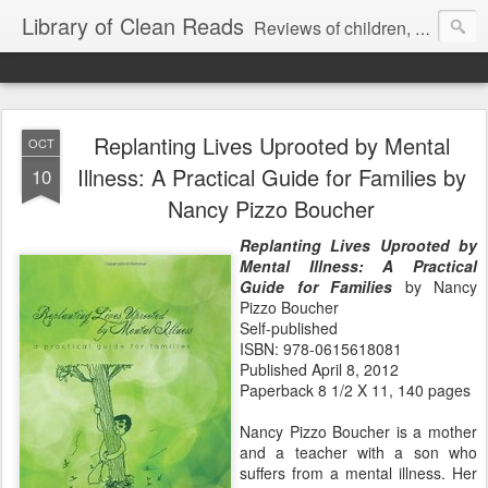
Library of Clean Reads
Reviews of children, middle-grade, YA and adult fiction and non-fiction books
Replanting Lives Uprooted by Mental
OCT
Illness: A Practical Guide for Families by
10
Nancy Pizzo Boucher
Replanting Lives Uprooted by
Mental Illness: A Practical
Guide for Families
by Nancy
Pizzo Boucher
Self-published
ISBN: 978-0615618081
Published April 8, 2012
Paperback 8 1/2 X 11, 140 pages
Nancy Pizzo Boucher is a mother
and a teacher with a son who
suffers from a mental illness. Her