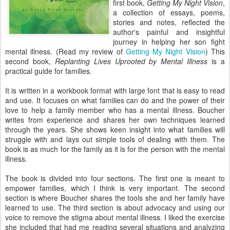
first book,
Getting My Night Vision
,
a collection of essays, poems,
stories and notes, reflected the
author's painful and insightful
journey in helping her son fight
mental illness. (Read my review of
Getting My Night Vision
) This
second book,
Replanting Lives Uprooted by Mental Illness
is a
practical guide for families.
It is written in a workbook format with large font that is easy to read
and use. It focuses on what families can do and the power of their
love to help a family member who has a mental illness. Boucher
writes from experience and shares her own techniques learned
through the years. She shows keen insight into what families will
struggle with and lays out simple tools of dealing with them. The
book is as much for the family as it is for the person with the mental
illness.
The book is divided into four sections. The first one is meant to
empower families, which I think is very important. The second
section is where Boucher shares the tools she and her family have
learned to use. The third section is about advocacy and using our
voice to remove the stigma about mental illness. I liked the exercise
she included that had me reading several situations and analyzing