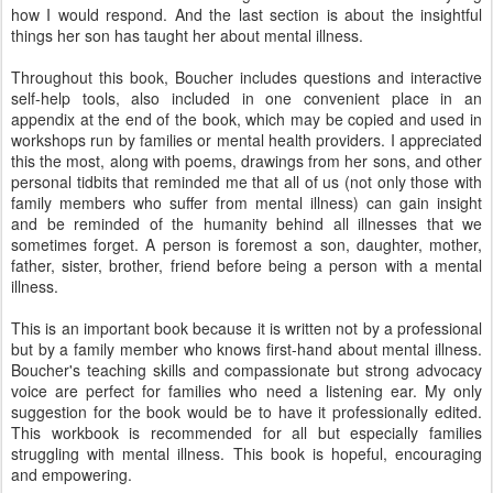
how I would respond. And the last section is about the insightful
things her son has taught her about mental illness.
Throughout this book, Boucher includes questions and interactive
self-help tools, also included in one convenient place in an
appendix at the end of the book, which may be copied and used in
workshops run by families or mental health providers. I appreciated
this the most, along with poems, drawings from her sons, and other
personal tidbits that reminded me that all of us (not only those with
family members who suffer from mental illness) can gain insight
and be reminded of the humanity behind all illnesses that we
sometimes forget. A person is foremost a son, daughter, mother,
father, sister, brother, friend before being a person with a mental
illness.
This is an important book because it is written not by a professional
but by a family member who knows first-hand about mental illness.
Boucher's teaching skills and compassionate but strong advocacy
voice are perfect for families who need a listening ear. My only
suggestion for the book would be to have it professionally edited.
This workbook is recommended for all but especially families
struggling with mental illness. This book is hopeful, encouraging
and empowering.