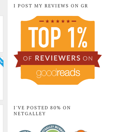
I POST MY REVIEWS ON GR
I'VE POSTED 80% ON
NETGALLEY