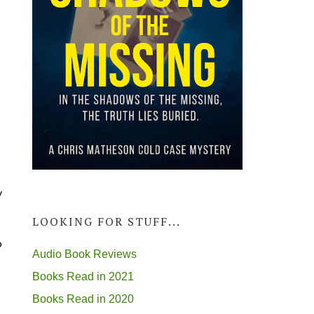
y
LOOKING FOR STUFF...
o
Audio Book Reviews
Books Read in 2021
Books Read in 2020