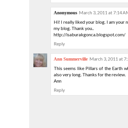
March 3, 2011 at 7:14 
Anonymous
Hi! I really liked your blog. I am your
my blog. Thank you..
http://isaburakgonca.blogspot.com/
Reply
March 3, 2011 at 7
Ann Summerville
This seems like Pillars of the Earth 
also very long. Thanks for the review.
Ann
Reply