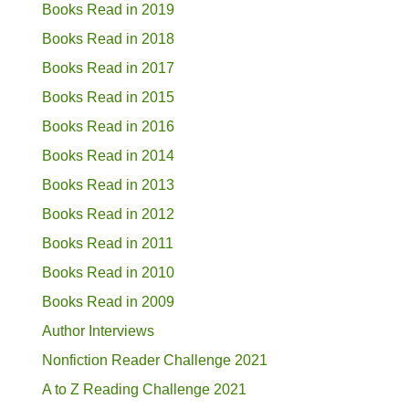
Books Read in 2019
Books Read in 2018
Books Read in 2017
Books Read in 2015
Books Read in 2016
Books Read in 2014
Books Read in 2013
Books Read in 2012
Books Read in 2011
Books Read in 2010
Books Read in 2009
Author Interviews
Nonfiction Reader Challenge 2021
A to Z Reading Challenge 2021