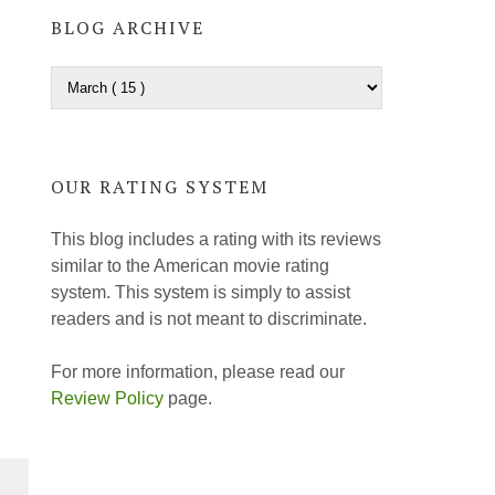
BLOG ARCHIVE
OUR RATING SYSTEM
This blog includes a rating with its reviews
similar to the American movie rating
system. This system is simply to assist
readers and is not meant to discriminate.
For more information, please read our
Review Policy
page.