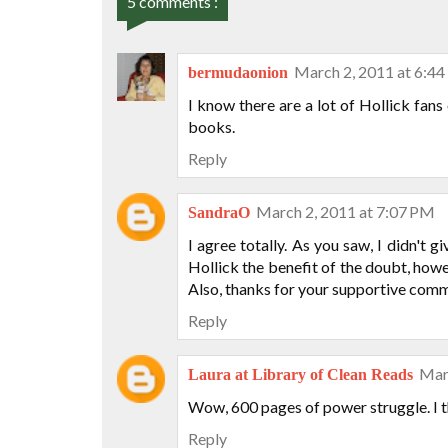
5 comments :
March 2, 2011 at 6:4
bermudaonion
I know there are a lot of Hollick fans o
books.
Reply
March 2, 2011 at 7:07 PM
SandraO
I agree totally. As you saw, I didn't g
Hollick the benefit of the doubt, howe
Also, thanks for your supportive comme
Reply
Mar
Laura at Library of Clean Reads
Wow, 600 pages of power struggle. I thi
Reply