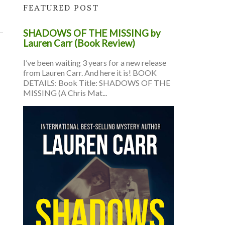
FEATURED POST
SHADOWS OF THE MISSING by
Lauren Carr (Book Review)
I’ve been waiting 3 years for a new release
from Lauren Carr. And here it is! BOOK
DETAILS: Book Title: SHADOWS OF THE
MISSING (A Chris Mat...