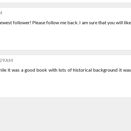
AM
 newest follower! Please follow me back. I am sure that you will like
:29 AM
while it was a good book with lots of historical background it was