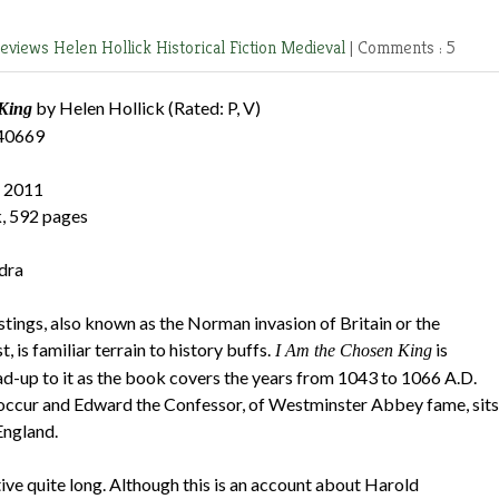
Reviews
Helen Hollick
Historical Fiction
Medieval
|
Comments : 5
by Helen Hollick (Rated: P, V)
King
40669
 2011
, 592 pages
dra
tings, also known as the Norman invasion of Britain or the
is familiar terrain to history buffs.
is
I Am the Chosen King
ead-up to it as the book covers the years from 1043 to 1066 A.D.
ll occur and Edward the Confessor, of Westminster Abbey fame, sits
England.
tive quite long. Although this is an account about Harold