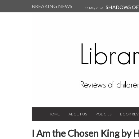
BREAKING NEWS
SHADOWS OF T
15 May 2026
Kearsley (Review)
14 Jun 202
Child, and Secure Your Life Vi
Always Orchid by Carol 
2023
HOME
ABOUT US
POLICIES
BOOK REV
I Am the Chosen King by H