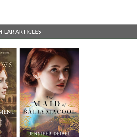
MILAR ARTICLES