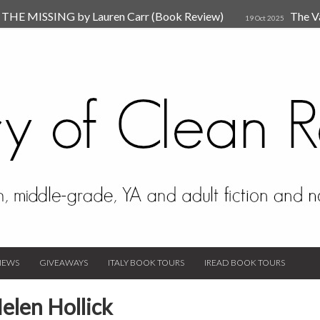
HE MISSING by Lauren Carr (Book Review)
The V
19 Oct 2025
The New Rules of Attachments: How to Heal Your Relationships
4
sion by Dr. Judy Ho
The Prime Suspect by Lauren Car
17 Nov 2023
Van Den Hende (Review)
IEWS
GIVEAWAYS
ITALY BOOK TOURS
IREAD BOOK TOURS
elen Hollick