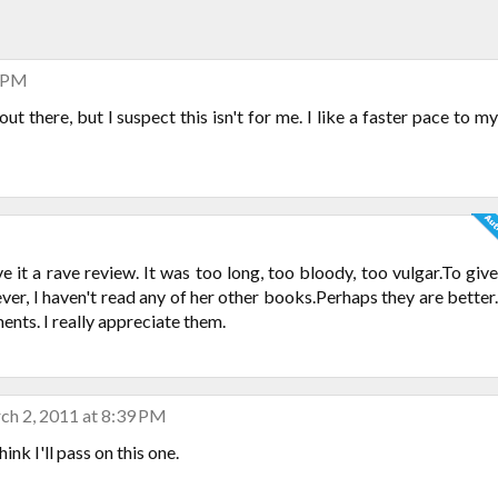
4 PM
ut there, but I suspect this isn't for me. I like a faster pace to my
ive it a rave review. It was too long, too bloody, too vulgar.To give
ver, I haven't read any of her other books.Perhaps they are better.
nts. I really appreciate them.
ch 2, 2011 at 8:39 PM
nk I'll pass on this one.