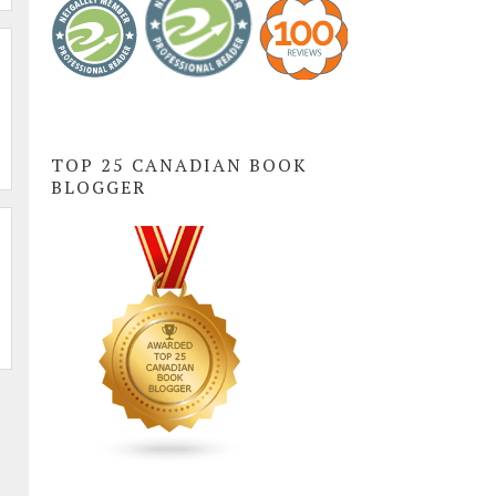
TOP 25 CANADIAN BOOK
BLOGGER