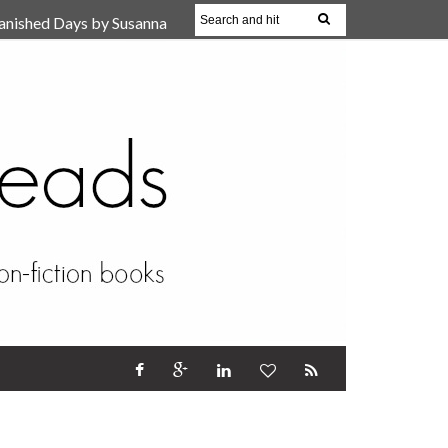
anished Days by Susanna
, Reparent Your Inner
r (Review)
17 Oct