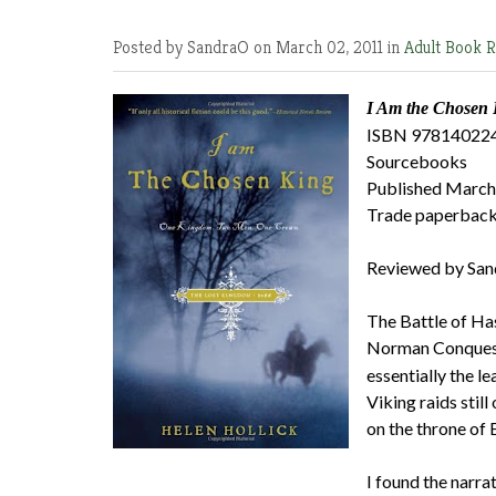
Posted by SandraO
on March 02, 2011 in
Adult Book 
I Am the Chosen 
ISBN 97814022
Sourcebooks
Published March
Trade paperback
Reviewed by San
The Battle of Has
Norman Conquest, 
essentially the l
Viking raids sti
on the throne of 
I found the narra