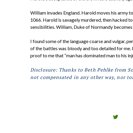
William invades England. Harold moves his army t
1066. Harold is savagely murdered, then hacked to
sensibilities. William, Duke of Normandy becomes Ki
I found some of the language coarse and vulgar, pe
of the battles was bloody and too detailed for me. In
proof to me that “man has dominated man to his inju
Disclosure: Thanks to Beth Pehlke from So
not compensated in any other way, nor tol