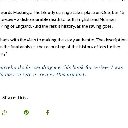
owards Hastings. The bloody carnage takes place on October 15,
 pieces – a dishonourable death to both English and Norman
ng of England. And the rest is history, as the saying goes.
rhaps with the view to making the story authentic. The description
 the final analysis, the recounting of this history offers further
ry.”
urcebooks for sending me this book for review. I was
d how to rate or review this product.
Share this: