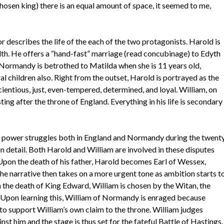
hosen king) there is an equal amount of space, it seemed to me,
r describes the life of the each of the two protagonists. Harold is
alth. He offers a “hand-fast” marriage (read concubinage) to Edyth
 Normandy is betrothed to Matilda when she is 11 years old,
l children also. Right from the outset, Harold is portrayed as the
cientious, just, even-tempered, determined, and loyal. William, on
usting after the throne of England. Everything in his life is secondary
 power struggles both in England and Normandy during the twent
n detail. Both Harold and William are involved in these disputes
 Upon the death of his father, Harold becomes Earl of Wessex,
he narrative then takes on a more urgent tone as ambition starts t
 the death of King Edward, William is chosen by the Witan, the
d. Upon learning this, William of Normandy is enraged because
to support William’s own claim to the throne. William judges
st him and the stage is thus set for the fateful Battle of Hastings.