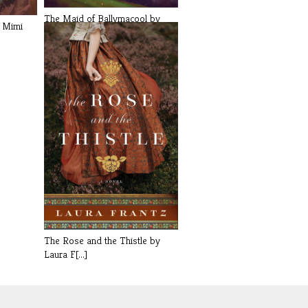
The Maid of Ballymacool by
y Mimi
Jennifer[...]
The Rose and the Thistle by
Laura F[...]