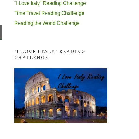
"I Love Italy" Reading Challenge
Time Travel Reading Challenge
Reading the World Challenge
"I LOVE ITALY" READING
CHALLENGE