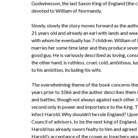
Godwinesson, the last Saxon King of England (the c
devoted to William of Normandy.
Slowly, slowly the story moves forward as the autho
21 years old and already an earl with lands and we
with whom he eventually has 7 children. William of
marries her some time later and they produce severa
good guy. He is variously described as loving, cons
the other hand, is ruthless, cruel, cold, ambitious, l
to his ambition, including his wife.
The overwhelming theme of the book concerns the
years prior to 1066 and the author describes them i
and battles, though not always against each other.
second only in power and importance to the king. T
infect Harold. Why shouldn’t he rule England? Upon
Council of advisors, to be the next king of Englan
Harold has already sworn fealty to him and agreed 
Harold’s acceptance of the crown as treachery again