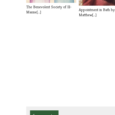
The Benevolent Society of Ill-
Appointment in Bath b
Manne[...]
Matthew[...]