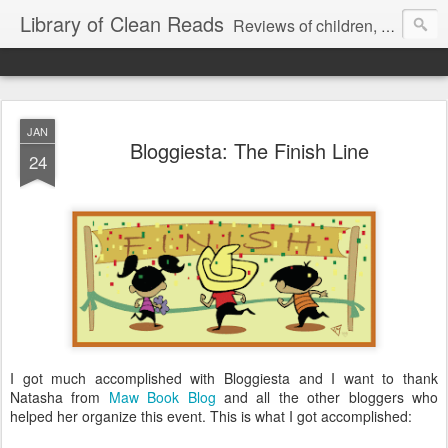
Library of Clean Reads
Reviews of children, middle-grade, YA and adult fiction and non-fiction books
JAN
Bloggiesta: The Finish Line
24
I got much accomplished with Bloggiesta and I want to thank
Natasha from
Maw Book Blog
and all the other bloggers who
helped her organize this event. This is what I got accomplished: