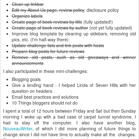
Clean up linkbar
Edit my About Us page, review policy
, disclosure policy
Organize labels
Create page of book reviews by title
(fully updated!)
Create page of book reviews by author
(not yet fully updated)
Improve blog template by cleaning up sidebars, removing old
pics, etc. (I'm half-way there)
Update challenge lists and link posts with hosts
Prepare blog posts for future reviews
Remove old posts, such as old giveaways and winner
announcements
I also participated in these mini-challenges:
Blogging goals
Give a lending hand - I helped Linda of Seven Hills with her
question on headers
Email best practices and solutions
10 Things bloggers should not do
I spent a total of 12 hours between Friday and Sat but then Sunday
morning I woke up with a bad case of carpel tunnel syndrome. I
had to stay off the computer. I also have another blog,
NouveauWriter
, of which I did more planning of future things to
change since I did not have time to actually make all the changes.