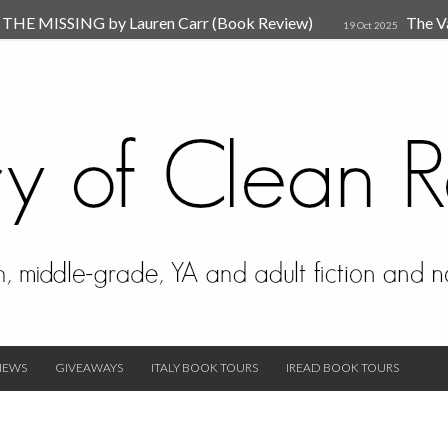
HE MISSING by Lauren Carr (Book Review)
The V
19 Oct 2025
The New Rules of Attachments: How to Heal Your Relationships
4
sion by Dr. Judy Ho
The Prime Suspect by Lauren Car
17 Nov 2023
Van Den Hende (Review)
IEWS
GIVEAWAYS
ITALY BOOK TOURS
IREAD BOOK TOURS