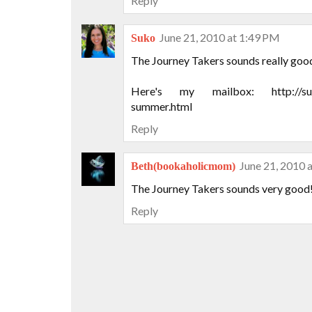
Reply
June 21, 2010 at 1:49 PM
Suko
The Journey Takers sounds really goo
Here's my mailbox: http://suko
summer.html
Reply
June 21, 2010 
Beth(bookaholicmom)
The Journey Takers sounds very good!
Reply