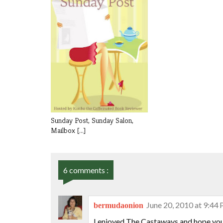
Sunday Post, Sunday Salon,
Mailbox [...]
6 comments :
June 20, 2010 at 9:44
bermudaonion
I enjoyed The Castaways and hope you