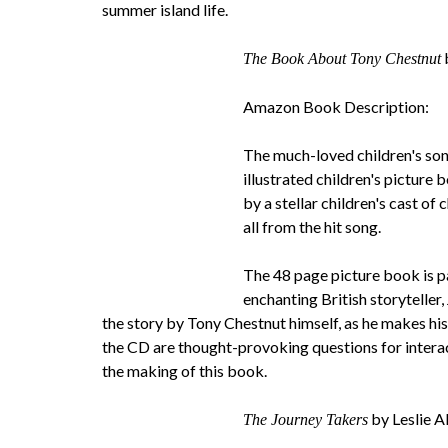
summer island life.
The Book About Tony Chestnut
Amazon Book Description:
The much-loved children's song,
illustrated children's picture
by a stellar children's cast of
all from the hit song.
The 48 page picture book is p
enchanting British storyteller
the story by Tony Chestnut himself, as he makes hi
the CD are thought-provoking questions for interac
the making of this book.
by Leslie A
The Journey Takers