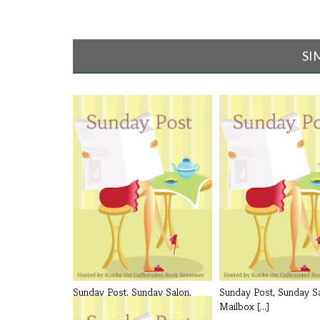
SI
Sunday Post, Sunday Salon,
Sunday Post, Sunday Sa
Mailbox [...]
Mailbox [...]