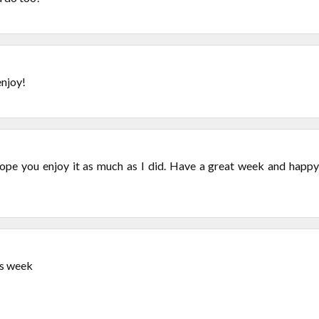
enjoy!
ope you enjoy it as much as I did. Have a great week and happy
is week