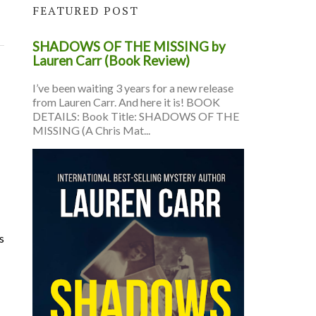
FEATURED POST
SHADOWS OF THE MISSING by
Lauren Carr (Book Review)
I’ve been waiting 3 years for a new release
from Lauren Carr. And here it is! BOOK
DETAILS: Book Title: SHADOWS OF THE
MISSING (A Chris Mat...
s