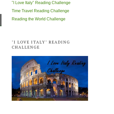
"I Love Italy" Reading Challenge
Time Travel Reading Challenge
Reading the World Challenge
"I LOVE ITALY" READING
CHALLENGE