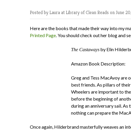
Posted by Laura at Library of Clean Reads
on June 20
Here are the books that made their way into my ma
Printed Page
. You should check out her blog and se
by Elin Hilder
The Castaways
Amazon Book Description:
Greg and Tess MacAvoy are on
best friends. As pillars of th
Wheelers are important to thei
before the beginning of anothe
during an anniversary sail. As
nothing can prepare the MacAvo
Once again, Hilderbrand masterfully weaves an inte