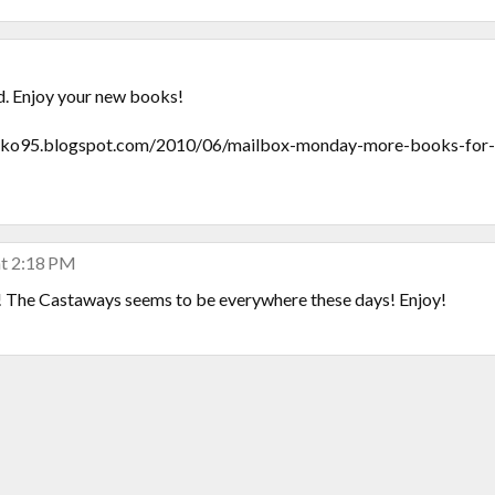
d. Enjoy your new books!
95.blogspot.com/2010/06/mailbox-monday-more-books-for-
at 2:18 PM
 The Castaways seems to be everywhere these days! Enjoy!