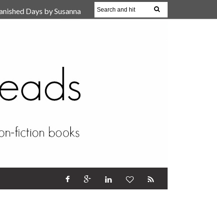
anished Days by Susanna
, Reparent Your Inner
r (Review)
17 Oct