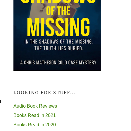
e
LOOKING FOR STUFF...
d
Audio Book Reviews
Books Read in 2021
Books Read in 2020