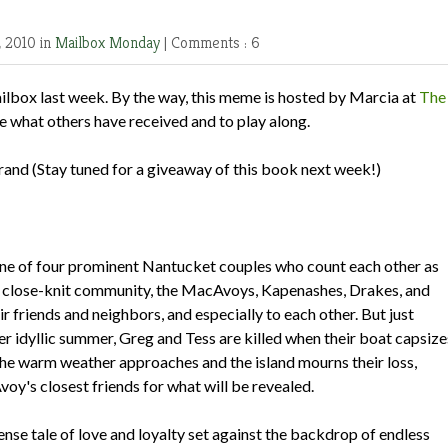
, 2010 in
Mailbox Monday
|
Comments : 6
ilbox last week. By the way, this meme is hosted by Marcia at
The
e what others have received and to play along.
brand
(Stay tuned for a giveaway of this book next week!)
e of four prominent Nantucket couples who count each other as
eir close-knit community, the MacAvoys, Kapenashes, Drakes, and
r friends and neighbors, and especially to each other. But just
r idyllic summer, Greg and Tess are killed when their boat capsize
 the warm weather approaches and the island mourns their loss,
y's closest friends for what will be revealed.
nse tale of love and loyalty set against the backdrop of endless