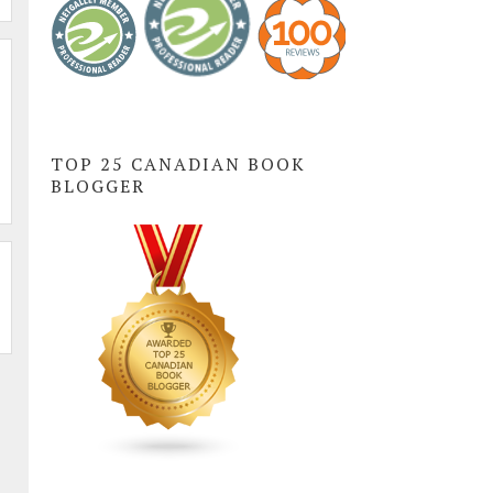
TOP 25 CANADIAN BOOK
BLOGGER