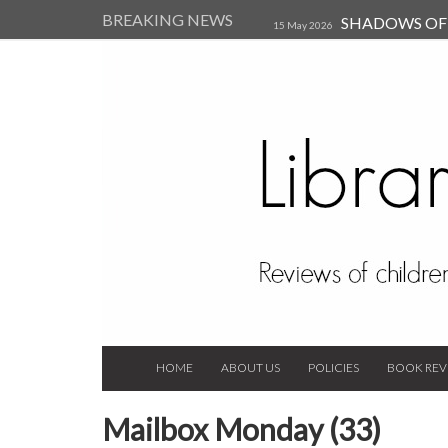
BREAKING NEWS
SHADOWS OF T
15 May 2026
Kearsley (Review)
14 Jun 202
Child, and Secure Your Life Vi
Always Orchid by Carol 
2023
HOME
ABOUT US
POLICIES
BOOK REV
Mailbox Monday (33)