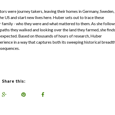
tors were journey takers, leaving their homes in Germany, Sweden,
the US and start new lives here. Huber sets out to trace these
r family - who they were and what mattered to them. As she follow
e paths they walked and looking over the land they farmed, she find
't expected. Based on thousands of hours of research, Huber
rience in a way that captures both its sweeping historical breadt
onsequences.
Share this: