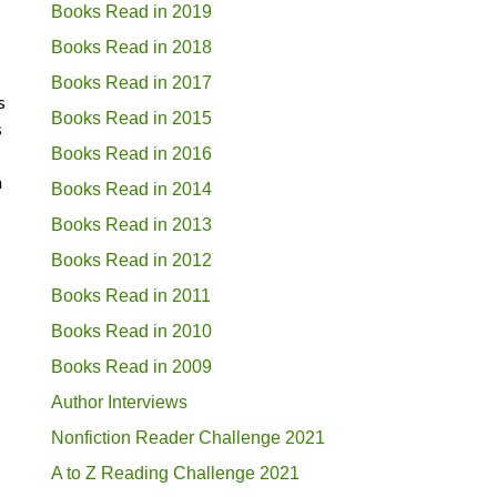
Books Read in 2019
Books Read in 2018
Books Read in 2017
s
Books Read in 2015
s
Books Read in 2016
h
Books Read in 2014
Books Read in 2013
Books Read in 2012
Books Read in 2011
Books Read in 2010
Books Read in 2009
Author Interviews
Nonfiction Reader Challenge 2021
A to Z Reading Challenge 2021