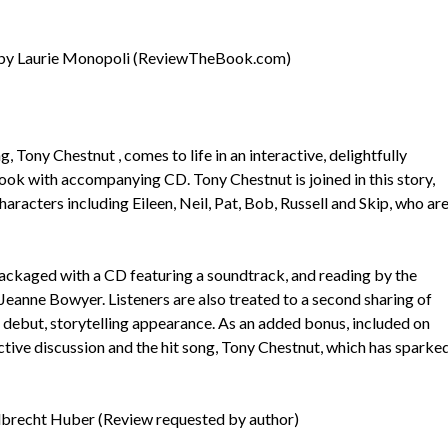
by Laurie Monopoli (ReviewTheBook.com)
 Tony Chestnut , comes to life in an interactive, delightfully
 book with accompanying CD. Tony Chestnut is joined in this story,
 characters including Eileen, Neil, Pat, Bob, Russell and Skip, who ar
ackaged with a CD featuring a soundtrack, and reading by the
, Jeanne Bowyer. Listeners are also treated to a second sharing of
s debut, storytelling appearance. As an added bonus, included on
tive discussion and the hit song, Tony Chestnut, which has sparke
lbrecht Huber (Review requested by author)