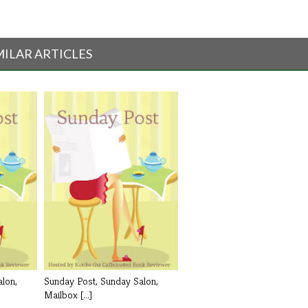
MILAR ARTICLES
lon,
Sunday Post, Sunday Salon,
Mailbox [...]