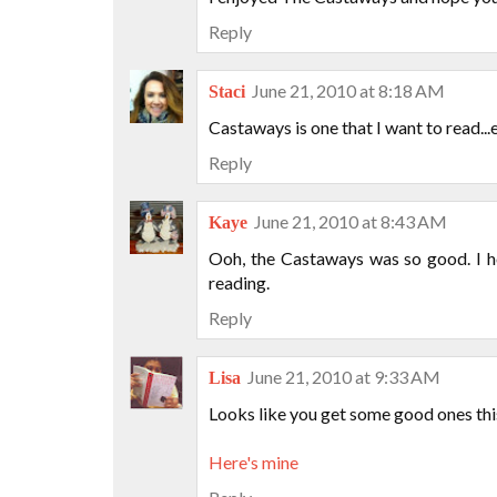
Reply
June 21, 2010 at 8:18 AM
Staci
Castaways is one that I want to read...
Reply
June 21, 2010 at 8:43 AM
Kaye
Ooh, the Castaways was so good. I h
reading.
Reply
June 21, 2010 at 9:33 AM
Lisa
Looks like you get some good ones th
Here's mine