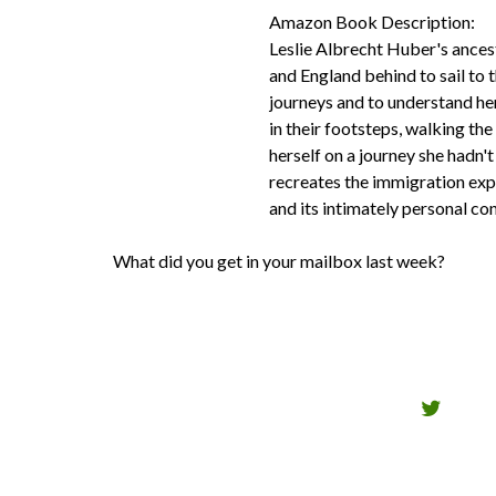
Amazon Book Description:
Leslie Albrecht Huber's ances
and England behind to sail to 
journeys and to understand he
in their footsteps, walking th
herself on a journey she hadn
recreates the immigration expe
and its intimately personal c
What did you get in your mailbox last week?