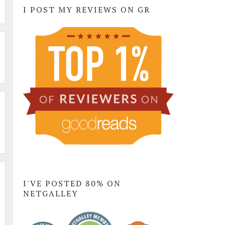
I POST MY REVIEWS ON GR
I'VE POSTED 80% ON
NETGALLEY