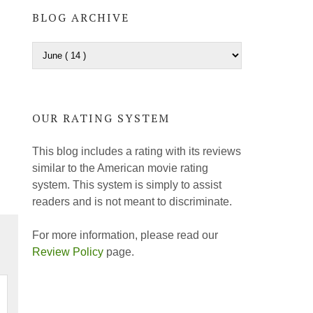
BLOG ARCHIVE
OUR RATING SYSTEM
This blog includes a rating with its reviews
similar to the American movie rating
system. This system is simply to assist
readers and is not meant to discriminate.
For more information, please read our
Review Policy
page.