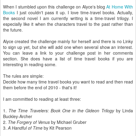
When I stumbled upon this challenge on Alyce's blog
At Home With
Books
I just couldn't pass it up. I love time-travel books. Actually,
the second novel I am currently writing is a time-travel trilogy. I
especially like it when the characters travel to the past rather than
the future.
Alyce created the challenge mainly for herself and there is no Linky
to sign up yet, but she will add one when several show an interest.
You can leave a link to your challenge post in her comments
section. She does have a list of time travel books if you are
interesting in reading some.
The rules are simple:
Decide how many time travel books you want to read and then read
them before the end of 2010 - that's it!
I am committed to reading at least three:
1.
The Time Travelers: Book One in the Gideon Trilogy
by Linda
Buckley-Archer
2.
The Forgery of Venus
by Michael Gruber
3.
A Handful of Time
by Kit Pearson