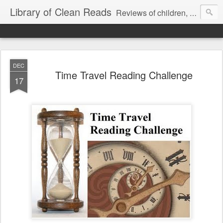
Library of Clean Reads
Reviews of children, middle-grade, YA and adult fiction and non-fiction books
DEC
Time Travel Reading Challenge
17