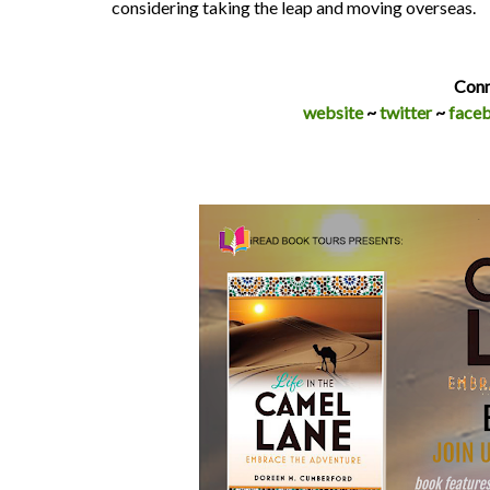
considering taking the leap and moving overseas.
Conn
website
~
twitter
~
face