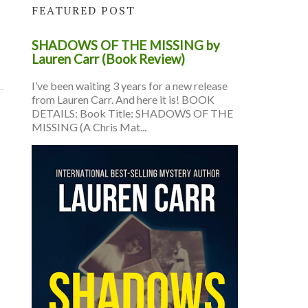
FEATURED POST
SHADOWS OF THE MISSING by
Lauren Carr (Book Review)
I’ve been waiting 3 years for a new release
from Lauren Carr. And here it is! BOOK
DETAILS: Book Title: SHADOWS OF THE
MISSING (A Chris Mat...