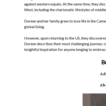
against western expats. At the same time, they di
West, including the charismatic lifestyles of midd
Doreen and her family grew to love life in the Cam
global living.
However, upon returning to the US, they discovered t
Doreen describes their most challenging journey: cr
insightful inspiration for anyone longing to embrac
B
Ad
Ab