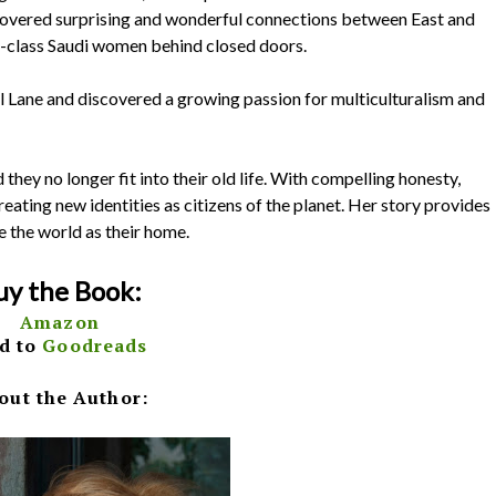
scovered surprising and wonderful connections between East and
le-class Saudi women behind closed doors.
el Lane and discovered a growing passion for multiculturalism and
hey no longer fit into their old life. With compelling honesty,
eating new identities as citizens of the planet. Her story provides
e the world as their home.
uy the Book:
Amazon
d to
Goodreads
out the Author: