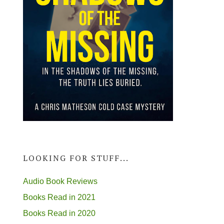
LOOKING FOR STUFF...
Audio Book Reviews
Books Read in 2021
Books Read in 2020