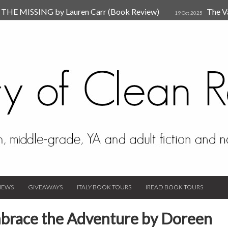
HE MISSING by Lauren Carr (Book Review)
The V
19 Oct 2025
The New Rules of Attachments: How to Heal Your Relationships
4
sion by Dr. Judy Ho
The Prime Suspect by Lauren Car
17 Nov 2023
Van Den Hende (Review)
IEWS
GIVEAWAYS
ITALY BOOK TOURS
IREAD BOOK TOURS
Embrace the Adventure by Doreen