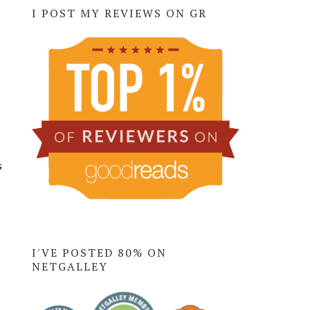
I POST MY REVIEWS ON GR
s
I'VE POSTED 80% ON
NETGALLEY