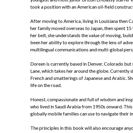
took a position with an American oil-field constr
After moving to America, living in Louisiana then Ca
her family moved overseas to Japan, then spent 15
her belt, she understands the value of moving, build
been her ability to explore through the lens of adven
multilingual communications and multi-global pers
Doreen is currently based in Denver, Colorado but 
Lane, which takes her around the globe. Currently sh
French and smatterings of Japanese and Arabic. She
life on the road.
Honest, compassionate and full of wisdom and inspi
who lived in Saudi Arabia from 1950s onward. This 
globally mobile families can use to navigate their i
The principles in this book will also encourage an