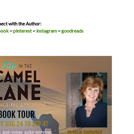
ect with the Author:
book
~
pinterest
~
instagram
~
goodreads