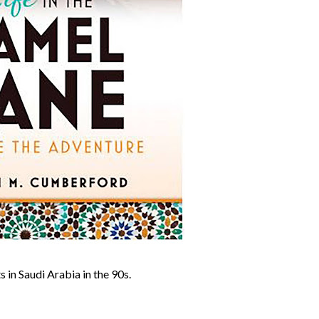
 in Saudi Arabia in the 90s.