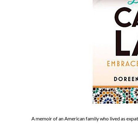
A memoir of an American family who lived as expats