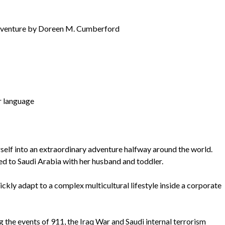
 Adventure by Doreen M. Cumberford
r language
into an extraordinary adventure halfway around the world.
d to Saudi Arabia with her husband and toddler.
ickly adapt to a complex multicultural lifestyle inside a corporate
g the events of 911, the Iraq War and Saudi internal terrorism