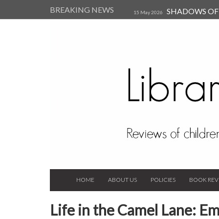
BREAKING NEWS
SHADOWS OF T
15 May 2026
Kearsley (Review)
14 Jun 202
Child, and Secure Your Life Vi
Always Orchid by Carol 
2023
HOME
ABOUT US
POLICIES
BOOK REV
Life in the Camel Lane: 