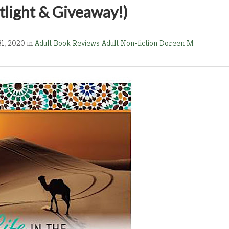
light & Giveaway!)
31, 2020 in
Adult Book Reviews
Adult Non-fiction
Doreen M.