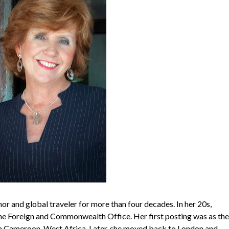
or and global traveler for more than four decades. In her 20s,
he Foreign and Commonwealth Office. Her first posting was as the
in Cameroon, West Africa. Later, she moved back to London and