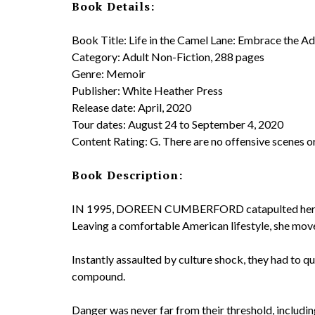
Book Details:
Book Title: Life in the Camel Lane: Embrace the
Category: Adult Non-Fiction, 288 pages
Genre: Memoir
Publisher: White Heather Press
Release date: April, 2020
Tour dates: August 24 to September 4, 2020
Content Rating: G. There are no offensive scenes o
Book Description:
IN 1995, DOREEN CUMBERFORD catapulted herself 
Leaving a comfortable American lifestyle, she move
Instantly assaulted by culture shock, they had to qu
compound.
Danger was never far from their threshold, includin