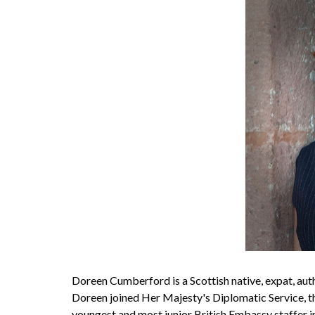
Doreen Cumberford is a Scottish native, expat, auth
Doreen joined Her Majesty's Diplomatic Service, t
youngest and most junior British Embassy staffer 