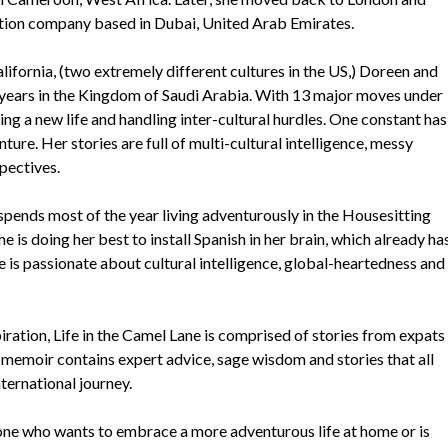
uction company based in Dubai, United Arab Emirates.
lifornia, (two extremely different cultures in the US,) Doreen and
 years in the Kingdom of Saudi Arabia. With 13 major moves under
ing a new life and handling inter-cultural hurdles. One constant has
ture. Her stories are full of multi-cultural intelligence, messy
pectives.
spends most of the year living adventurously in the Housesitting
e is doing her best to install Spanish in her brain, which already ha
 is passionate about cultural intelligence, global-heartedness and
ration, Life in the Camel Lane is comprised of stories from expats
memoir contains expert advice, sage wisdom and stories that all
nternational journey.
yone who wants to embrace a more adventurous life at home or is