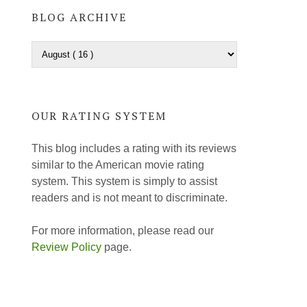
BLOG ARCHIVE
OUR RATING SYSTEM
This blog includes a rating with its reviews
similar to the American movie rating
system. This system is simply to assist
readers and is not meant to discriminate.
For more information, please read our
Review Policy
page.