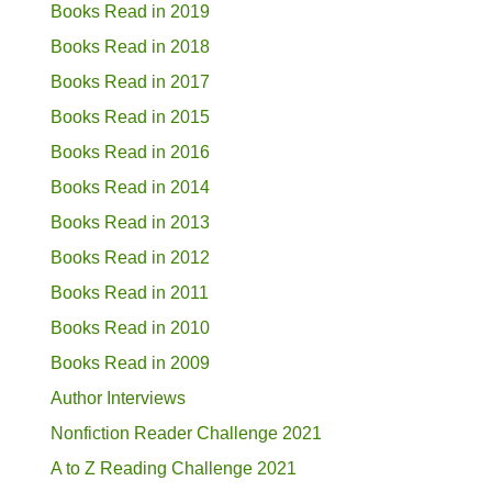
Books Read in 2019
Books Read in 2018
Books Read in 2017
Books Read in 2015
Books Read in 2016
Books Read in 2014
Books Read in 2013
Books Read in 2012
Books Read in 2011
Books Read in 2010
Books Read in 2009
Author Interviews
Nonfiction Reader Challenge 2021
A to Z Reading Challenge 2021