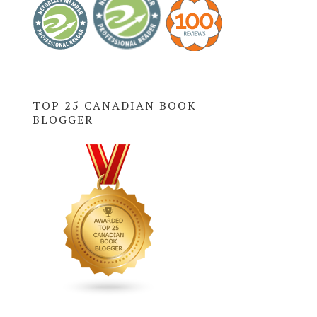
TOP 25 CANADIAN BOOK
BLOGGER