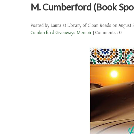
M. Cumberford (Book Spot
Posted by Laura at Library of Clean Reads
on August 
Cumberford
Giveaways
Memoir
|
Comments : 0