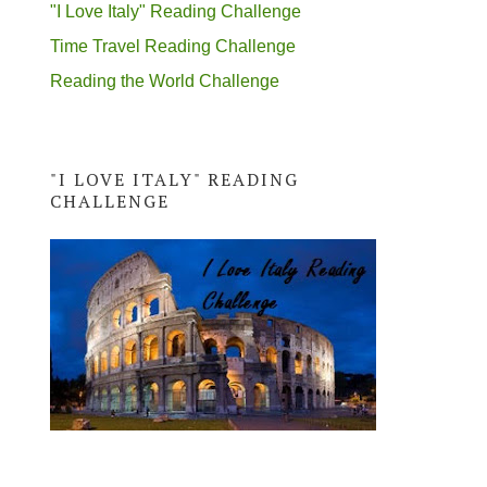
"I Love Italy" Reading Challenge
Time Travel Reading Challenge
Reading the World Challenge
"I LOVE ITALY" READING
CHALLENGE