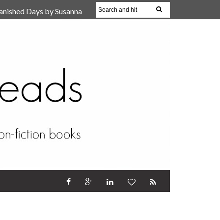
anished Days by Susanna
, Reparent Your Inner
r (Review)
17 Oct