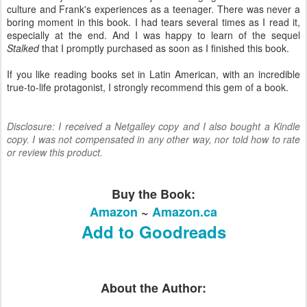
culture and Frank's experiences as a teenager. There was never a
boring moment in this book. I had tears several times as I read it,
especially at the end. And I was happy to learn of the sequel
Stalked
that I promptly purchased as soon as I finished this book.
If you like reading books set in Latin American, with an incredible
true-to-life protagonist, I strongly recommend this gem of a book.
Disclosure: I received a Netgalley copy and I also bought a Kindle
copy. I was not compensated in any other way, nor told how to rate
or review this product.
Buy the Book:
Amazon
~
Amazon.ca
Add to Goodreads
About the Author: