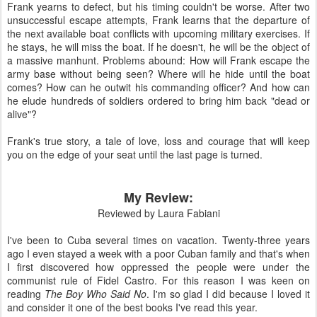
Frank yearns to defect, but his timing couldn't be worse. After two
unsuccessful escape attempts, Frank learns that the departure of
the next available boat conflicts with upcoming military exercises. If
he stays, he will miss the boat. If he doesn't, he will be the object of
a massive manhunt. Problems abound: How will Frank escape the
army base without being seen? Where will he hide until the boat
comes? How can he outwit his commanding officer? And how can
he elude hundreds of soldiers ordered to bring him back "dead or
alive"?
Frank's true story, a tale of love, loss and courage that will keep
you on the edge of your seat until the last page is turned.
My Review:
Reviewed by Laura Fabiani
I've been to Cuba several times on vacation. Twenty-three years
ago I even stayed a week with a poor Cuban family and that's when
I first discovered how oppressed the people were under the
communist rule of Fidel Castro. For this reason I was keen on
reading
The Boy Who Said No
. I'm so glad I did because I loved it
and consider it one of the best books I've read this year.