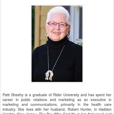
Patti Sheehy is a graduate of Rider University and has spent her
career in public relations and marketing as an executive in
marketing and communications, primarily in the health care
industry. She lives with her husband, Robert Hunter, in Haddon
Heights, New Jersey.
The Boy Who Said No
is her first novel and