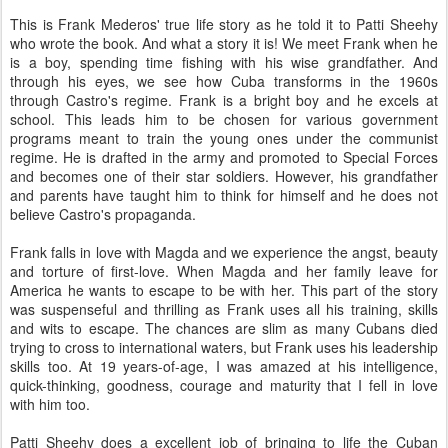
This is Frank Mederos' true life story as he told it to Patti Sheehy
who wrote the book. And what a story it is! We meet Frank when he
is a boy, spending time fishing with his wise grandfather. And
through his eyes, we see how Cuba transforms in the 1960s
through Castro's regime. Frank is a bright boy and he excels at
school. This leads him to be chosen for various government
programs meant to train the young ones under the communist
regime. He is drafted in the army and promoted to Special Forces
and becomes one of their star soldiers. However, his grandfather
and parents have taught him to think for himself and he does not
believe Castro's propaganda.
Frank falls in love with Magda and we experience the angst, beauty
and torture of first-love. When Magda and her family leave for
America he wants to escape to be with her. This part of the story
was suspenseful and thrilling as Frank uses all his training, skills
and wits to escape. The chances are slim as many Cubans died
trying to cross to international waters, but Frank uses his leadership
skills too. At 19 years-of-age, I was amazed at his intelligence,
quick-thinking, goodness, courage and maturity that I fell in love
with him too.
Patti Sheehy does a excellent job of bringing to life the Cuban