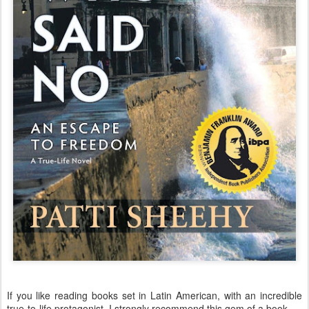
If you like reading books set in Latin American, with an incredible
true-to-life protagonist, I strongly recommend this gem of a book.