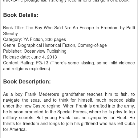
Book Details:
Book Title: The Boy Who Said No: An Escape to Freedom by Patti
Sheehy
Category: YA Fiction, 330 pages
Genre: Biographical Historical Fiction, Coming-of-age
Publisher: Oceanview Publishing
Release date: June 4, 2013
Content Rating: PG-13 (There's some kissing, some mild violence
and religious expletives)
Book Description:
As a boy Frank Mederos's grandfather teaches him to fish, to
navigate the seas, and to think for himself, much needed skills
under the new Castro regime. When Frank is drafted into the army,
he is soon promoted to the Special Forces, where he is privy to top
military secrets. But young Frank has no sympathy for Fidel. He
thirsts for freedom and longs to join his girlfriend who has left Cuba
for America.