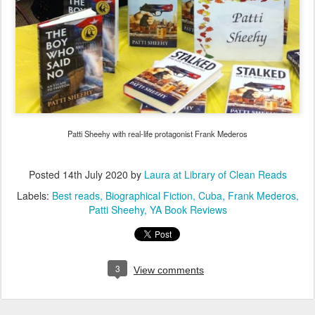
Patti Sheehy with real-life protagonist Frank Mederos
Posted
14th July 2020
by
Laura at Library of Clean Reads
Labels:
Best reads
Biographical Fiction
Cuba
Frank Mederos
Patti Sheehy
YA Book Reviews
3
View comments