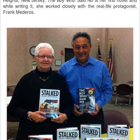
while writing it, she worked closely with the real-life protagonist,
Frank Mederos.