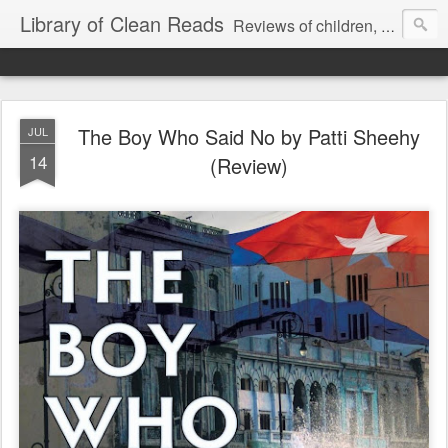
Library of Clean Reads
Reviews of children, middle-grade, YA and adult fiction and non-fiction books
The Boy Who Said No by Patti Sheehy
JUL
14
(Review)