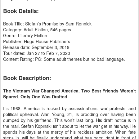
Book Details:
Book Title: Stefan's Promise by Sam Rennick
Category: Adult Fiction, 546 pages
Genre: Literary Fiction
Publisher: Hugo House Publishers
Release date: September 3, 2019
Tour dates: Jan 27 to Feb 7, 2020
Content Rating: PG: Some adult themes but no bad language.
Book Description:
The Vietnam War Changed America. Two Best Friends Weren't
Spared. Only One Was Drafted
It’s 1968. America is rocked by assassinations, war protests, and
political upheaval. Alan Young, 21, is brooding over having been
dumped by his girlfriend. This won’t last long. His draft notice is in
the mail. Stefan Kopinski isn’t about to let the war get in his way. He
spends his days at the mercy of his reckless ambition. When fate
steps in, will he finally understand what has been right in front of