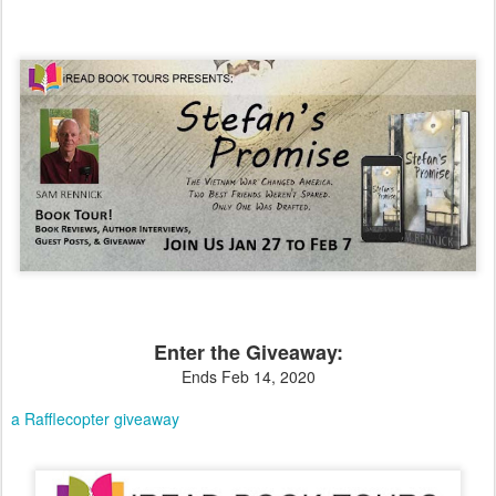
Enter the Giveaway:
Ends Feb 14, 2020
a Rafflecopter giveaway