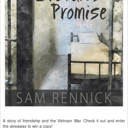
A story of friendship and the Vietnam War. Check it out and enter
the giveaway to win a copy!