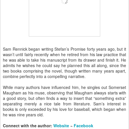
Sam Rennick began writing Stefan’s Promise forty years ago, but it
wasn’t until fairly recently when he retired from his law practice that
he was able to take his manuscript from its drawer and finish it. He
admits he wishes he could say he planned this all along, since the
two books comprising the novel, though written many years apart,
combine perfectly into a compelling narrative.
While many authors have influenced him, he singles out Somerset
Maugham as his muse, observing that Maugham always starts with
a good story, but often finds a way to insert that “something extra”
separating merely a nice tale from literature. Sam’s interest in
books is only exceeded by his love for baseball, which began when
he was nine years old.
Connect with the author:
Website
~
Facebook