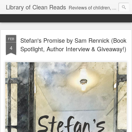
Library of Clean Reads
Reviews of children, middle-grade, YA and adult fiction and non-fiction books
Stefan's Promise by Sam Rennick (Book
FEB
4
Spotlight, Author Interview & Giveaway!)