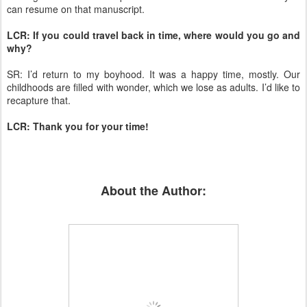
can resume on that manuscript.
LCR: If you could travel back in time, where would you go and
why?
SR: I’d return to my boyhood. It was a happy time, mostly. Our
childhoods are filled with wonder, which we lose as adults. I’d like to
recapture that.
LCR: Thank you for your time!
About the Author: