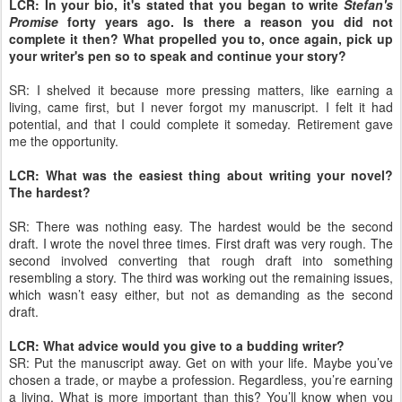
LCR: In your bio, it's stated that you began to write
Stefan's
Promise
forty years ago. Is there a reason you did not
complete it then? What propelled you to, once again, pick up
your writer's pen so to speak and continue your story?
SR: I shelved it because more pressing matters, like earning a
living, came first, but I never forgot my manuscript. I felt it had
potential, and that I could complete it someday. Retirement gave
me the opportunity.
LCR: What was the easiest thing about writing your novel?
The hardest?
SR: There was nothing easy. The hardest would be the second
draft. I wrote the novel three times. First draft was very rough. The
second involved converting that rough draft into something
resembling a story. The third was working out the remaining issues,
which wasn’t easy either, but not as demanding as the second
draft.
LCR: What advice would you give to a budding writer?
SR: Put the manuscript away. Get on with your life. Maybe you’ve
chosen a trade, or maybe a profession. Regardless, you’re earning
a living. What is more important than this? You’ll know when you