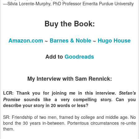
—Silvia Lorente-Murphy, PhD Professor Emerita Purdue University
Buy the Book:
Amazon.com
~
Barnes & Noble
~
Hugo House
Add to
Goodreads
My Interview with Sam Rennick:
LCR: Thank you for joining me in this interview.
Stefan's
Promise
sounds like a very compelling story. Can you
describe your story in 20 words or less?
SR: Friendship of two men, framed by college and middle age. No
bond the 30 years in-between. Portentous circumstances re-unite
them.