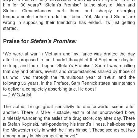
him for 30 years? "Stefan’s Promise" is the story of Alan and
Stefan. Circumstances part them and sharply diverging
temperaments further erode their bond. Yet, Alan and Stefan are
wrong in supposing their friendship has ended. It’s just getting
started.
Praise for
Stefan's Promise:
“We were at war in Vietnam and my fiancé was drafted the day
after he proposed to me. I hadn’t thought of that September day for
so long, and then I began "Stefan’s Promise." Soon I was recalling
that day and others, events and circumstances shared by those of
us who lived through the “tumultuous year of 1968” and the
following 35 years. In the Preface, Sam Rennick states his intention
to deliver a completely absorbing tale. He does!”
—D.W.G.Artist
The author brings great sensitivity to one powerful scene after
another. There is Mike Huxtable, victim of an unprovoked blow,
aimlessly wandering the aisles of a drug store, day after day. There
is Stefan Kopinski, half-pondering his friend’s illness, half-observing
the Midwestern city in which he finds himself. These scenes but two
among many in this compelling novel.”