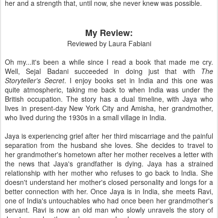
her and a strength that, until now, she never knew was possible.
My Review:
Reviewed by Laura Fabiani
Oh my...it's been a while since I read a book that made me cry.
Well, Sejal Badani succeeded in doing just that with
The
Storyteller's Secret
. I enjoy books set in India and this one was
quite atmospheric, taking me back to when India was under the
British occupation. The story has a dual timeline, with Jaya who
lives in present-day New York City and Amisha, her grandmother,
who lived during the 1930s in a small village in India.
Jaya is experiencing grief after her third miscarriage and the painful
separation from the husband she loves. She decides to travel to
her grandmother's hometown after her mother receives a letter with
the news that Jaya's grandfather is dying. Jaya has a strained
relationship with her mother who refuses to go back to India. She
doesn't understand her mother's closed personality and longs for a
better connection with her. Once Jaya is in India, she meets Ravi,
one of India's untouchables who had once been her grandmother's
servant. Ravi is now an old man who slowly unravels the story of