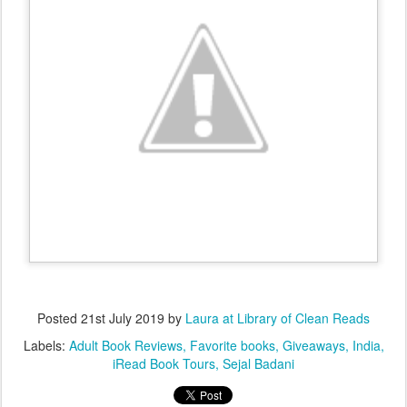
Posted
21st July 2019
by
Laura at Library of Clean Reads
Labels:
Adult Book Reviews
Favorite books
Giveaways
India
iRead Book Tours
Sejal Badani