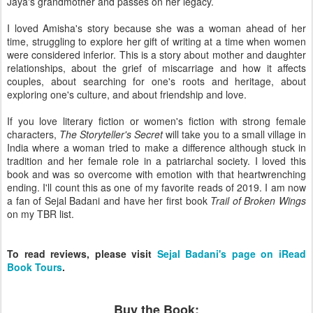
Jaya's grandmother and passes on her legacy.
I loved Amisha's story because she was a woman ahead of her
time, struggling to explore her gift of writing at a time when women
were considered inferior. This is a story about mother and daughter
relationships, about the grief of miscarriage and how it affects
couples, about searching for one's roots and heritage, about
exploring one's culture, and about friendship and love.
If you love literary fiction or women's fiction with strong female
characters,
The Storyteller's Secret
will take you to a small village in
India where a woman tried to make a difference although stuck in
tradition and her female role in a patriarchal society. I loved this
book and was so overcome with emotion with that heartwrenching
ending. I'll count this as one of my favorite reads of 2019. I am now
a fan of Sejal Badani and have her first book
Trail of Broken Wings
on my TBR list.
To read reviews, please visit
Sejal Badani's page on iRead
Book Tours
.
Buy the Book: