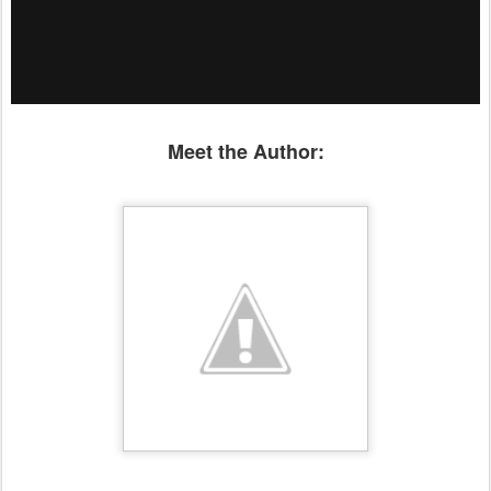
Meet the Author: