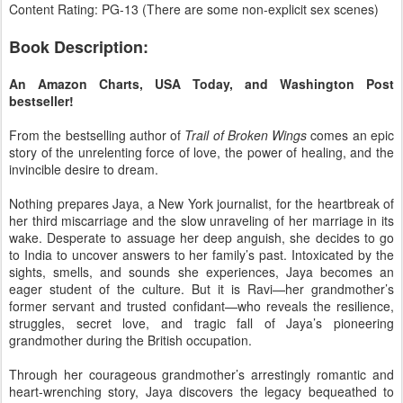
Content Rating: PG-13 (There are some non-explicit sex scenes)
Book Description:
An Amazon Charts, USA Today, and Washington Post
bestseller!
From the bestselling author of
Trail of Broken Wings
comes an epic
story of the unrelenting force of love, the power of healing, and the
invincible desire to dream.
Nothing prepares Jaya, a New York journalist, for the heartbreak of
her third miscarriage and the slow unraveling of her marriage in its
wake. Desperate to assuage her deep anguish, she decides to go
to India to uncover answers to her family’s past. Intoxicated by the
sights, smells, and sounds she experiences, Jaya becomes an
eager student of the culture. But it is Ravi—her grandmother’s
former servant and trusted confidant—who reveals the resilience,
struggles, secret love, and tragic fall of Jaya’s pioneering
grandmother during the British occupation.
​Through her courageous grandmother’s arrestingly romantic and
heart-wrenching story, Jaya discovers the legacy bequeathed to