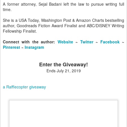
​A former attorney, Sejal Badani left the law to pursue writing full
time.
She is a USA Today, Washington Post & Amazon Charts bestselling
author, Goodreads Fiction Award Finalist and ABC/DISNEY Writing
Fellowship Finalist.
Connect with the author:
Website
~
Twitter
~
Facebook
​~
Pinterest
~
Instagram
Enter the Giveaway!
Ends July 21, 2019
a Rafflecopter giveaway