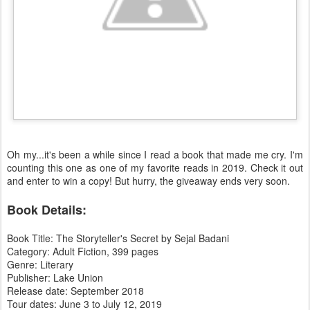
Oh my...it's been a while since I read a book that made me cry. I'm
counting this one as one of my favorite reads in 2019. Check it out
and enter to win a copy! But hurry, the giveaway ends very soon.
Book Details:
Book Title: The Storyteller's Secret by Sejal Badani
Category: Adult Fiction, 399 pages
Genre: Literary
Publisher: Lake Union
Release date: September 2018
Tour dates: June 3 to July 12, 2019