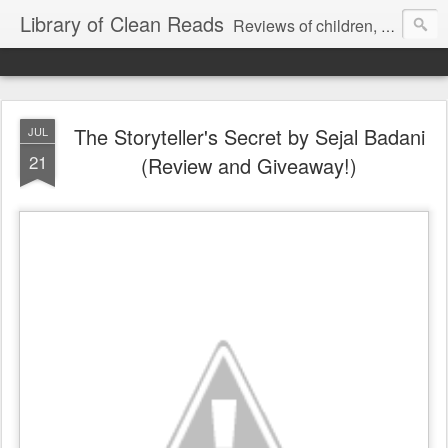
Library of Clean Reads
Reviews of children, middle-grade, YA and adult fiction and non-fiction books
The Storyteller's Secret by Sejal Badani
JUL
21
(Review and Giveaway!)