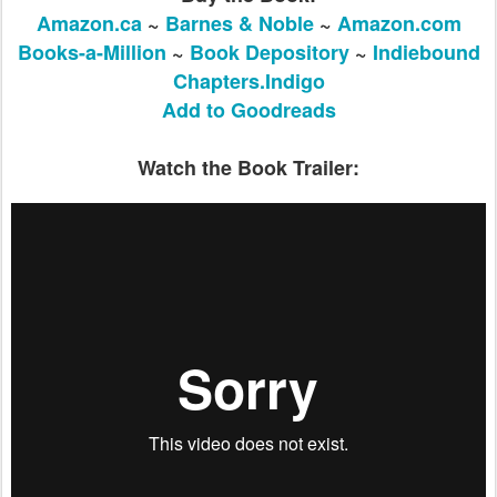
Amazon.ca
~
Barnes & Noble
~
Amazon.com
Books-a-Million
~
Book Depository
~
Indiebound
Chapters.Indigo
Add to Goodreads
​Watch the Book Trailer: