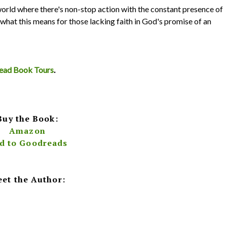
 world where there's non-stop action with the constant presence of
d what this means for those lacking faith in God's promise of an
iRead Book Tours
.
Buy the Book:
Amazon
d to Goodreads
et the Author: