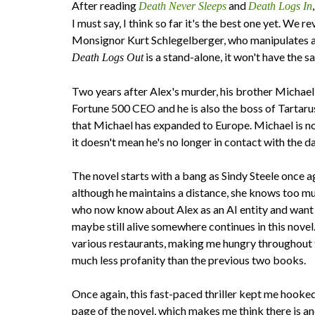
After reading
and
Death Never Sleeps
Death Logs In
I must say, I think so far it's the best one yet. We r
Monsignor Kurt Schlegelberger, who manipulates and
is a stand-alone, it won't have the 
Death Logs Out
​Two years after Alex's murder, his brother Michael 
Fortune 500 CEO and he is also the boss of Tartarus
that Michael has expanded to Europe. Michael is no 
it doesn't mean he's no longer in contact with the
The novel starts with a bang as Sindy Steele once aga
although he maintains a distance, she knows too muc
who now know about Alex as an AI entity and want t
maybe still alive somewhere continues in this novel
various restaurants, making me hungry throughout th
much less profanity than the previous two books.
Once again, this fast-paced thriller kept me hooked
page of the novel, which makes me think there is ano