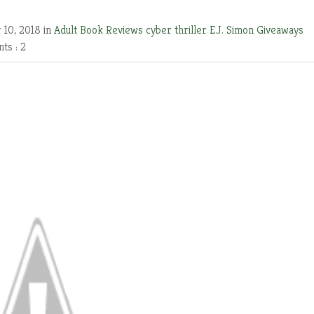
 10, 2018 in
Adult Book Reviews
cyber thriller
E.J. Simon
Giveaways
ts : 2