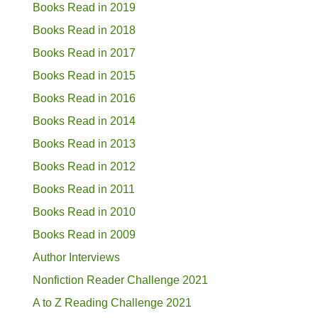
Books Read in 2019
Books Read in 2018
Books Read in 2017
Books Read in 2015
Books Read in 2016
Books Read in 2014
Books Read in 2013
Books Read in 2012
Books Read in 2011
Books Read in 2010
Books Read in 2009
Author Interviews
Nonfiction Reader Challenge 2021
A to Z Reading Challenge 2021