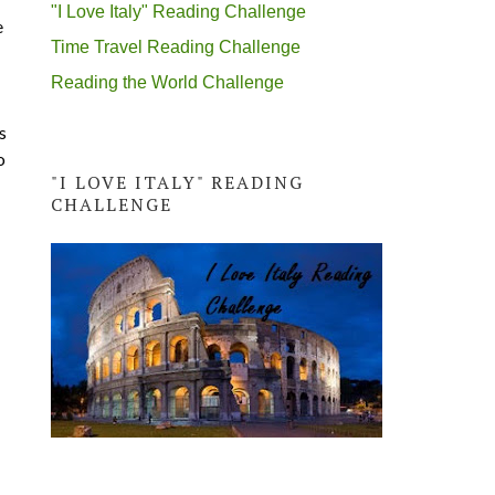
"I Love Italy" Reading Challenge
e
Time Travel Reading Challenge
Reading the World Challenge
s
o
"I LOVE ITALY" READING
CHALLENGE