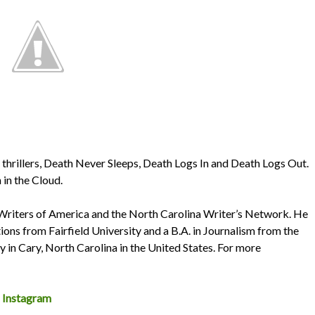
n thrillers, Death Never Sleeps, Death Logs In and Death Logs Out.
 in the Cloud.
 Writers of America and the North Carolina Writer’s Network. He
ons from Fairfield University and a B.A. in Journalism from the
ly in Cary, North Carolina in the United States. For more
~
Instagram