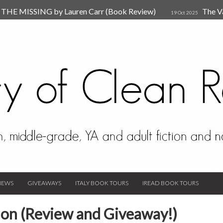
HE MISSING by Lauren Carr (Book Review)
The V
19 Oct 2025
The New Rules of Attachments: How to Heal Your Relationships
4
sion by Dr. Judy Ho
The Prime Suspect by Lauren Car
17 Nov 2023
Van Den Hende (Review)
IEWS
GIVEAWAYS
ITALY BOOK TOURS
IREAD BOOK TOURS
mon (Review and Giveaway!)