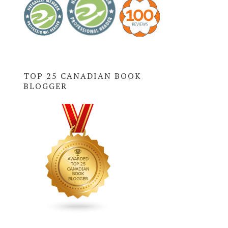
TOP 25 CANADIAN BOOK
BLOGGER