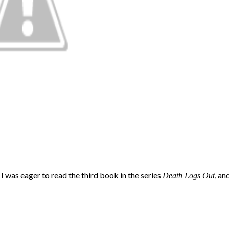
, I was eager to read the third book in the series
, an
Death Logs Out