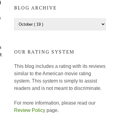
d
BLOG ARCHIVE
h
n
OUR RATING SYSTEM
t
This blog includes a rating with its reviews
similar to the American movie rating
system. This system is simply to assist
readers and is not meant to discriminate.
For more information, please read our
Review Policy
page.