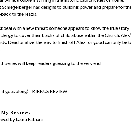
t Schlegelberger has designs to build his power and prepare for th
-back to the Nazis.
ust deal with a new threat: someone appears to know the true story
clergy to cover their tracks of child abuse within the Church. Alex’
dy. Dead or alive, the way to finish off Alex for good can only be t
…
th series will keep readers guessing to the very end.
 as it goes along.’ – KIRKUS REVIEW
My Review:
wed by Laura Fabiani