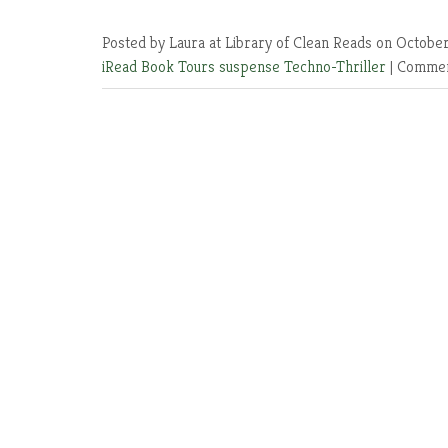
Posted by Laura at Library of Clean Reads
on October
iRead Book Tours
suspense
Techno-Thriller
|
Commen