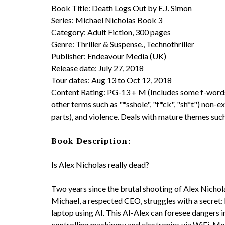
Book Title: Death Logs Out by E.J. Simon
Series: Michael Nicholas Book 3
Category: Adult Fiction, 300 pages
Genre: Thriller & Suspense., Technothriller
Publisher: Endeavour Media (UK)
Release date: July 27, 2018
Tour dates: Aug 13 to Oct 12, 2018
Content Rating: PG-13 + M (Includes some f-words, 
other terms such as "*sshole", "f*ck", "sh*t") non-e
parts), and violence. Deals with mature themes such
Book Description:
Is Alex Nicholas really dead?
Two years since the brutal shooting of Alex Nichol
Michael, a respected CEO, struggles with a secret:
laptop using AI. This AI-Alex can foresee dangers i
controlling machinery and electronics via WiFi. Meanw