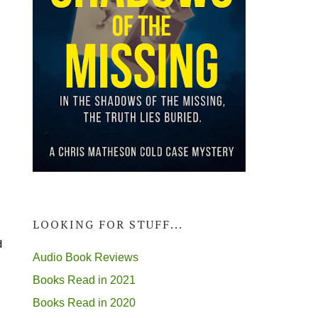
LOOKING FOR STUFF...
d
Audio Book Reviews
Books Read in 2021
Books Read in 2020