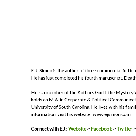
E. J. Simon is the author of three commercial fictio
He has just completed his fourth manuscript, Death
He is a member of the Authors Guild, the Mystery
holds an M.A. in Corporate & Political Communicati
University of South Carolina. He lives with his fami
information, visit his website: www.ejsimon.com.
Connect with E.J.:
Website
~
Facebook
~
Twitter