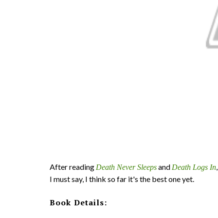
After reading
and
Death Never Sleeps
Death Logs In
I must say, I think so far it's the best one yet.
Book Details: