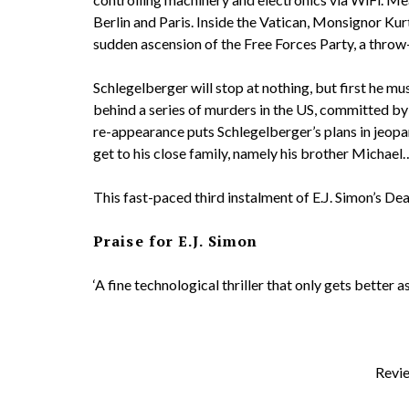
Berlin and Paris. Inside the Vatican, Monsignor Kur
sudden ascension of the Free Forces Party, a throw
Schlegelberger will stop at nothing, but first he m
behind a series of murders in the US, committed by 
re-appearance puts Schlegelberger’s plans in jeopar
get to his close family, namely his brother Michael
This fast-paced third instalment of E.J. Simon’s Dea
Praise for E.J. Simon
‘A fine technological thriller that only gets better
Revie