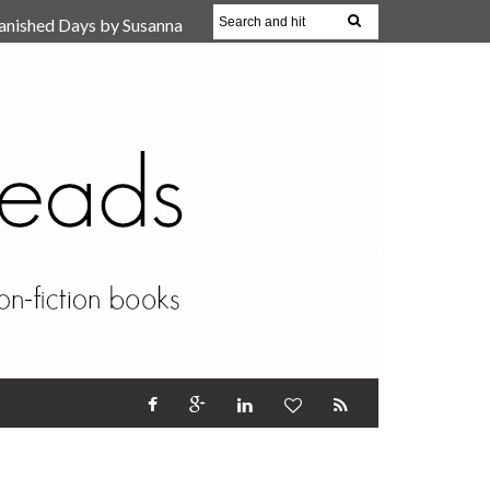
anished Days by Susanna
, Reparent Your Inner
r (Review)
17 Oct