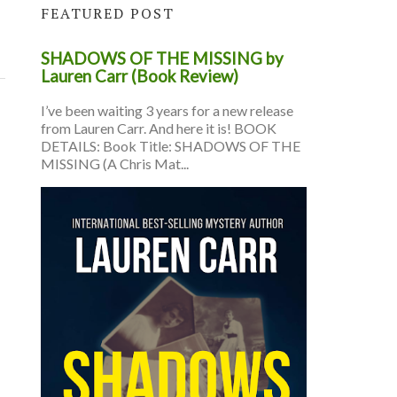
FEATURED POST
SHADOWS OF THE MISSING by
Lauren Carr (Book Review)
I’ve been waiting 3 years for a new release
from Lauren Carr. And here it is! BOOK
DETAILS: Book Title: SHADOWS OF THE
MISSING (A Chris Mat...