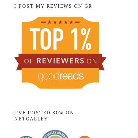
I POST MY REVIEWS ON GR
I'VE POSTED 80% ON
NETGALLEY