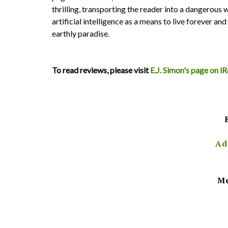
thrilling, transporting the reader into a dangerous
artificial intelligence as a means to live forever an
earthly paradise.
To read reviews, please visit
E.J. Simon's page on 
Ad
Me