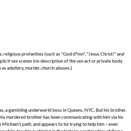
religious profanities (such as "God d*mn", "Jesus Christ!" and
xplicit sex scenes (no description of the sex act or private body
 as adultery, murder, church abuses.)
as, a gambling underworld boss in Queens, NYC. But his brother,
 his murdered brother has been communicating with him via his
n Michael’s path, and appears to be trying to help him – even
hile, trouble is stirring in the historic capital cities of Rome,