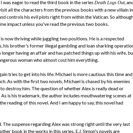
, I was eager to read the third book in the series
, an
Death Logs Out
evisit all the characters from the previous books with a new villain in
 controls his evil plots right from within the Vatican. So althoug
same impact unless you've read the previous two books.
is now thriving while juggling two positions. He is a respected
, his brother's former illegal gambling and loan sharking operatio
longer having an affair and has patched things up with his wife, bu
 dangerous woman who almost cost him everything.
in tries to get into his life. Michael is more cautious this time and
h. As with the first two novels, Michael is chased by his enemies
o destroy him. The question of whether Alex is really dead or
. As is his trademark, the author includes mouthwatering scenes at
e reading of this novel. And I am happy to say, this novel had
. The suspense regarding Alex was strong right until the very last
ther book in the works in this series. E.J. Simon's novels are