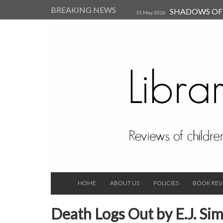
BREAKING NEWS
SHADOWS OF T
15 May 2026
Kearsley (Review)
14 Jun 202
Child, and Secure Your Life Vi
Always Orchid by Carol 
2023
HOME
ABOUT US
POLICIES
BOOK REV
Death Logs Out by E.J. Si