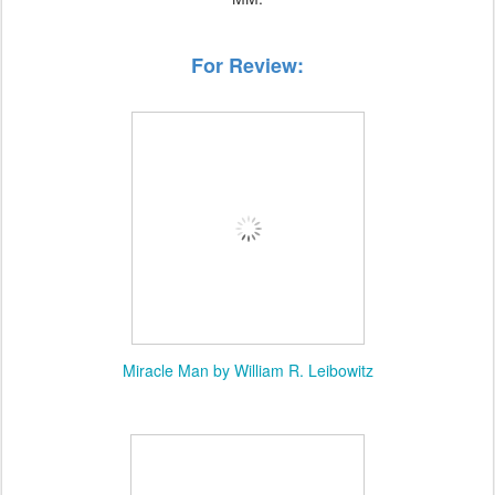
For Review:
Miracle Man by William R. Leibowitz