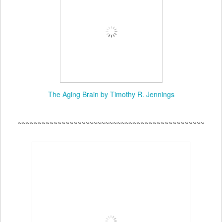
The Aging Brain by Timothy R. Jennings
~~~~~~~~~~~~~~~~~~~~~~~~~~~~~~~~~~~~~~~~~~~~~~~