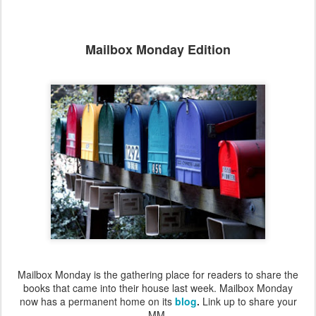
Mailbox Monday Edition
Mailbox Monday is the gathering place for readers to share the
books that came into their house last week. Mailbox Monday
now has a permanent home on its
blog
.
Link up to share your
MM.