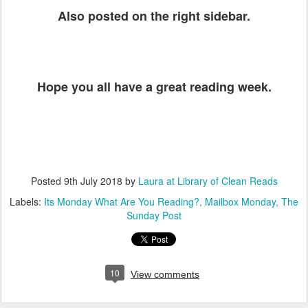
Also posted on the right sidebar.
Hope you all have a great reading week.
Posted
9th July 2018
by
Laura at Library of Clean Reads
Labels:
Its Monday What Are You Reading?
Mailbox Monday
The
Sunday Post
10
View comments