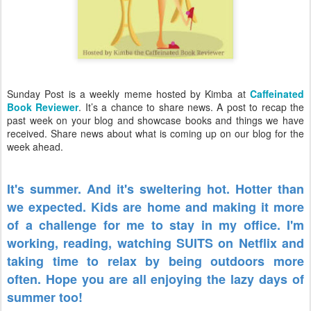
Sunday Post is a weekly meme hosted by Kimba at
Caffeinated
Book Reviewer
. It’s a chance to share news. A post to recap the
past week on your blog and showcase books and things we have
received. Share news about what is coming up on our blog for the
week ahead.
It's summer. And it's sweltering hot. Hotter than
we expected. Kids are home and making it more
of a challenge for me to stay in my office. I'm
working, reading, watching SUITS on Netflix and
taking time to relax by being outdoors more
often. Hope you are all enjoying the lazy days of
summer too!