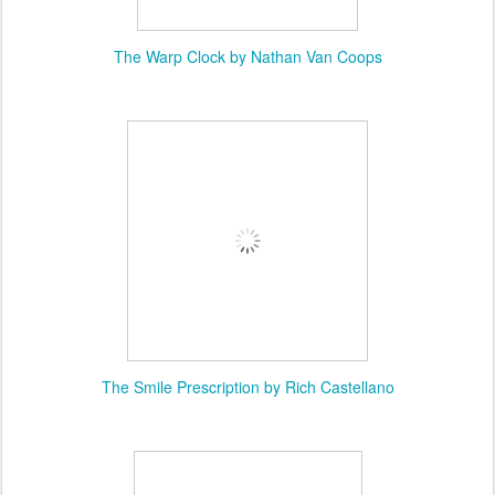
The Warp Clock by Nathan Van Coops
The Smile Prescription by Rich Castellano