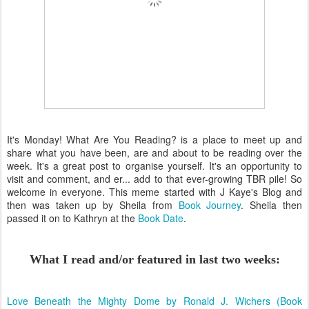
It's Monday! What Are You Reading? is a place to meet up and
share what you have been, are and about to be reading over the
week. It's a great post to organise yourself. It's an opportunity to
visit and comment, and er... add to that ever-growing TBR pile! So
welcome in everyone. This meme started with J Kaye's Blog and
then was taken up by Sheila from
Book Journey
. Sheila then
passed it on to Kathryn at the
Book Date
.
What I read and/or featured in last two weeks:
Love Beneath the Mighty Dome by Ronald J. Wichers (Book