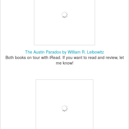
The Austin Paradox by William R. Leibowitz
Both books on tour with iRead. If you want to read and review, let
me know!