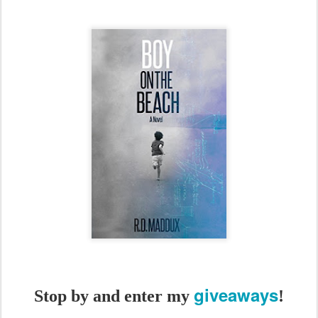
giveaways
Stop by and enter my
!