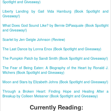
Spotlight and Giveaway)
Liberty Landing by Gail Vida Hamburg (Book Spotlight and
Giveaway!)
What Does God Sound Like? by Bernie DiPasquale (Book Spotlight
and Giveaway!)
Scarlet by Jen Geigle Johnson (Review)
The Last Dance by Lonna Enox (Book Spotlight and Giveaway)
The Pumpkin Patch by Sandi Smith (Book Spotlight and Giveaway!)
The Fear of Being Eaten: A Biography of the Heart by Ronald J.
Wichers (Book Spotlight and Giveaway)
Moon and Stars by Elizabeth Johns (Book Spotlight and Giveaway!)
Through a Broken Heart: Finding Hope and Healing After a
Breakup by Colleen Meissner (Book Spotlight and Giveaway)
Currently Reading: