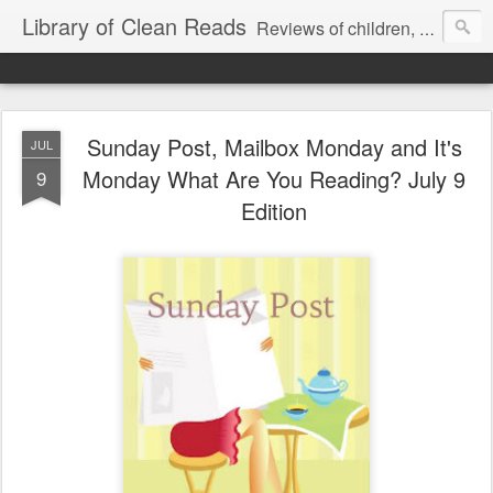
Library of Clean Reads
Reviews of children, middle-grade, YA and adult fiction and non-fiction books
Sunday Post, Mailbox Monday and It's
JUL
Monday What Are You Reading? July 9
9
Edition