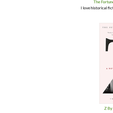
The Fortun
I love historical fi
Z By