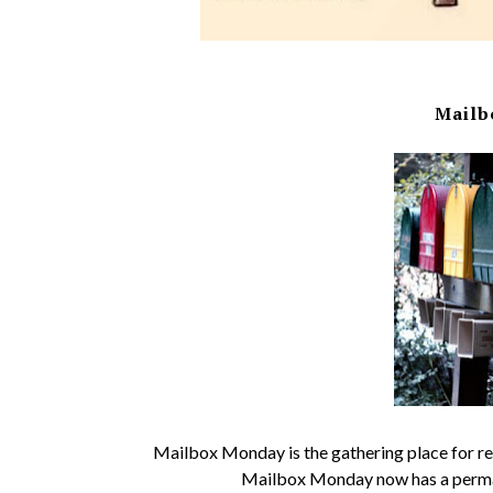
Mailb
Mailbox Monday is the gathering place for rea
Mailbox Monday now has a perma