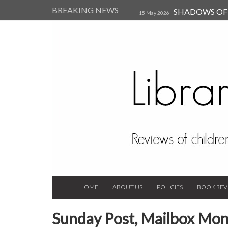
BREAKING NEWS
SHADOWS OF T
15 May 2026
Kearsley (Review)
14 Jun 202
Child, and Secure Your Life Vi
Always Orchid by Carol 
2023
HOME
ABOUT US
POLICIES
BOOK REV
Sunday Post, Mailbox Mon