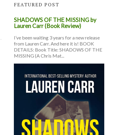
FEATURED POST
SHADOWS OF THE MISSING by
Lauren Carr (Book Review)
I’ve been waiting 3 years for a new release
from Lauren Carr. And here it is! BOOK
DETAILS: Book Title: SHADOWS OF THE
MISSING (A Chris Mat...