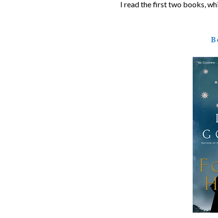
I read the first two books, whi
B