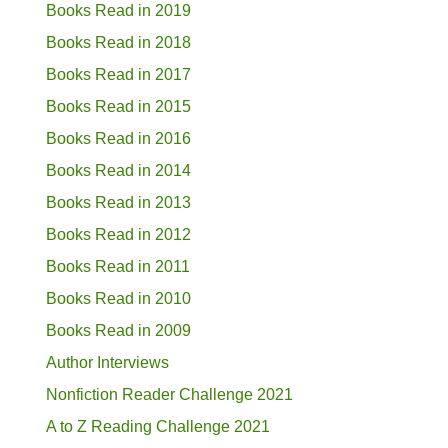
Books Read in 2019
Books Read in 2018
Books Read in 2017
Books Read in 2015
Books Read in 2016
Books Read in 2014
Books Read in 2013
Books Read in 2012
Books Read in 2011
Books Read in 2010
Books Read in 2009
Author Interviews
Nonfiction Reader Challenge 2021
A to Z Reading Challenge 2021