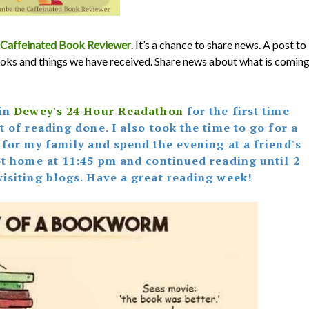
Caffeinated Book Reviewer
. It’s a chance to share news. A post to
oks and things we have received. Share news about what is comin
 in
Dewey's 24 Hour Readathon
for the first time
 of reading done. I also took the time to go for a
 for my family and spend the evening at a friend's
got home at 11:45 pm and continued reading until 2
visiting blogs. Have a great reading week!