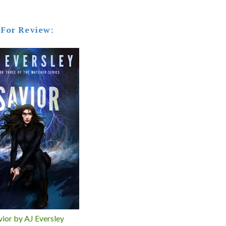
For Review:
vior by AJ Eversley