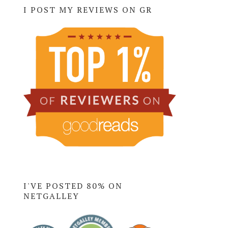
I POST MY REVIEWS ON GR
I'VE POSTED 80% ON
NETGALLEY