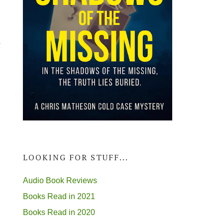
g
LOOKING FOR STUFF...
Audio Book Reviews
Books Read in 2021
Books Read in 2020