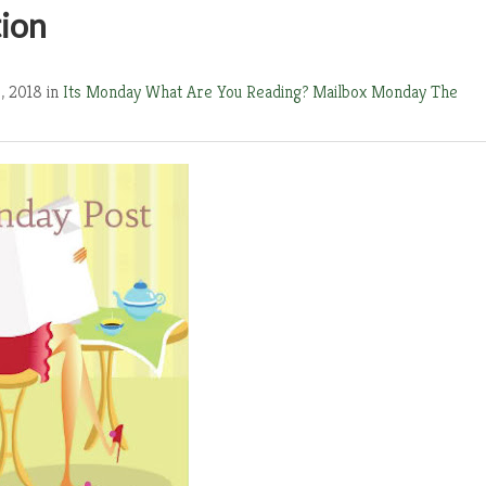
tion
, 2018 in
Its Monday What Are You Reading?
Mailbox Monday
The