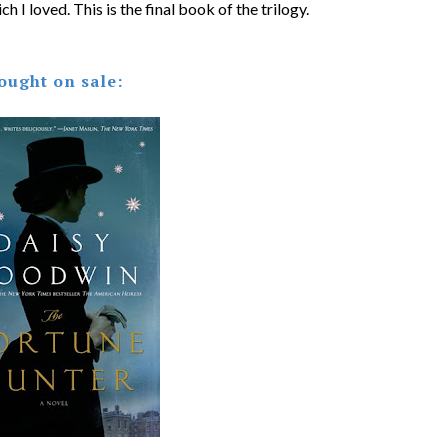
ch I loved. This is the final book of the trilogy.
ought on sale: