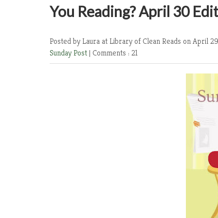
You Reading? April 30 Edi
Posted by Laura at Library of Clean Reads
on April 29
Sunday Post
|
Comments : 21