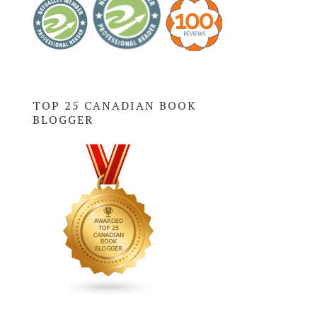
TOP 25 CANADIAN BOOK
BLOGGER