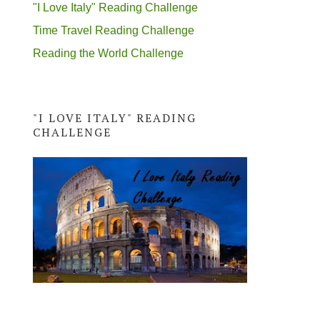
"I Love Italy" Reading Challenge
Time Travel Reading Challenge
Reading the World Challenge
"I LOVE ITALY" READING
CHALLENGE