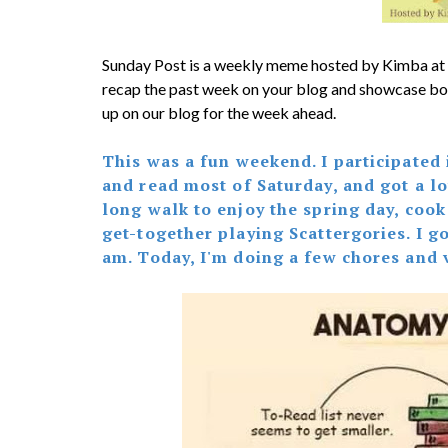
Sunday Post is a weekly meme hosted by Kimba at
recap the past week on your blog and showcase bo
up on our blog for the week ahead.
This was a fun weekend. I participated
and read most of Saturday, and got a lot
long walk to enjoy the spring day, cook
get-together playing Scattergories. I 
am. Today, I'm doing a few chores and 