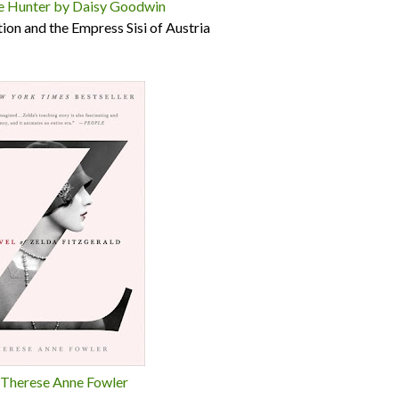
e Hunter by Daisy Goodwin
ction and the Empress Sisi of Austria
 Therese Anne Fowler