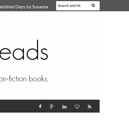
anished Days by Susanna
, Reparent Your Inner
r (Review)
17 Oct