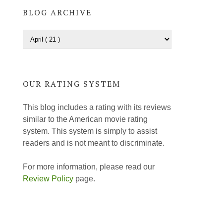
BLOG ARCHIVE
OUR RATING SYSTEM
This blog includes a rating with its reviews
similar to the American movie rating
system. This system is simply to assist
readers and is not meant to discriminate.
For more information, please read our
Review Policy
page.