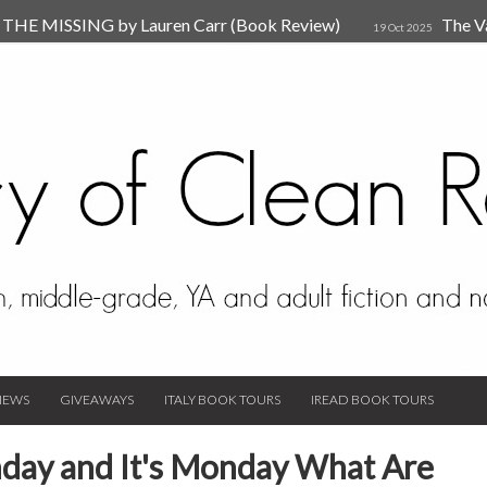
HE MISSING by Lauren Carr (Book Review)
The V
19 Oct 2025
The New Rules of Attachments: How to Heal Your Relationships
4
sion by Dr. Judy Ho
The Prime Suspect by Lauren Car
17 Nov 2023
Van Den Hende (Review)
IEWS
GIVEAWAYS
ITALY BOOK TOURS
IREAD BOOK TOURS
day and It's Monday What Are