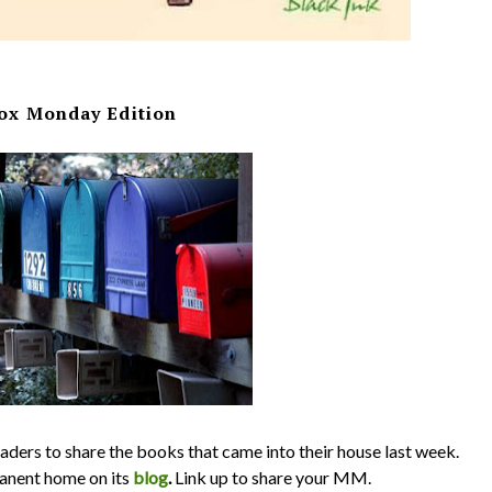
ox Monday Edition
ders to share the books that came into their house last week.
nent home on its
blog
.
Link up to share your MM.