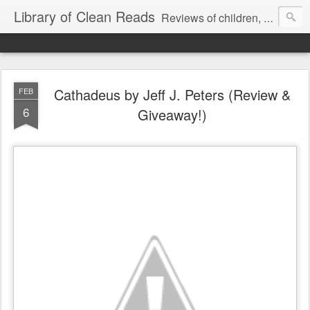
Library of Clean Reads
Reviews of children, middle-grade, YA and adult fiction and non-fiction books
Cathadeus by Jeff J. Peters (Review &
FEB
6
Giveaway!)