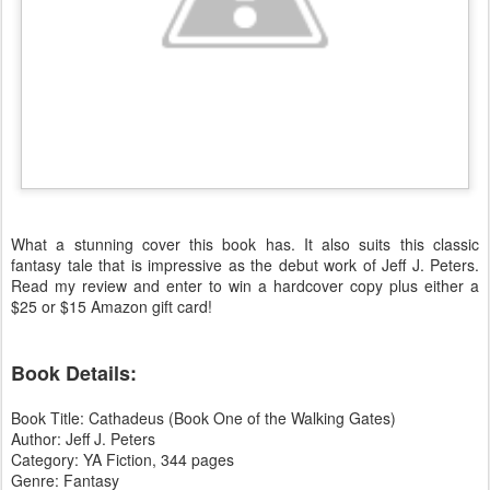
What a stunning cover this book has. It also suits this classic
fantasy tale that is impressive as the debut work of Jeff J. Peters.
Read my review and enter to win a hardcover copy plus either a
$25 or $15 Amazon gift card!
Book Details:
Book Title: Cathadeus (Book One of the Walking Gates)
Author: Jeff J. Peters
Category: YA Fiction, 344 pages
Genre: Fantasy