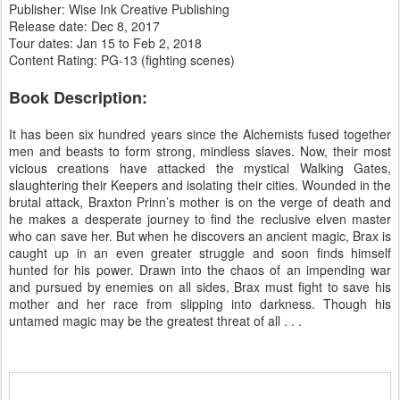
Publisher: Wise Ink Creative Publishing
Release date: Dec 8, 2017
Tour dates: Jan 15 to Feb 2, 2018
Content Rating: PG-13 (fighting scenes)
Book Description:
It has been six hundred years since the Alchemists fused together
men and beasts to form strong, mindless slaves. Now, their most
vicious creations have attacked the mystical Walking Gates,
slaughtering their Keepers and isolating their cities. Wounded in the
brutal attack, Braxton Prinn’s mother is on the verge of death and
he makes a desperate journey to find the reclusive elven master
who can save her. But when he discovers an ancient magic, Brax is
caught up in an even greater struggle and soon finds himself
hunted for his power. Drawn into the chaos of an impending war
and pursued by enemies on all sides, Brax must fight to save his
mother and her race from slipping into darkness. Though his
untamed magic may be the greatest threat of all . . .