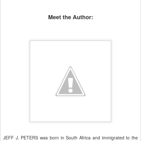
Meet the Author:
JEFF J. PETERS was born in South Africa and immigrated to the