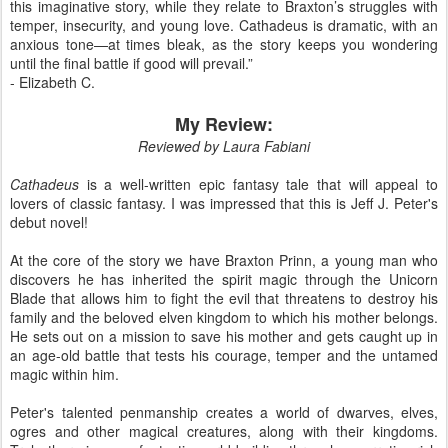
this imaginative story, while they relate to Braxton’s struggles with
temper, insecurity, and young love. Cathadeus is dramatic, with an
anxious tone—at times bleak, as the story keeps you wondering
until the final battle if good will prevail.”
- Elizabeth C.
My Review:
Reviewed by Laura Fabiani
Cathadeus
is a well-written epic fantasy tale that will appeal to
lovers of classic fantasy. I was impressed that this is Jeff J. Peter's
debut novel!
At the core of the story we have Braxton Prinn, a young man who
discovers he has inherited the spirit magic through the Unicorn
Blade that allows him to fight the evil that threatens to destroy his
family and the beloved elven kingdom to which his mother belongs.
He sets out on a mission to save his mother and gets caught up in
an age-old battle that tests his courage, temper and the untamed
magic within him.
Peter's talented penmanship creates a world of dwarves, elves,
ogres and other magical creatures, along with their kingdoms.