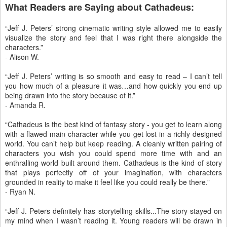
What Readers are Saying about Cathadeus:
“Jeff J. Peters’ strong cinematic writing style allowed me to easily
visualize the story and feel that I was right there alongside the
characters.”
- Alison W.
“Jeff J. Peters’ writing is so smooth and easy to read – I can’t tell
you how much of a pleasure it was…and how quickly you end up
being drawn into the story because of it.”
- Amanda R.
“Cathadeus is the best kind of fantasy story - you get to learn along
with a flawed main character while you get lost in a richly designed
world. You can’t help but keep reading. A cleanly written pairing of
characters you wish you could spend more time with and an
enthralling world built around them. Cathadeus is the kind of story
that plays perfectly off of your imagination, with characters
grounded in reality to make it feel like you could really be there.”
- Ryan N.
“Jeff J. Peters definitely has storytelling skills...The story stayed on
my mind when I wasn’t reading it. Young readers will be drawn in