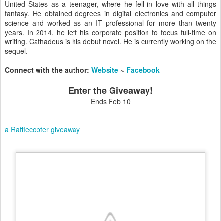
United States as a teenager, where he fell in love with all things
fantasy. He obtained degrees in digital electronics and computer
science and worked as an IT professional for more than twenty
years. In 2014, he left his corporate position to focus full-time on
writing. Cathadeus is his debut novel. He is currently working on the
sequel.
Connect with the author:
Website
~
Facebook
Enter the Giveaway!
Ends Feb 10
a Rafflecopter giveaway