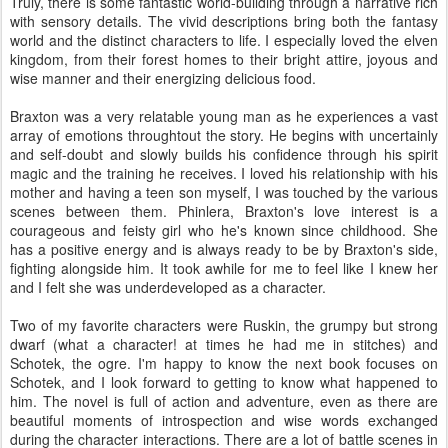
Truly, there is some fantastic world-building through a narrative rich
with sensory details. The vivid descriptions bring both the fantasy
world and the distinct characters to life. I especially loved the elven
kingdom, from their forest homes to their bright attire, joyous and
wise manner and their energizing delicious food.
Braxton was a very relatable young man as he experiences a vast
array of emotions throughtout the story. He begins with uncertainly
and self-doubt and slowly builds his confidence through his spirit
magic and the training he receives. I loved his relationship with his
mother and having a teen son myself, I was touched by the various
scenes between them. Phinlera, Braxton's love interest is a
courageous and feisty girl who he's known since childhood. She
has a positive energy and is always ready to be by Braxton's side,
fighting alongside him. It took awhile for me to feel like I knew her
and I felt she was underdeveloped as a character.
Two of my favorite characters were Ruskin, the grumpy but strong
dwarf (what a character! at times he had me in stitches) and
Schotek, the ogre. I'm happy to know the next book focuses on
Schotek, and I look forward to getting to know what happened to
him. The novel is full of action and adventure, even as there are
beautiful moments of introspection and wise words exchanged
during the character interactions. There are a lot of battle scenes in