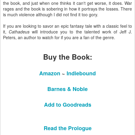
the book, and just when one thinks it can't get worse, it does. War
rages and the book is sobering in how it portrays the losses. There
is much violence although I did not find it too gory.
If you are looking to savor an epic fantasy tale with a classic feel to
it,
Cathadeus
will introduce you to the talented work of Jeff J.
Peters, an author to watch for if you are a fan of the genre.
Buy the Book:
Amazon
~
Indiebound
Barnes & Noble
Add to Goodreads
Read the Prologue