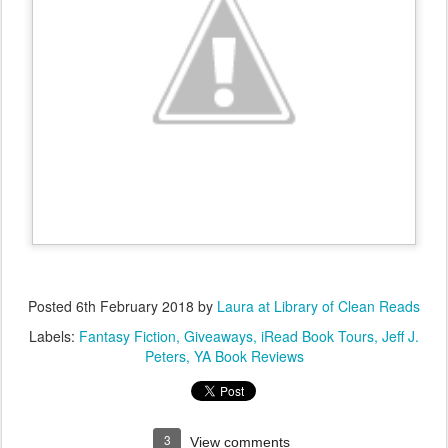
Posted
6th February 2018
by
Laura at Library of Clean Reads
Labels:
Fantasy Fiction
Giveaways
iRead Book Tours
Jeff J.
Peters
YA Book Reviews
3
View comments