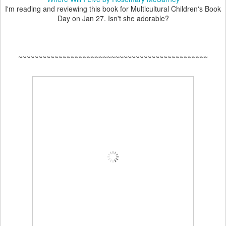
I'm reading and reviewing this book for Multicultural Children's Book
Day on Jan 27. Isn't she adorable?
~~~~~~~~~~~~~~~~~~~~~~~~~~~~~~~~~~~~~~~~~~~~~~~