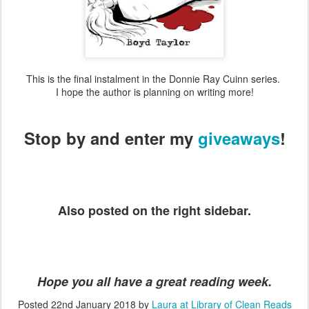
This is the final instalment in the Donnie Ray Cuinn series.
I hope the author is planning on writing more!
Stop by and enter my
giveaways
!
Also posted on the right sidebar.
Hope you all have a great reading week.
Posted
22nd January 2018
by
Laura at Library of Clean Reads