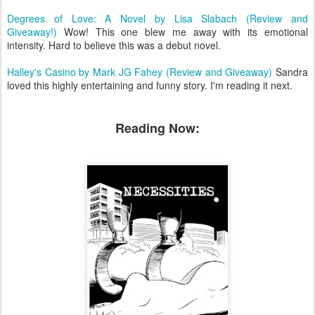
Degrees of Love: A Novel by Lisa Slabach (Review and
Giveaway!)
Wow! This one blew me away with its emotional
intensity. Hard to believe this was a debut novel.
Halley's Casino by Mark JG Fahey (Review and Giveaway)
Sandra
loved this highly entertaining and funny story. I'm reading it next.
Reading Now: