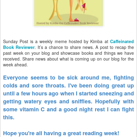
Sunday Post is a weekly meme hosted by Kimba at
Caffeinated
Book Reviewer
. It’s a chance to share news. A post to recap the
past week on your blog and showcase books and things we have
received. Share news about what is coming up on our blog for the
week ahead.
Everyone seems to be sick around me, fighting
colds and sore throats. I've been doing great up
until a few hours ago when I started sneezing and
getting watery eyes and sniffles. Hopefully with
some vitamin C and a good night rest I can fight
this.
Hope you're all having a great reading week!