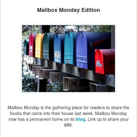
Mailbox Monday Edition
Mailbox Monday is the gathering place for readers to share the
books that came into their house last week. Mailbox Monday
now has a permanent home on its
blog
.
Link up to share your
MM.