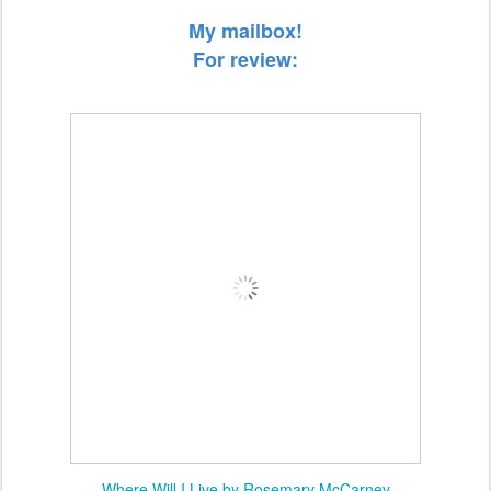
My mailbox!
For review:
Where Will I Live by Rosemary McCarney