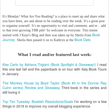
It's Monday! What Are You Reading? is a place to meet up and share what
you have been, are and about to be reading over the week. It's a great post
to organise yourself. It's an opportunity to visit and comment, and er... add
to that ever-growing TBR pile! So welcome in everyone. This meme
Book
started with J Kaye's Blog and then was taken up by Sheila from
Journey
Book Date
. Sheila then passed it on to Kathryn at the
.
What I read and/or featured last week:
Kiss Carlo by Adriana Trigiani (Book Spotlight & Giveaway!)
I read
this one last fall and the paperback is on tour with Italy Book Tours
in January.
The Monkey House by Boyd Taylor (Book #3 in the Donnie Ray
Cuinn series) Review and Giveaway
Third book in the series and
still loving it
Top Ten Tuesday: Bookish Resolutions/Goals
I'm working on a few
things in 2018 to improve my overall blogging experience