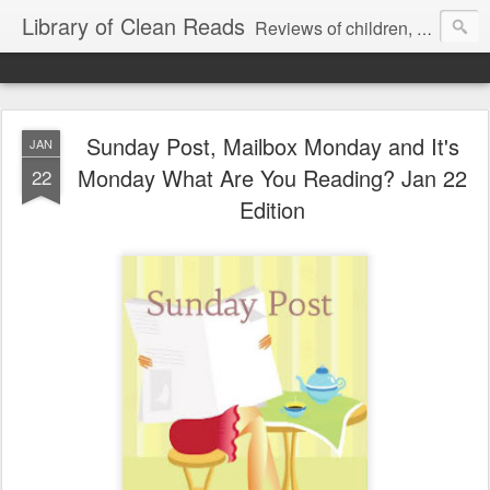
Library of Clean Reads
Reviews of children, middle-grade, YA and adult fiction and non-fiction books
Sunday Post, Mailbox Monday and It's
JAN
Monday What Are You Reading? Jan 22
22
Edition