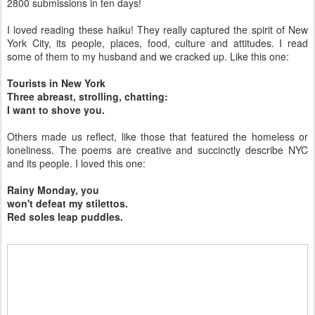
2800 submissions in ten days!
I loved reading these haiku! They really captured the spirit of New
York City, its people, places, food, culture and attitudes. I read
some of them to my husband and we cracked up. Like this one:
Tourists in New York
Three abreast, strolling, chatting:
I want to shove you.
Others made us reflect, like those that featured the homeless or
loneliness. The poems are creative and succinctly describe NYC
and its people. I loved this one:
Rainy Monday, you
won't defeat my stilettos.
Red soles leap puddles.