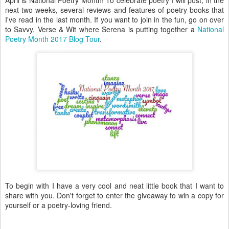
next two weeks, several reviews and features of poetry books that
I've read in the last month. If you want to join in the fun, go on over
to Savvy, Verse & Wit where Serena is putting together a
National
Poetry Month 2017 Blog Tour
.
To begin with I have a very cool and neat little book that I want to
share with you. Don't forget to enter the giveaway to win a copy for
yourself or a poetry-loving friend.