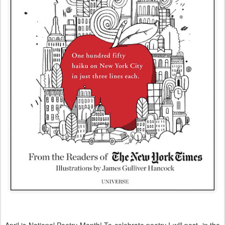
April is National Poetry Month! To celebrate poetry I will post, in the