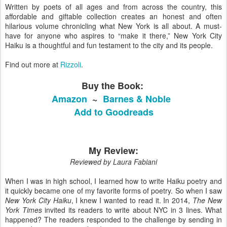
Written by poets of all ages and from across the country, this
affordable and giftable collection creates an honest and often
hilarious volume chronicling what New York is all about. A must-
have for anyone who aspires to “make it there,” New York City
Haiku is a thoughtful and fun testament to the city and its people.
Find out more at
Rizzoli
.
Buy the Book:
Amazon
~
Barnes & Noble
Add to Goodreads
My Review:
Reviewed by Laura Fabiani
When I was in high school, I learned how to write Haiku poetry and
it quickly became one of my favorite forms of poetry. So when I saw
New York City Haiku
, I knew I wanted to read it. In 2014,
The New
York Times
invited its readers to write about NYC in 3 lines. What
happened? The readers responded to the challenge by sending in