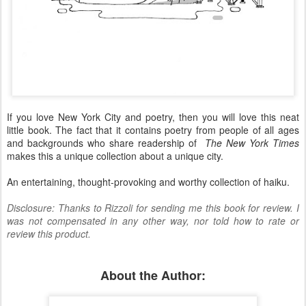
If you love New York City and poetry, then you will love this neat
little book. The fact that it contains poetry from people of all ages
and backgrounds who share readership of
The New York Times
makes this a unique collection about a unique city.
An entertaining, thought-provoking and worthy collection of haiku.
Disclosure: Thanks to Rizzoli for sending me this book for review. I
was not compensated in any other way, nor told how to rate or
review this product.
About the Author: