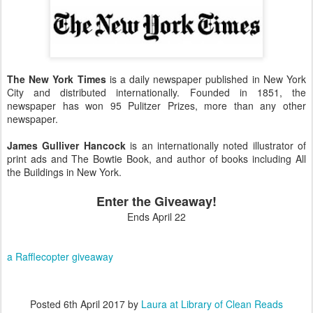
The New York Times
is a daily newspaper published in New York
City and distributed internationally. Founded in 1851, the
newspaper has won 95 Pulitzer Prizes, more than any other
newspaper.
James Gulliver Hancock
is an internationally noted illustrator of
print ads and The Bowtie Book, and author of books including All
the Buildings in New York.
Enter the Giveaway!
Ends April 22
a Rafflecopter giveaway
Posted
6th April 2017
by
Laura at Library of Clean Reads