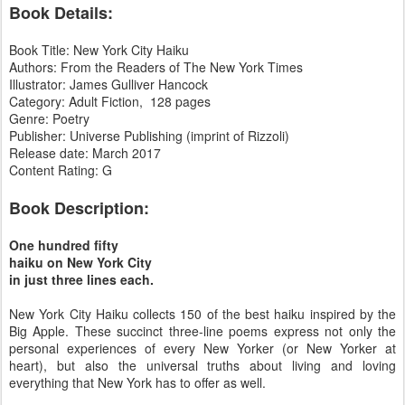
Book Details:
Book Title: New York City Haiku
Authors: From the Readers of The New York Times
Illustrator: James Gulliver Hancock
Category: Adult Fiction, 128 pages
Genre: Poetry
Publisher: Universe Publishing (imprint of Rizzoli)
Release date: March 2017
Content Rating: G
Book Description:
One hundred fifty
haiku on New York City
in just three lines each.
New York City Haiku collects 150 of the best haiku inspired by the
Big Apple. These succinct three-line poems express not only the
personal experiences of every New Yorker (or New Yorker at
heart), but also the universal truths about living and loving
everything that New York has to offer as well.