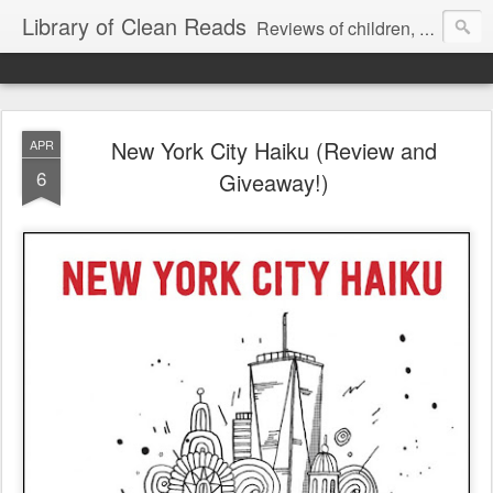
Library of Clean Reads
Reviews of children, middle-grade, YA and adult fiction and non-fiction books
New York City Haiku (Review and
APR
6
Giveaway!)