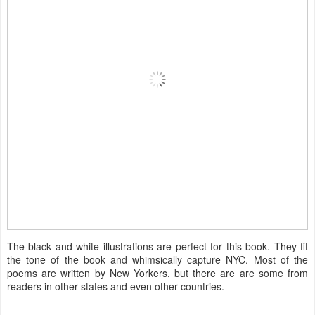
The black and white illustrations are perfect for this book. They fit
the tone of the book and whimsically capture NYC. Most of the
poems are written by New Yorkers, but there are are some from
readers in other states and even other countries.