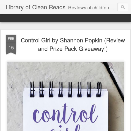
Library of Clean Reads
Reviews of children, middle-grade, YA and adult fiction and non-fiction books
Control Girl by Shannon Popkin (Review
FEB
15
and Prize Pack Giveaway!)