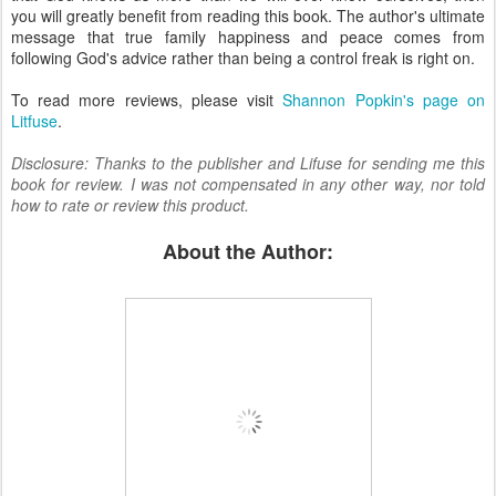
you will greatly benefit from reading this book. The author's ultimate
message that true family happiness and peace comes from
following God's advice rather than being a control freak is right on.
To read more reviews, please visit
Shannon Popkin's page on
Litfuse
.
Disclosure: Thanks to the publisher and Lifuse for sending me this
book for review. I was not compensated in any other way, nor told
how to rate or review this product.
About the Author: