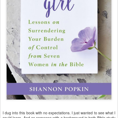
I dug into this book with no expectations. I just wanted to see what I
could learn. And as someone with a background in both Bible study