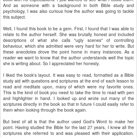
And as someone with a background in both Bible study and
psychology, I was also curious how the author was going to tackle
this subject.
Well, I found this book to be a gem. First, I found that I was able to
relate to the author herself. She was brutally honest and included
descriptions of what she calls "ugly scenes" of controlling
behaviour, which she admitted were very hard for her to write. But
these anecdotes drove the point home in many instances. As a
reader we want to know that the author understands well the topic
she is writing about. So I appreciated her honesty.
I liked the book's layout. It was easy to read, formatted as a Bible
study aid with questions and scriptures at the end of each lesson to
read and meditate upon, many of which were my favorite ones.
This is the kind of book you need to take the time to read with pen
and highlighter in hand. I looked up and wrote out many of the
scriptures directly in the book so that in future I could easily refer to
them when looking through the book again.
But best of all is that the author used God's Word to make her
point. Having studied the Bible for the last 27 years, I knew all the
scriptures she referred to and was pleased with their application.