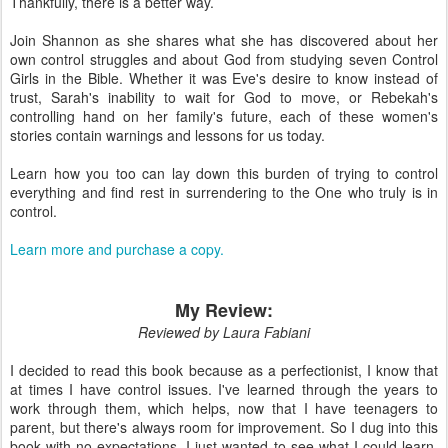
Thankfully, there is a better way.
Join Shannon as she shares what she has discovered about her
own control struggles and about God from studying seven Control
Girls in the Bible. Whether it was Eve's desire to know instead of
trust, Sarah's inability to wait for God to move, or Rebekah's
controlling hand on her family's future, each of these women's
stories contain warnings and lessons for us today.
Learn how you too can lay down this burden of trying to control
everything and find rest in surrendering to the One who truly is in
control.
Learn more and purchase a copy.
My Review:
Reviewed by Laura Fabiani
I decided to read this book because as a perfectionist, I know that
at times I have control issues. I've learned through the years to
work through them, which helps, now that I have teenagers to
parent, but there's always room for improvement. So I dug into this
book with no expectations. I just wanted to see what I could learn.