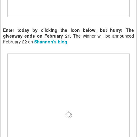
Enter today by clicking the icon below, but hurry! The
giveaway ends on February 21.
The winner will be announced
February 22 on
Shannon's blog
.