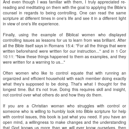
And even though I was familiar with them, I truly appreciated re-
reading and meditating on them with the goal to applying the Bible's
counsel in regards to being controlling. One can read the same
scripture at different times in one's life and see it in a different light
in view of one's life experience.
Finally, using the example of Biblical women who displayed
controlling issues as lessons for us to learn from was brilliant. After
all the Bible itself says in Romans 15:4: "For all the things that were
written beforehand were written for our instruction..." and in 1 Cor
10:11: "Now these things happened to them as examples, and they
were written for a warning to us..."
Often women who like to control equate that with running an
organized and efficient household with each member doing exactly
what they's supposed to be doing. That's what I thought for the
longest time. But it's not true. Doing this requires skill and insight,
not control over what others do and how they do them.
If you are a Christian woman who struggles with control or
someone who is willing to humbly look into Bible scripture for help
with control issues, this book is just what you need. If you have an
open mind, a willingness to make changes and the understanding
that God knows us more than we will ever know ourselves, then