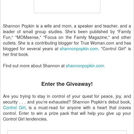
Shannon Popkin is a wife and mom, a speaker and teacher, and a
leader of small group studies. She's been published by "Family
Fun," "MOMsense," "Focus on the Family Magazine," and other
outlets. She is a contributing blogger for True Woman.com and has
blogged for several years at
shannonpopkin.com
. "Control Girl" is
her first book.
Find out more about Shannon at
shannonpopkin.com.
Enter the Giveaway!
Are you trying to stay in control of your quest for peace, joy, and
security . . . and you're exhausted? Shannon Popkin's debut book,
Control Girl
, is a must-read for anyone with a heart that craves
control. Enter to win a prize pack that will help you give up your
Control Girl tendencies.