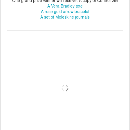
One grand prize winner will receive: A copy of Control Girl
A Vera Bradley tote
A rose gold arrow bracelet
A set of Moleskine journals