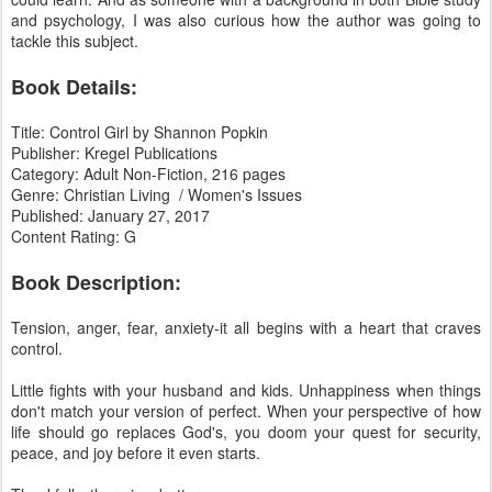
and psychology, I was also curious how the author was going to
tackle this subject.
Book Details:
Title: Control Girl by Shannon Popkin
Publisher: Kregel Publications
Category: Adult Non-Fiction, 216 pages
Genre: Christian Living / Women's Issues
Published: January 27, 2017
Content Rating: G
Book Description:
Tension, anger, fear, anxiety-it all begins with a heart that craves
control.
Little fights with your husband and kids. Unhappiness when things
don't match your version of perfect. When your perspective of how
life should go replaces God's, you doom your quest for security,
peace, and joy before it even starts.