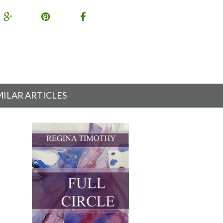
MILAR ARTICLES