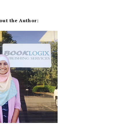
out the Author: