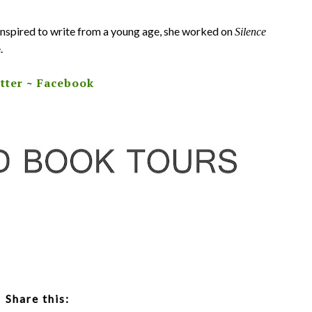
 Inspired to write from a young age, she worked on
Silence
.
tter
~
Facebook
Share this: