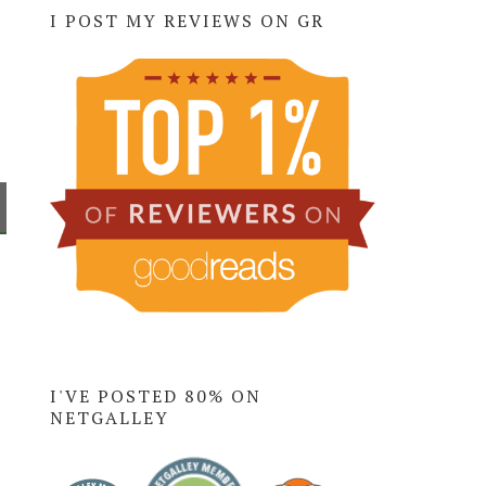
I POST MY REVIEWS ON GR
I'VE POSTED 80% ON
NETGALLEY