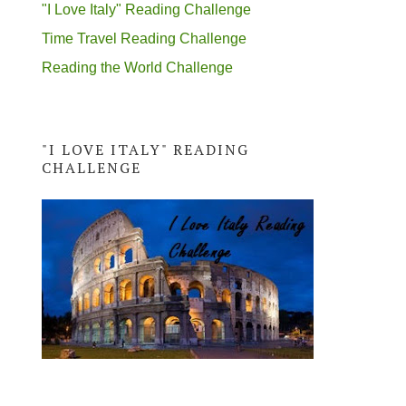
"I Love Italy" Reading Challenge
Time Travel Reading Challenge
Reading the World Challenge
"I LOVE ITALY" READING
CHALLENGE