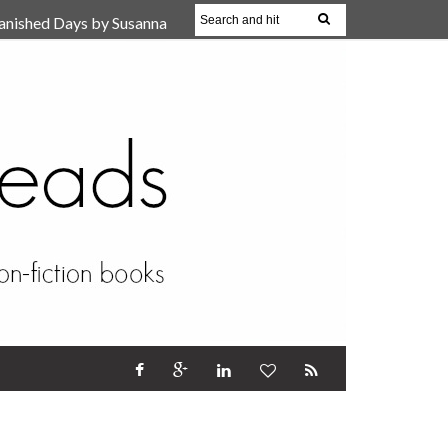
anished Days by Susanna
, Reparent Your Inner
r (Review)
17 Oct