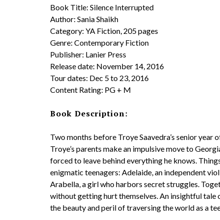
Book Title: Silence Interrupted
Author: Sania Shaikh
​Category: YA Fiction, 205 pages
Genre: Contemporary Fiction
Publisher: Lanier Press
Release date: November 14, 2016
Tour dates: Dec 5 to 23, 2016
Content Rating: PG + M
Book Description:
Two months before Troye Saavedra’s senior year of
Troye’s parents make an impulsive move to Georgia in
forced to leave behind everything he knows. Things 
enigmatic teenagers: Adelaide, an independent violin
Arabella, a girl who harbors secret struggles. Togeth
without getting hurt themselves. An insightful tale
the beauty and peril of traversing the world as a te