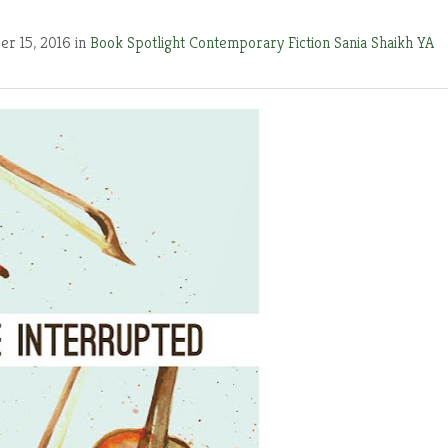
r 15, 2016 in
Book Spotlight
Contemporary Fiction
Sania Shaikh
YA