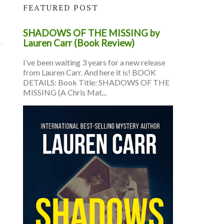
FEATURED POST
SHADOWS OF THE MISSING by
Lauren Carr (Book Review)
I’ve been waiting 3 years for a new release
from Lauren Carr. And here it is! BOOK
DETAILS: Book Title: SHADOWS OF THE
MISSING (A Chris Mat...