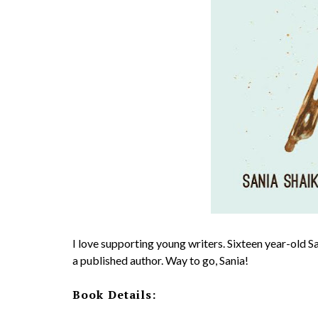
I love supporting young writers. Sixteen year-old Sa
a published author. Way to go, Sania!
Book Details: