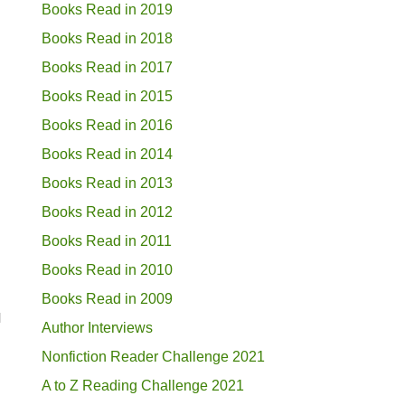
Books Read in 2019
Books Read in 2018
Books Read in 2017
Books Read in 2015
Books Read in 2016
Books Read in 2014
Books Read in 2013
Books Read in 2012
Books Read in 2011
Books Read in 2010
Books Read in 2009
d
Author Interviews
Nonfiction Reader Challenge 2021
A to Z Reading Challenge 2021