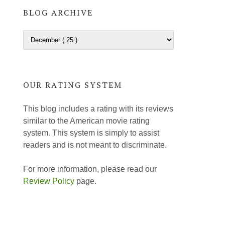
BLOG ARCHIVE
OUR RATING SYSTEM
This blog includes a rating with its reviews
similar to the American movie rating
system. This system is simply to assist
readers and is not meant to discriminate.
For more information, please read our
Review Policy
page.