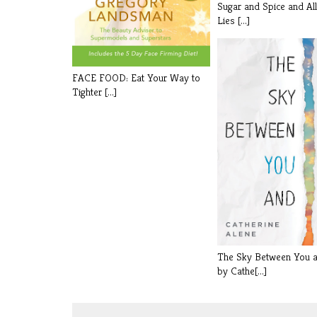
Sugar and Spice and Al
Lies [...]
FACE FOOD: Eat Your Way to
Tighter [...]
The Sky Between You 
by Cathe[...]