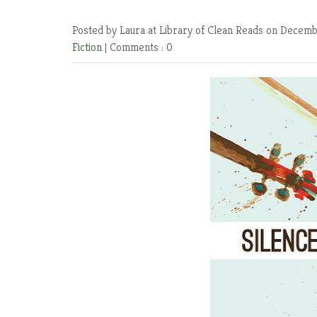
Posted by Laura at Library of Clean Reads
on Decembe
Fiction
|
Comments : 0