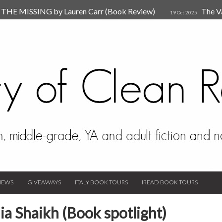
HE MISSING by Lauren Carr (Book Review)
The V
19 Oct 2025
The New Rules of Attachments: How to Heal Your Relationships
4
sion by Dr. Judy Ho
The Prime Suspect by Lauren Car
17 Nov 2023
Van Den Hende (Review)
IEWS
GIVEAWAYS
ITALY BOOK TOURS
IREAD BOOK TOURS
ia Shaikh (Book spotlight)