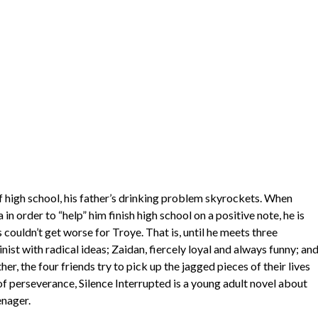
 high school, his father’s drinking problem skyrockets. When
 order to “help” him finish high school on a positive note, he is
couldn’t get worse for Troye. That is, until he meets three
ist with radical ideas; Zaidan, fiercely loyal and always funny; an
er, the four friends try to pick up the jagged pieces of their lives
 of perseverance, Silence Interrupted is a young adult novel about
enager.