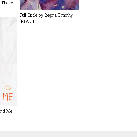
l Those
Full Circle by Regina Timothy
(Revi[...]
and Me