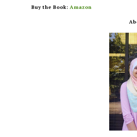
Buy the Book:
Amazon
Ab