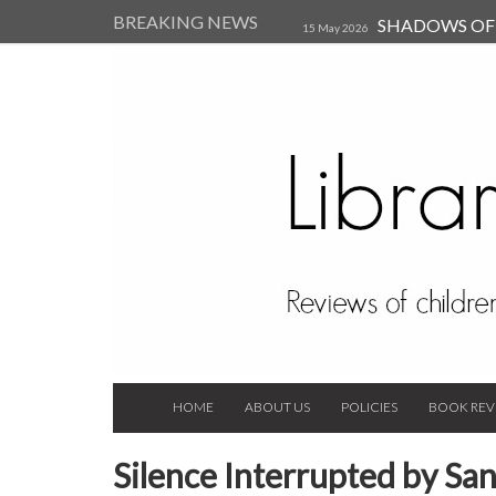
BREAKING NEWS
SHADOWS OF T
15 May 2026
Kearsley (Review)
14 Jun 202
Child, and Secure Your Life Vi
Always Orchid by Carol 
2023
HOME
ABOUT US
POLICIES
BOOK REV
Silence Interrupted by San