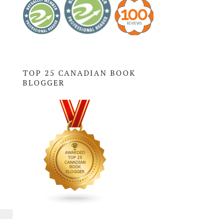
TOP 25 CANADIAN BOOK
BLOGGER