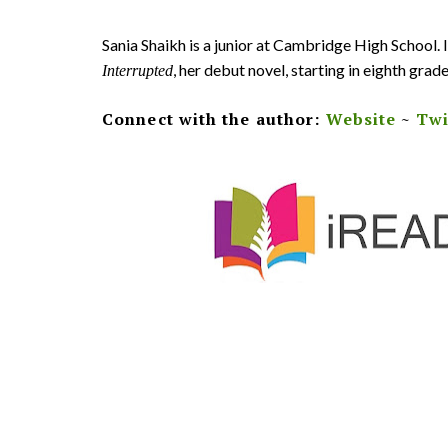
Sania Shaikh is a junior at Cambridge High School.
, her debut novel, starting in eighth grade
Interrupted
Connect with the author:
Website
~
Twi