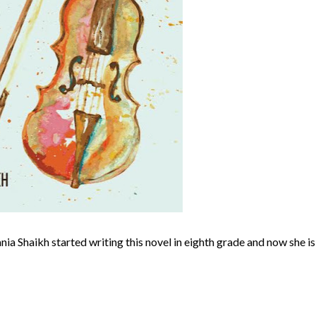
nia Shaikh started writing this novel in eighth grade and now she is