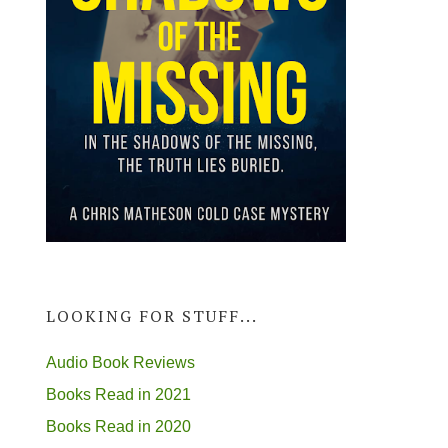
LOOKING FOR STUFF...
Audio Book Reviews
Books Read in 2021
Books Read in 2020