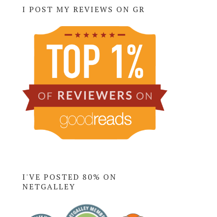
I POST MY REVIEWS ON GR
I'VE POSTED 80% ON
NETGALLEY