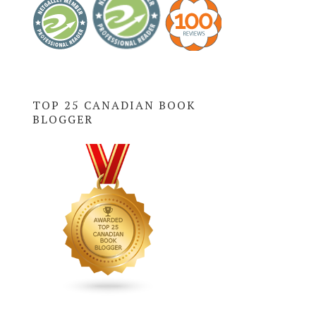
TOP 25 CANADIAN BOOK
BLOGGER