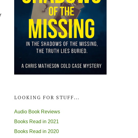
r
LOOKING FOR STUFF...
Audio Book Reviews
Books Read in 2021
Books Read in 2020