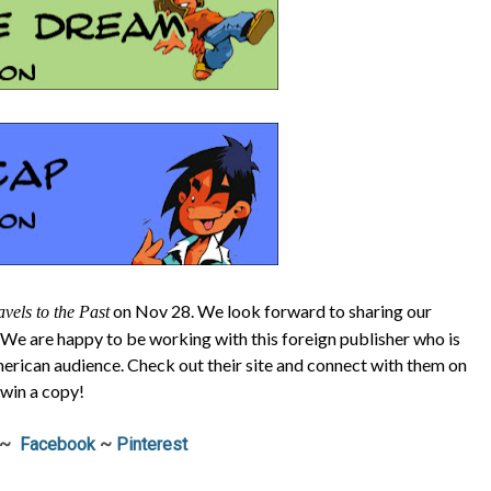
on Nov 28. We look forward to sharing our
vels to the Past
 We are happy to be working with this foreign publisher who is
merican audience. Check out their site and connect with them on
 win a copy!
~
Facebook
~
Pinterest