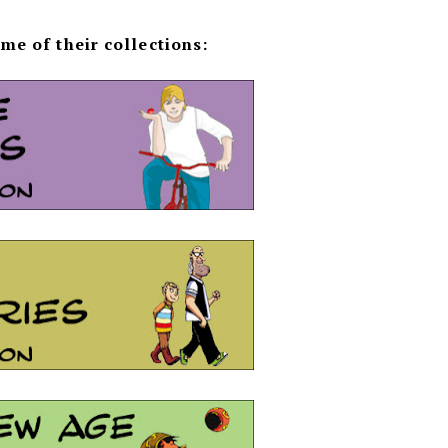
me of their collections: