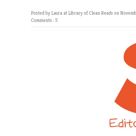
Posted by Laura at Library of Clean Reads
on Novembe
Comments : 5