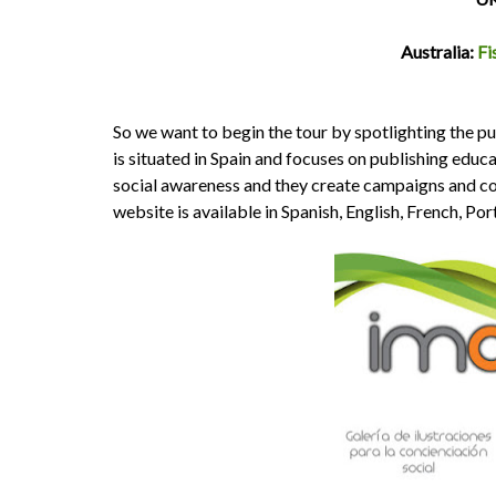
Australia:
Fi
So we want to begin the tour by spotlighting the p
is situated in Spain and focuses on publishing educ
social awareness and they create campaigns and cont
website is available in Spanish, English, French, P