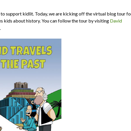
o support kidlit. Today, we are kicking off the virtual blog tour fo
es kids about history. You can follow the tour by visiting
David
.