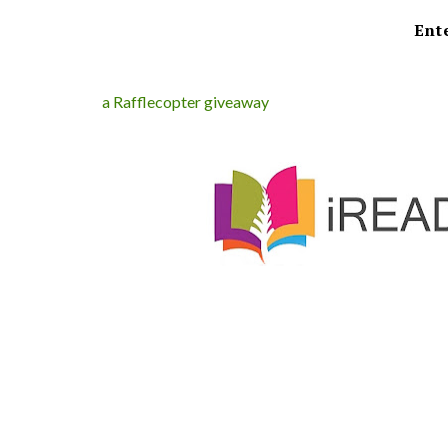
Ent
a Rafflecopter giveaway