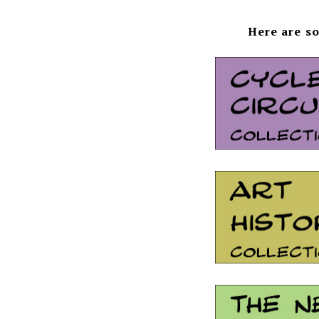
Here are so