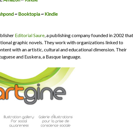
shpond
~
Booktopia
~
Kindle
ublisher
Editorial Saure
, a publishing company founded in 2002 tha
ational graphic novels. They work with organizations linked to
ent with an artistic, cultural and educational dimension. Their
ortuguese and Euskera, a Basque language.