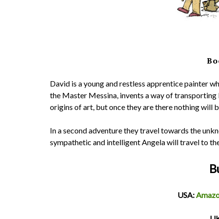
Bo
David is a young and restless apprentice painter wh
the Master Messina, invents a way of transporting 
origins of art, but once they are there nothing will 
In a second adventure they travel towards the unk
sympathetic and intelligent Angela will travel to th
B
USA:
Amaz
​U