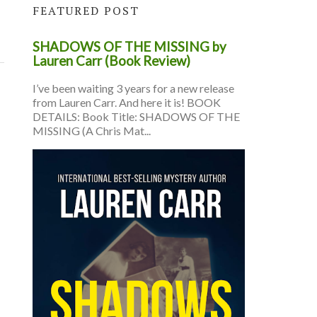
FEATURED POST
SHADOWS OF THE MISSING by
Lauren Carr (Book Review)
I’ve been waiting 3 years for a new release
from Lauren Carr. And here it is! BOOK
DETAILS: Book Title: SHADOWS OF THE
MISSING (A Chris Mat...