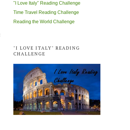
"I Love Italy" Reading Challenge
Time Travel Reading Challenge
Reading the World Challenge
t
"I LOVE ITALY" READING
CHALLENGE