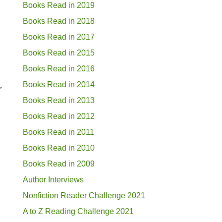
Books Read in 2019
Books Read in 2018
Books Read in 2017
Books Read in 2015
Books Read in 2016
,
Books Read in 2014
Books Read in 2013
Books Read in 2012
Books Read in 2011
Books Read in 2010
Books Read in 2009
Author Interviews
Nonfiction Reader Challenge 2021
A to Z Reading Challenge 2021