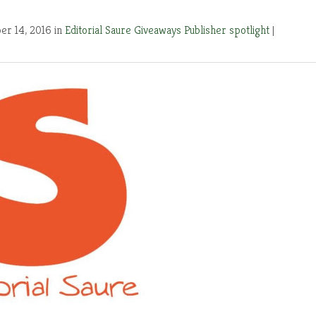
r 14, 2016 in
Editorial Saure
Giveaways
Publisher spotlight
|