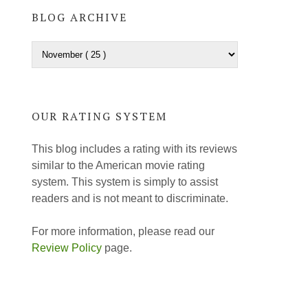
BLOG ARCHIVE
OUR RATING SYSTEM
This blog includes a rating with its reviews
similar to the American movie rating
system. This system is simply to assist
readers and is not meant to discriminate.
For more information, please read our
Review Policy
page.