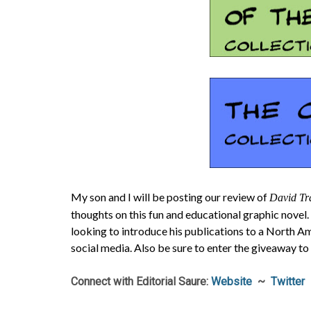
My son and I will be posting our review of
David Tra
thoughts on this fun and educational graphic novel.
looking to introduce his publications to a North A
social media. Also be sure to enter the giveaway to
Connect with Editorial Saure:
Website
~
Twitter