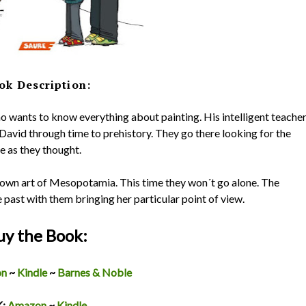
ok Description:
o wants to know everything about painting. His intelligent teacher
David through time to prehistory. They go there looking for the
be as they thought.
nown art of Mesopotamia. This time they won´t go alone. The
e past with them bringing her particular point of view.
uy the Book:
on
~
Kindle
~
Barnes & Noble
K:
Amazon
~
Kindle