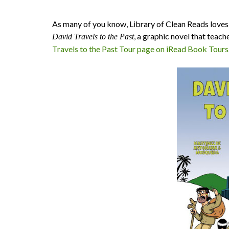
As many of you know, Library of Clean Reads loves t
, a graphic novel that teach
David Travels to the Past
Travels to the Past Tour page on iRead Book Tours