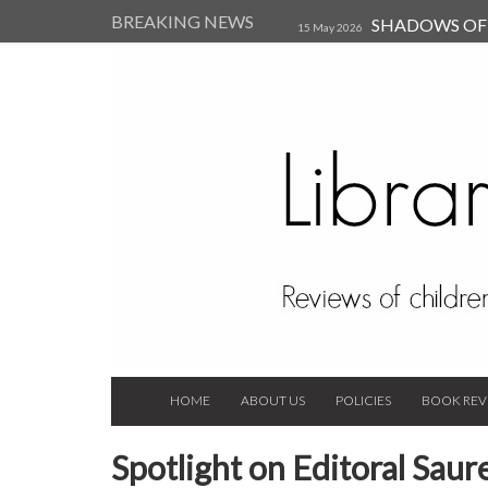
BREAKING NEWS
SHADOWS OF T
15 May 2026
Kearsley (Review)
14 Jun 202
Child, and Secure Your Life Vi
Always Orchid by Carol 
2023
HOME
ABOUT US
POLICIES
BOOK REV
Spotlight on Editoral Saur