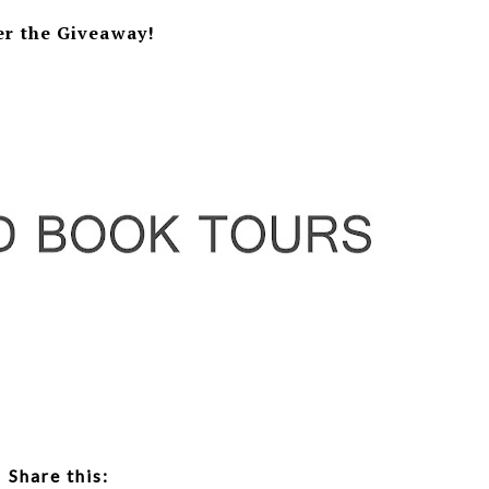
er the Giveaway!
Share this: