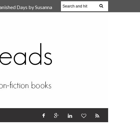
anished Days by Susanna
, Reparent Your Inner
r (Review)
17 Oct