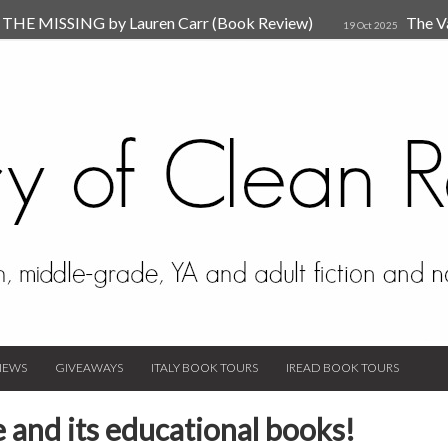
HE MISSING by Lauren Carr (Book Review)
The V
19 Oct 2025
The New Rules of Attachments: How to Heal Your Relationships
4
sion by Dr. Judy Ho
The Prime Suspect by Lauren Car
17 Nov 2023
Van Den Hende (Review)
IEWS
GIVEAWAYS
ITALY BOOK TOURS
IREAD BOOK TOURS
e and its educational books!