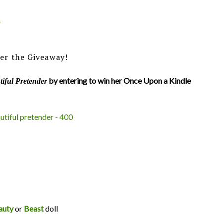
+
er the Giveaway!
by entering to win her Once Upon a Kindle
iful Pretender
auty
or
Beast
doll