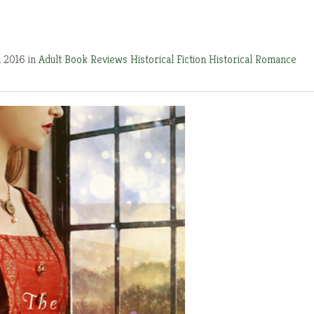
, 2016 in
Adult Book Reviews
Historical Fiction
Historical Romance