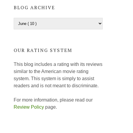
BLOG ARCHIVE
OUR RATING SYSTEM
This blog includes a rating with its reviews
similar to the American movie rating
system. This system is simply to assist
readers and is not meant to discriminate.
For more information, please read our
Review Policy
page.