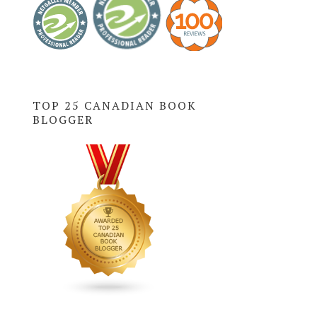
TOP 25 CANADIAN BOOK
BLOGGER