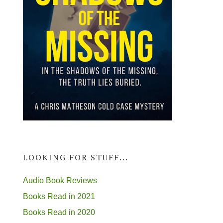
LOOKING FOR STUFF...
Audio Book Reviews
Books Read in 2021
Books Read in 2020