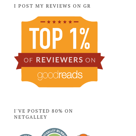
I POST MY REVIEWS ON GR
I'VE POSTED 80% ON
NETGALLEY