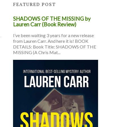
FEATURED POST
SHADOWS OF THE MISSING by
Lauren Carr (Book Review)
I’ve been waiting 3 years for a new release
from Lauren Carr. And here it is! BOOK
DETAILS: Book Title: SHADOWS OF THE
MISSING (A Chris Mat...