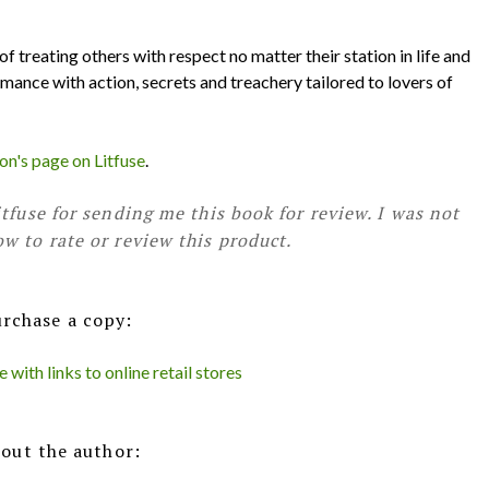
f treating others with respect no matter their station in life and
omance with action, secrets and treachery tailored to lovers of
n's page on Litfuse
.
tfuse for sending me this book for review. I was not
w to rate or review this product.
rchase a copy:
with links to online retail stores
out the author: