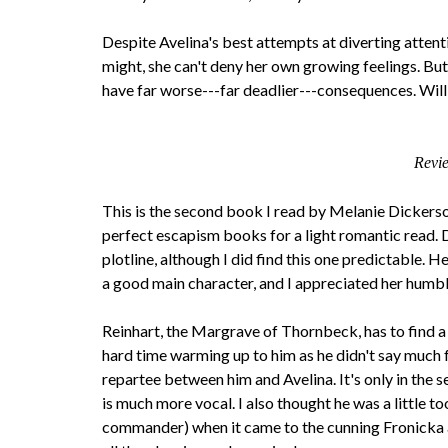
Despite Avelina's best attempts at diverting attent
might, she can't deny her own growing feelings. But 
have far worse---far deadlier---consequences. Will 
Revi
This is the second book I read by Melanie Dickerson 
perfect escapism books for a light romantic read. 
plotline, although I did find this one predictable. 
a good main character, and I appreciated her humble
Reinhart, the Margrave of Thornbeck, has to find a b
hard time warming up to him as he didn't say much f
repartee between him and Avelina. It's only in the s
is much more vocal. I also thought he was a little to
commander) when it came to the cunning Fronicka 