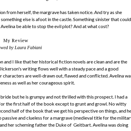
ion from herself, the margrave has taken notice. And try as she
something else is afoot in the castle. Something sinister that could
Avelina be able to stop the evil plot? And at what cost?
My Review
ewed by Laura Fabiani
and I like that her historical fiction novels are clean and are the
Dickerson's writing flows well with a steady pace and a good
Her characters are well-drawn out, flawed and conflicted. Avelina wa
ness as well as her courageous spirit.
ride but he is grumpy and not thrilled with this prospect. I had a
or the first half of the book except to grunt and growl. No witty
econd half of the book that we get his perspective on things, and h
o passive and clueless for a margrave (medieval title for the militar
and her scheming father the Duke of Geitbart. Avelina was doing