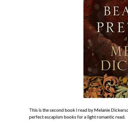
This is the second book I read by Melanie Dickerson 
perfect escapism books for a light romantic read.