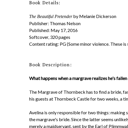
Book Details:
by Melanie Dickerson
The Beautiful Pretender
Publisher: Thomas Nelson
Published: May 17, 2016
Softcover, 320 pages
Content rating: PG (Some minor violence. These is
Book Description:
What happens when a margrave realizes he's fallen i
The Margrave of Thornbeck has to find a bride, fas
his guests at Thornbeck Castle for two weeks, a time
Avelina is only responsible for two things: making
the margrave's bride. Since the latter seems unlike
merely a maidservant, sent by the Earl of Plimmwald