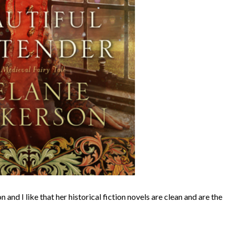
and I like that her historical fiction novels are clean and are the