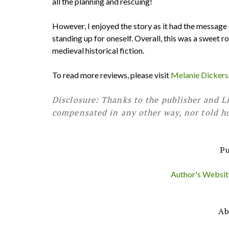
all the planning and rescuing!
However, I enjoyed the story as it had the message o
standing up for oneself. Overall, this was a sweet r
medieval historical fiction.
To read more reviews, please visit
Melanie Dickerso
Disclosure: Thanks to the publisher and Li
compensated in any other way, nor told ho
Pu
Author's Website 
Ab