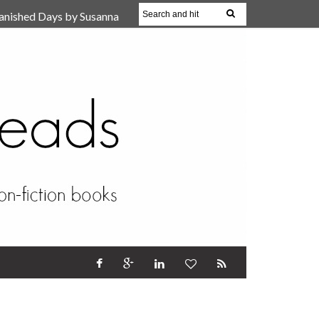
anished Days by Susanna
, Reparent Your Inner
r (Review)
17 Oct