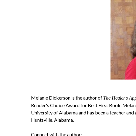
Melanie Dickerson is the author of
The Healer's App
Reader's Choice Award for Best First Book. Melani
University of Alabama and has been a teacher and a
Huntsville, Alabama.
Connect with the author: