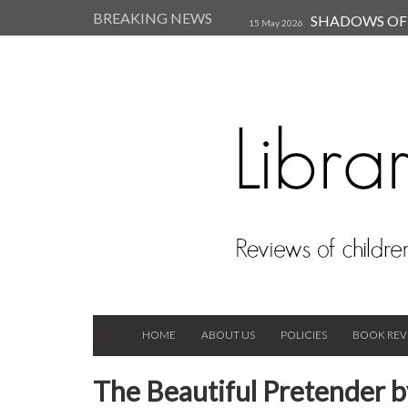
BREAKING NEWS
SHADOWS OF T
15 May 2026
Kearsley (Review)
14 Jun 202
Child, and Secure Your Life Vi
Always Orchid by Carol 
2023
HOME
ABOUT US
POLICIES
BOOK REV
The Beautiful Pretender 