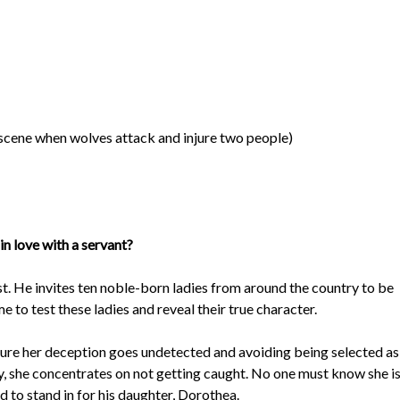
 scene when wolves attack and injure two people)
n love with a servant?
t. He invites ten noble-born ladies from around the country to be
 to test these ladies and reveal their true character.
 sure her deception goes undetected and avoiding being selected as
ly, she concentrates on not getting caught. No one must know she i
 to stand in for his daughter, Dorothea.