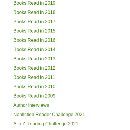
Books Read in 2019
Books Read in 2018
Books Read in 2017
Books Read in 2015
Books Read in 2016
Books Read in 2014
Books Read in 2013
Books Read in 2012
Books Read in 2011
Books Read in 2010
Books Read in 2009
Author Interviews
Nonfiction Reader Challenge 2021
s
A to Z Reading Challenge 2021