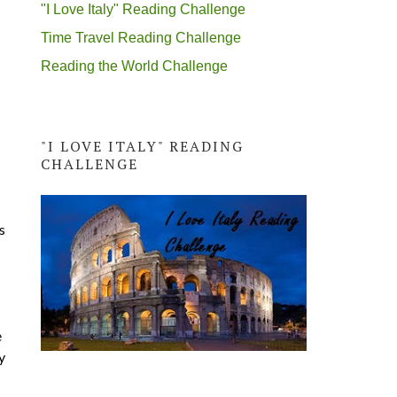
"I Love Italy" Reading Challenge
Time Travel Reading Challenge
Reading the World Challenge
"I LOVE ITALY" READING
CHALLENGE
s
e
y