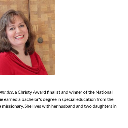
, a Christy Award finalist and winner of the National
rentice
e earned a bachelor's degree in special education from the
 missionary. She lives with her husband and two daughters in