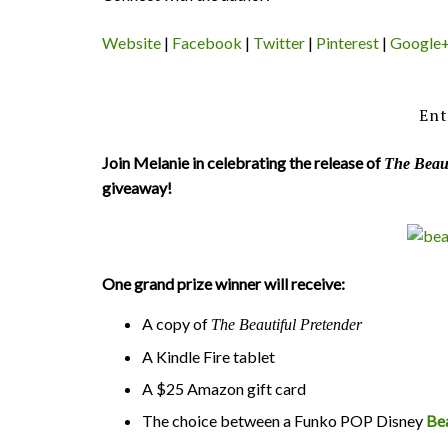
Website
|
Facebook
|
Twitter
|
Pinterest
|
Google
Ent
Join Melanie in celebrating the release of
The Beaut
giveaway!
One grand prize winner will receive:
A copy of
The Beautiful Pretender
A Kindle Fire tablet
A $25 Amazon gift card
The choice between a Funko POP Disney
Be