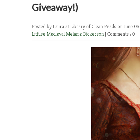
Giveaway!)
Posted by Laura at Library of Clean Reads
on June 03
Litfuse
Medieval
Melanie Dickerson
|
Comments : 0