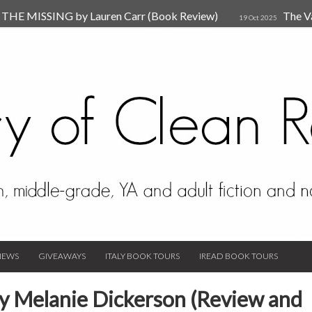
HE MISSING by Lauren Carr (Book Review)
The V
19 Oct 2025
The New Rules of Attachments: How to Heal Your Relationships
4
sion by Dr. Judy Ho
The Prime Suspect by Lauren Car
17 Nov 2023
Van Den Hende (Review)
IEWS
GIVEAWAYS
ITALY BOOK TOURS
IREAD BOOK TOURS
by Melanie Dickerson (Review and