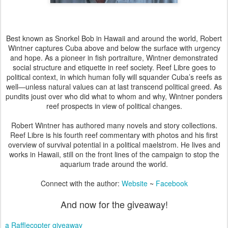
Best known as Snorkel Bob in Hawaii and around the world, Robert
Wintner captures Cuba above and below the surface with urgency
and hope. As a pioneer in fish portraiture, Wintner demonstrated
social structure and etiquette in reef society. Reef Libre goes to
political context, in which human folly will squander Cuba’s reefs as
well—unless natural values can at last transcend political greed. As
pundits joust over who did what to whom and why, Wintner ponders
reef prospects in view of political changes.
Robert Wintner has authored many novels and story collections.
Reef Libre is his fourth reef commentary with photos and his first
overview of survival potential in a political maelstrom. He lives and
works in Hawaii, still on the front lines of the campaign to stop the
aquarium trade around the world.
Connect with the author:
Website
~
Facebook
And now for the giveaway!
a Rafflecopter giveaway