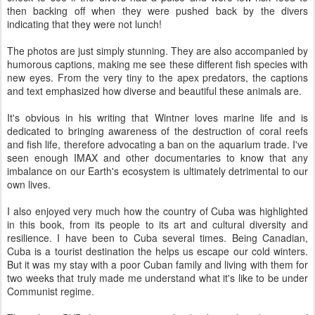
then backing off when they were pushed back by the divers
indicating that they were not lunch!
The photos are just simply stunning. They are also accompanied by
humorous captions, making me see these different fish species with
new eyes. From the very tiny to the apex predators, the captions
and text emphasized how diverse and beautiful these animals are.
It's obvious in his writing that Wintner loves marine life and is
dedicated to bringing awareness of the destruction of coral reefs
and fish life, therefore advocating a ban on the aquarium trade. I've
seen enough IMAX and other documentaries to know that any
imbalance on our Earth's ecosystem is ultimately detrimental to our
own lives.
I also enjoyed very much how the country of Cuba was highlighted
in this book, from its people to its art and cultural diversity and
resilience. I have been to Cuba several times. Being Canadian,
Cuba is a tourist destination the helps us escape our cold winters.
But it was my stay with a poor Cuban family and living with them for
two weeks that truly made me understand what it's like to be under
Communist regime.