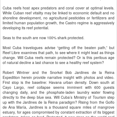
Cuba reefs host apex predators and coral cover at optimal levels.
While Cuban reef vitality may be linked to economic default and no
shoreline development, no agricultural pesticides or fertilizers and
limited human population growth, the Castro regime is aggressively
developing its reef potential.
Seas to the south are now 100% shark protected.
Most Cuba travelogues advise “getting off the beaten path,” but
Reef Libre examines that path, to see where it might lead as things
change. Will Cuba reefs remain protected? Or is this perilous age
of natural decline a last chance to see a healthy reef system?
Robert Wintner and the Snorkel Bob Jardines de la Reina
Expedition herein provide narrative insight with photos and video.
First stop is the baseline: Havana urban density. Down south at
Cayo Largo, reef collapse seems imminent with 600 guests
changing daily, and the phosphate-laden laundry water flowing
directly to the deep blue sea. Will Cuba’s Ministry of Tourism step
up with the Jardines de la Reina paradigm? Rising from the Golfo
de Ana María, Jardines is a thousand square miles of mangrove
estuary, for ages compromised by constant extraction of its biggest