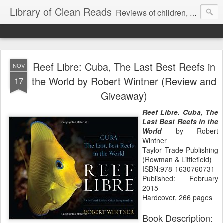
Library of Clean Reads
Reviews of children, middle-grade, YA and adult fiction and non-fiction books
Reef Libre: Cuba, The Last Best Reefs in
NOV
the World by Robert Wintner (Review and
17
Giveaway)
Reef Libre: Cuba, The
Last Best Reefs in the
World
by Robert
Wintner
Taylor Trade Publishing
(Rowman & Littlefield)
ISBN:978-1630760731
Published: February
2015
Hardcover, 266 pages
Book Description: