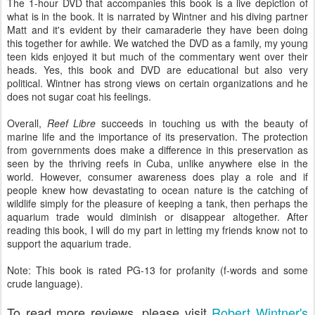
The 1-hour DVD that accompanies this book is a live depiction of
what is in the book. It is narrated by Wintner and his diving partner
Matt and it's evident by their camaraderie they have been doing
this together for awhile. We watched the DVD as a family, my young
teen kids enjoyed it but much of the commentary went over their
heads. Yes, this book and DVD are educational but also very
political. Wintner has strong views on certain organizations and he
does not sugar coat his feelings.
Overall,
Reef Libre
succeeds in touching us with the beauty of
marine life and the importance of its preservation. The protection
from governments does make a difference in this preservation as
seen by the thriving reefs in Cuba, unlike anywhere else in the
world. However, consumer awareness does play a role and if
people knew how devastating to ocean nature is the catching of
wildlife simply for the pleasure of keeping a tank, then perhaps the
aquarium trade would diminish or disappear altogether. After
reading this book, I will do my part in letting my friends know not to
support the aquarium trade.
Note: This book is rated PG-13 for profanity (f-words and some
crude language).
To read more reviews, please visit
Robert Wintner's