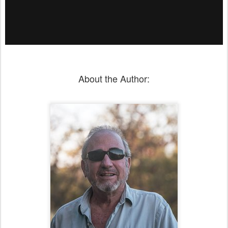
About the Author: