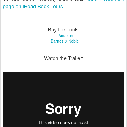
page on iRead Book Tours
.
Buy the book:
Amazon
Barnes & Noble
Watch the Trailer: