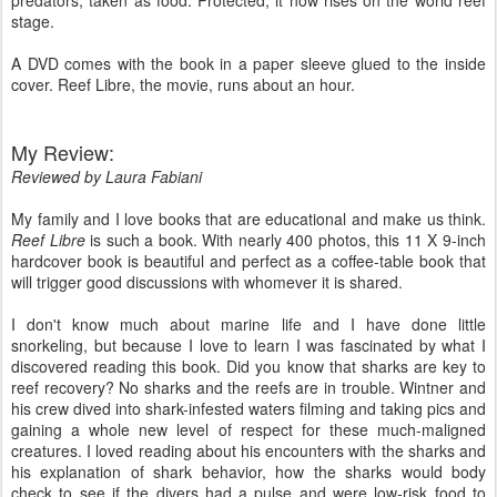
predators, taken as food. Protected, it now rises on the world reef
stage.
A DVD comes with the book in a paper sleeve glued to the inside
cover. Reef Libre, the movie, runs about an hour.
My Review:
Reviewed by Laura Fabiani
My family and I love books that are educational and make us think.
Reef Libre
is such a book. With nearly 400 photos, this 11 X 9-inch
hardcover book is beautiful and perfect as a coffee-table book that
will trigger good discussions with whomever it is shared.
I don't know much about marine life and I have done little
snorkeling, but because I love to learn I was fascinated by what I
discovered reading this book. Did you know that sharks are key to
reef recovery? No sharks and the reefs are in trouble. Wintner and
his crew dived into shark-infested waters filming and taking pics and
gaining a whole new level of respect for these much-maligned
creatures. I loved reading about his encounters with the sharks and
his explanation of shark behavior, how the sharks would body
check to see if the divers had a pulse and were low-risk food to