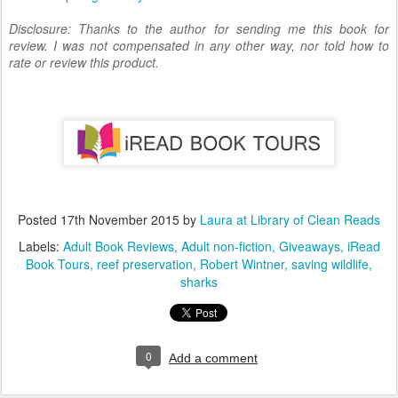
Disclosure: Thanks to the author for sending me this book for
review. I was not compensated in any other way, nor told how to
rate or review this product.
Posted
17th November 2015
by
Laura at Library of Clean Reads
Labels:
Adult Book Reviews
Adult non-fiction
Giveaways
iRead
Book Tours
reef preservation
Robert Wintner
saving wildlife
sharks
0
Add a comment