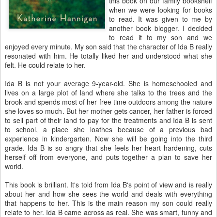
this book on our family bookshelf
when we were looking for books
to read. It was given to me by
another book blogger. I decided
to read it to my son and we
enjoyed every minute. My son said that the character of Ida B really
resonated with him. He totally liked her and understood what she
felt. He could relate to her.
Ida B is not your average 9-year-old. She is homeschooled and
lives on a large plot of land where she talks to the trees and the
brook and spends most of her free time outdoors among the nature
she loves so much. But her mother gets cancer, her father is forced
to sell part of their land to pay for the treatments and Ida B is sent
to school, a place she loathes because of a previous bad
experience in kindergarten. Now she will be going into the third
grade. Ida B is so angry that she feels her heart hardening, cuts
herself off from everyone, and puts together a plan to save her
world.
This book is brilliant. It's told from Ida B's point of view and is really
about her and how she sees the world and deals with everything
that happens to her. This is the main reason my son could really
relate to her. Ida B came across as real. She was smart, funny and