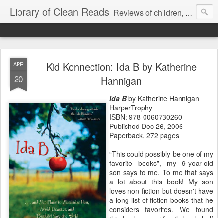
Library of Clean Reads
Reviews of children, middle-grade, YA and adult fiction and non-fiction books
Kid Konnection: Ida B by Katherine
APR
20
Hannigan
Ida B
by Katherine Hannigan
HarperTrophy
ISBN: 978-0060730260
Published Dec 26, 2006
Paperback, 272 pages
“This could possibly be one of my
favorite books”, my 9-year-old
son says to me. To me that says
a lot about this book! My son
loves non-fiction but doesn't have
a long list of fiction books that he
considers favorites. We found