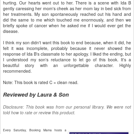
hurting. Our hearts went out to her. There is a scene with Ida B
gently caressing her mom's cheek as her mom lay in bed sick from
her treatments. My son spontaneously reached out his hand and
did the same to me which touched me enormously, and then we
briefly spoke of cancer when he asked me if I would ever get the
disease.
I think my son didn't want this book to end because, when it did, he
felt it was incomplete, probably because it never showed the
response of Ida B's classmate to her apology. I liked the ending, but
I understood my son's reluctance to let go of this book. It's a
beautiful story with an unforgettable character. Highly
recommended.
Note: This book is rated C = clean read.
Reviewed by Laura & Son
Disclosure: This book was from our personal library. We were not
told how to rate or review this product.
Every Saturday, Booking Mama hosts a