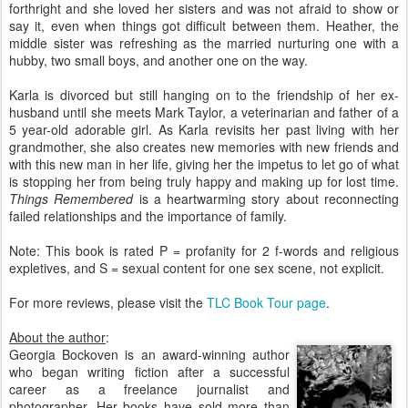
forthright and she loved her sisters and was not afraid to show or
say it, even when things got difficult between them. Heather, the
middle sister was refreshing as the married nurturing one with a
hubby, two small boys, and another one on the way.
Karla is divorced but still hanging on to the friendship of her ex-
husband until she meets Mark Taylor, a veterinarian and father of a
5 year-old adorable girl. As Karla revisits her past living with her
grandmother, she also creates new memories with new friends and
with this new man in her life, giving her the impetus to let go of what
is stopping her from being truly happy and making up for lost time.
Things Remembered
is a heartwarming story about reconnecting
failed relationships and the importance of family.
Note: This book is rated P = profanity for 2 f-words and religious
expletives, and S = sexual content for one sex scene, not explicit.
For more reviews, please visit the
TLC Book Tour page
.
About the author
:
Georgia Bockoven is an award-winning author
who began writing fiction after a successful
career as a freelance journalist and
photographer. Her books have sold more than