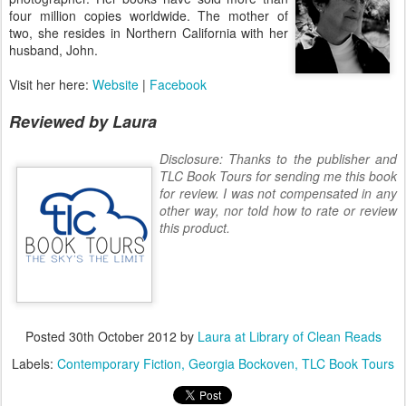
four million copies worldwide. The mother of
two, she resides in Northern California with her
husband, John.
Visit her here:
Website
|
Facebook
Reviewed by Laura
Disclosure: Thanks to the publisher and
TLC Book Tours for sending me this book
for review. I was not compensated in any
other way, nor told how to rate or review
this product.
Posted
30th October 2012
by
Laura at Library of Clean Reads
Labels:
Contemporary Fiction
Georgia Bockoven
TLC Book Tours