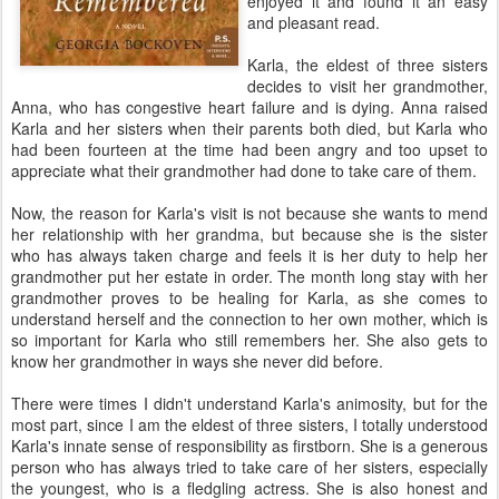
enjoyed it and found it an easy
and pleasant read.
Karla, the eldest of three sisters
decides to visit her grandmother,
Anna, who has congestive heart failure and is dying. Anna raised
Karla and her sisters when their parents both died, but Karla who
had been fourteen at the time had been angry and too upset to
appreciate what their grandmother had done to take care of them.
Now, the reason for Karla's visit is not because she wants to mend
her relationship with her grandma, but because she is the sister
who has always taken charge and feels it is her duty to help her
grandmother put her estate in order. The month long stay with her
grandmother proves to be healing for Karla, as she comes to
understand herself and the connection to her own mother, which is
so important for Karla who still remembers her. She also gets to
know her grandmother in ways she never did before.
There were times I didn't understand Karla's animosity, but for the
most part, since I am the eldest of three sisters, I totally understood
Karla's innate sense of responsibility as firstborn. She is a generous
person who has always tried to take care of her sisters, especially
the youngest, who is a fledgling actress. She is also honest and