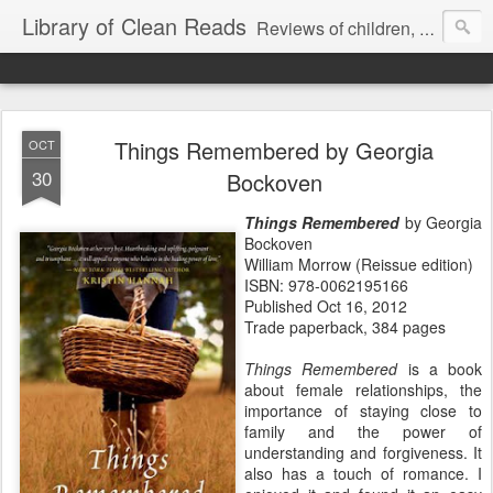
Library of Clean Reads
Reviews of children, middle-grade, YA and adult fiction and non-fiction books
Things Remembered by Georgia
OCT
30
Bockoven
Things Remembered
by Georgia
Bockoven
William Morrow (Reissue edition)
ISBN: 978-0062195166
Published Oct 16, 2012
Trade paperback, 384 pages
Things Remembered
is a book
about female relationships, the
importance of staying close to
family and the power of
understanding and forgiveness. It
also has a touch of romance. I