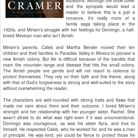
situations. Although the book cover
and the synopsis would lead a
reader to believe this is a just a
romance, it's really more of a
family saga taking place in the
1920s, and Miriam's struggle with her feelings for Domingo, a half-
breed Mexican man who isn't Amish.
Miriam's parents, Caleb and Martha Bender moved their ten
children and their families to Paradise Valley in Mexico to pioneer a
new Amish colony. But life is difficult because of the bandits that
roam the mountain range and disease that hits the small colony.
The Amish people are gentle and will not resort to violence to
protect themselves. They rely on their faith and this theme, along
with that of God's forgiveness is strong and well-suited to the story
without overwhelming the reader.
The characters are well-rounded with strong traits and flaws that
made me care about them and their outcome. I loved Miriam's
strength and her relationship with her younger sister, Rachel. She
wasn't afraid to do what was right even if it was unconventional.
Domingo was courageous, as was his sister Kyra, and true to
himself. He respected Caleb, who he worked for, and he was a man
of principle. He was kind, yet could be fierce to protect those he