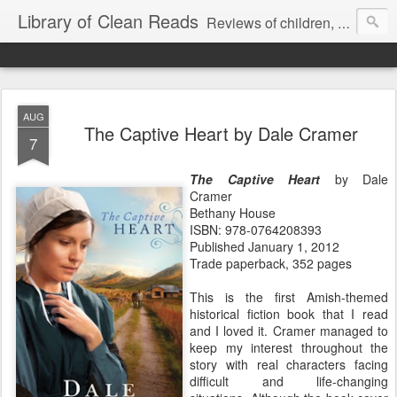
Library of Clean Reads
Reviews of children, middle-grade, YA and adult fiction and non-fiction books
AUG
The Captive Heart by Dale Cramer
7
The Captive Heart
by Dale
Cramer
Bethany House
ISBN: 978-0764208393
Published January 1, 2012
Trade paperback, 352 pages
This is the first Amish-themed
historical fiction book that I read
and I loved it. Cramer managed to
keep my interest throughout the
story with real characters facing
difficult and life-changing