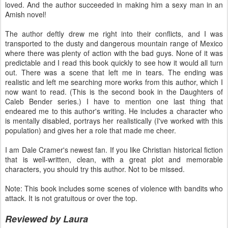
loved. And the author succeeded in making him a sexy man in an
Amish novel!
The author deftly drew me right into their conflicts, and I was
transported to the dusty and dangerous mountain range of Mexico
where there was plenty of action with the bad guys. None of it was
predictable and I read this book quickly to see how it would all turn
out. There was a scene that left me in tears. The ending was
realistic and left me searching more works from this author, which I
now want to read. (This is the second book in the Daughters of
Caleb Bender series.) I have to mention one last thing that
endeared me to this author's writing. He includes a character who
is mentally disabled, portrays her realistically (I've worked with this
population) and gives her a role that made me cheer.
I am Dale Cramer's newest fan. If you like Christian historical fiction
that is well-written, clean, with a great plot and memorable
characters, you should try this author. Not to be missed.
Note: This book includes some scenes of violence with bandits who
attack. It is not gratuitous or over the top.
Reviewed by Laura