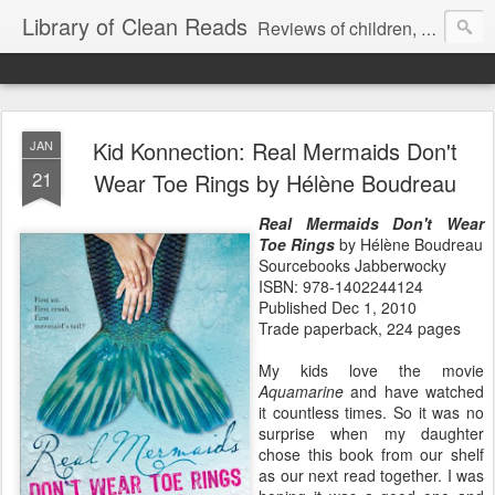
Library of Clean Reads
Reviews of children, middle-grade, YA and adult fiction and non-fiction books
Kid Konnection: Real Mermaids Don't
JAN
21
Wear Toe Rings by Hélène Boudreau
Real Mermaids Don't Wear
Toe Rings
by Hélène Boudreau
Sourcebooks Jabberwocky
ISBN: 978-1402244124
Published Dec 1, 2010
Trade paperback, 224 pages
My kids love the movie
Aquamarine
and have watched
it countless times. So it was no
surprise when my daughter
chose this book from our shelf
as our next read together. I was