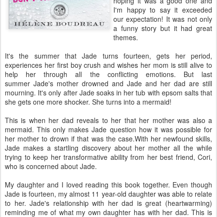
hoping it was a good one and
I'm happy to say it exceeded
our expectation! It was not only
a funny story but it had great
themes.
It's the summer that Jade turns fourteen, gets her period,
experiences her first boy crush and wishes her mom is still alive to
help her through all the conflicting emotions. But last
summer Jade's mother drowned and Jade and her dad are still
mourning. It's only after Jade soaks in her tub with epsom salts that
she gets one more shocker. She turns into a mermaid!
This is when her dad reveals to her that her mother was also a
mermaid. This only makes Jade question how it was possible for
her mother to drown if that was the case.With her newfound skills,
Jade makes a startling discovery about her mother all the while
trying to keep her transformative ability from her best friend, Cori,
who is concerned about Jade.
My daughter and I loved reading this book together. Even though
Jade is fourteen, my almost 11 year-old daughter was able to relate
to her. Jade's relationship with her dad is great (heartwarming)
reminding me of what my own daughter has with her dad. This is