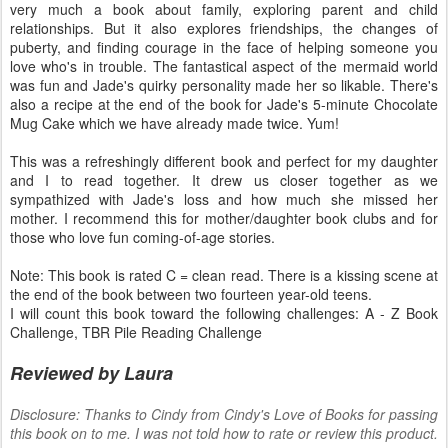
very much a book about family, exploring parent and child
relationships. But it also explores friendships, the changes of
puberty, and finding courage in the face of helping someone you
love who's in trouble. The fantastical aspect of the mermaid world
was fun and Jade's quirky personality made her so likable. There's
also a recipe at the end of the book for Jade's 5-minute Chocolate
Mug Cake which we have already made twice. Yum!
This was a refreshingly different book and perfect for my daughter
and I to read together. It drew us closer together as we
sympathized with Jade's loss and how much she missed her
mother. I recommend this for mother/daughter book clubs and for
those who love fun coming-of-age stories.
Note: This book is rated C = clean read. There is a kissing scene at
the end of the book between two fourteen year-old teens.
I will count this book toward the following challenges: A - Z Book
Challenge, TBR Pile Reading Challenge
Reviewed by Laura
Disclosure: Thanks to Cindy from Cindy's Love of Books for passing
this book on to me. I was not told how to rate or review this product.