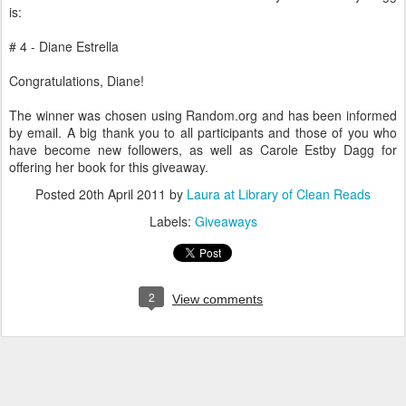
is:
# 4 - Diane Estrella
Congratulations, Diane!
The winner was chosen using Random.org and has been informed
by email. A big thank you to all participants and those of you who
have become new followers, as well as Carole Estby Dagg for
offering her book for this giveaway.
Posted
20th April 2011
by
Laura at Library of Clean Reads
Labels:
Giveaways
2
View comments