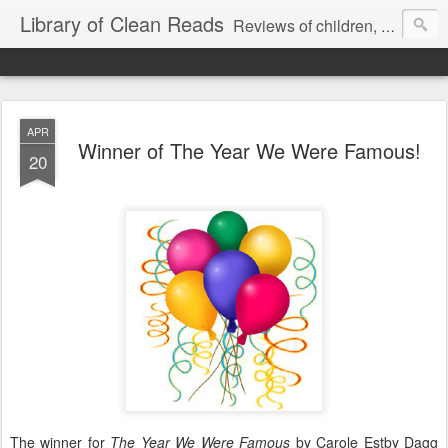
Library of Clean Reads
Reviews of children, middle-grade, YA and adult fiction and non-fiction books
APR
Winner of The Year We Were Famous!
20
The winner for
The Year We Were Famous
by Carole Estby Dagg