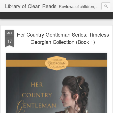
Library of Clean Reads
Reviews of children, middle-grade, YA and adult fiction and non-fiction books
Her Country Gentleman Series: Timeless
MAR
17
Georgian Collection (Book 1)