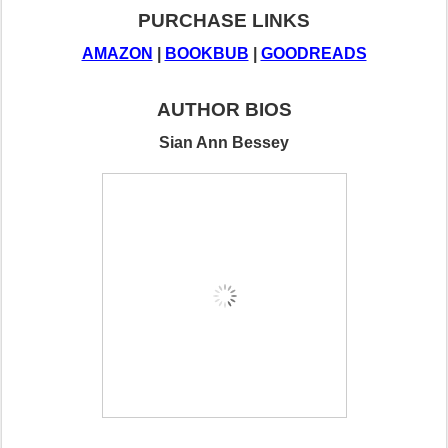
PURCHASE LINKS
AMAZON
 | 
BOOKBUB
 | 
GOODREADS
AUTHOR BIOS
Sian Ann Bessey