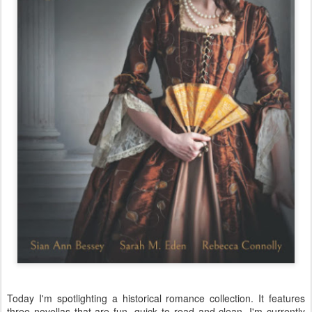
Today I'm spotlighting a historical romance collection. It features
three novellas that are fun, quick to read and clean. I'm currently