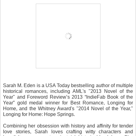
Sarah M. Eden is a USA Today bestselling author of multiple 
historical romances, including AML's "2013 Novel of the 
Year" and Foreword Review’s 2013 “IndieFab Book of the 
Year” gold medal winner for Best Romance, Longing for 
Home, and the Whitney Award's "2014 Novel of the Year," 
Longing for Home: Hope Springs. 
Combining her obsession with history and affinity for tender 
love stories, Sarah loves crafting witty characters and 