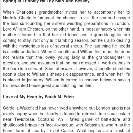
Spring at Tribbley Hall by Sian Ann Bessey
When Charlotte's grandmother invites her to accompany her to
Norfolk, Charlotte jumps at the chance to visit the sea and escape
the fuss surrounding her sister's wedding preparations in London.
Lord William Cheston, on the other hand, is most unhappy when his
mother informs him that her old friend and a granddaughter are
coming to stay. Not only is it lambing season, but he's also dealing
with the mysterious loss of several sheep. The last thing he needs
is a child underfoot. When Charlotte and William first meet, he does
not realize that the lovely young lady is the granddaughter in
question, and she assumes that the man dressed in work clothes in
the barn is a servant. Soon afterward, however, Charlotte stumbles
upon a clue to William's sheep's disappearance, and when her life
is placed in jeopardy, William is forced to choose between saving
his unwanted houseguest and catching the thief.
Love of My Heart by Sarah M. Eden
Cordelia Wakefield has never lived anywhere but London and is not
overly happy when her family is forced to retrench to a small estate
near Teviotbrae, Scotland. An ill-fated game of battledore and
shuttlecock brings her face-to-racquet with Sebastian, who runs the
home farm at nearby Teviot Castle. What begins as a clash of