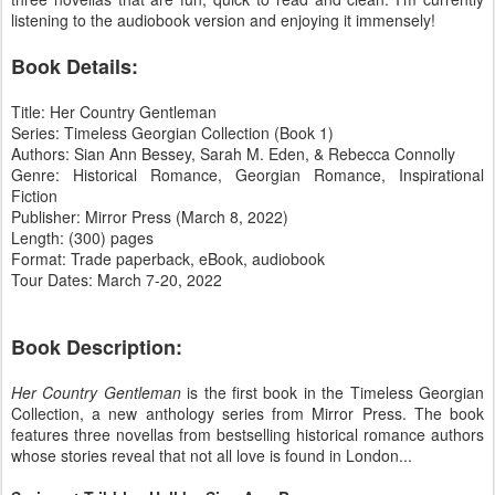
listening to the audiobook version and enjoying it immensely!
Book Details:
Title: Her Country Gentleman
Series: Timeless Georgian Collection (Book 1)
Authors: Sian Ann Bessey, Sarah M. Eden, & Rebecca Connolly
Genre: Historical Romance, Georgian Romance, Inspirational
Fiction
Publisher: Mirror Press (March 8, 2022)
Length: (300) pages
Format: Trade paperback, eBook, audiobook
Tour Dates: March 7-20, 2022
Book Description:
Her Country Gentleman
is the first book in the Timeless Georgian
Collection, a new anthology series from Mirror Press. The book
features three novellas from bestselling historical romance authors
whose stories reveal that not all love is found in London...