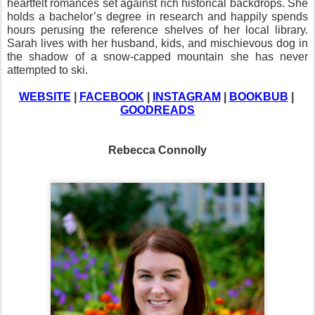
heartfelt romances set against rich historical backdrops. She 
holds a bachelor’s degree in research and happily spends 
hours perusing the reference shelves of her local library. 
Sarah lives with her husband, kids, and mischievous dog in 
the shadow of a snow-capped mountain she has never 
attempted to ski.
WEBSITE
 | 
FACEBOOK
 | 
INSTAGRAM
 | 
BOOKBUB
 | 
GOODREADS
Rebecca Connolly