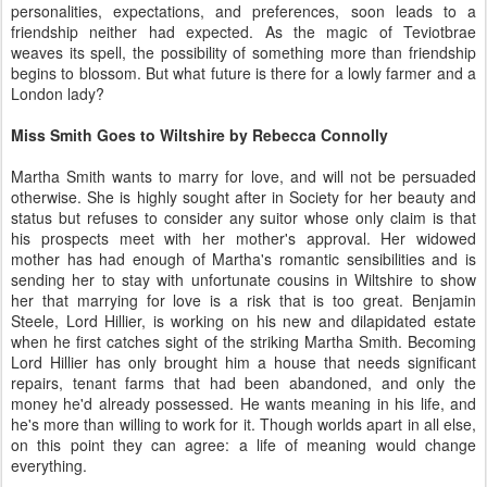
personalities, expectations, and preferences, soon leads to a
friendship neither had expected. As the magic of Teviotbrae
weaves its spell, the possibility of something more than friendship
begins to blossom. But what future is there for a lowly farmer and a
London lady?
Miss Smith Goes to Wiltshire by Rebecca Connolly
Martha Smith wants to marry for love, and will not be persuaded
otherwise. She is highly sought after in Society for her beauty and
status but refuses to consider any suitor whose only claim is that
his prospects meet with her mother's approval. Her widowed
mother has had enough of Martha's romantic sensibilities and is
sending her to stay with unfortunate cousins in Wiltshire to show
her that marrying for love is a risk that is too great. Benjamin
Steele, Lord Hillier, is working on his new and dilapidated estate
when he first catches sight of the striking Martha Smith. Becoming
Lord Hillier has only brought him a house that needs significant
repairs, tenant farms that had been abandoned, and only the
money he'd already possessed. He wants meaning in his life, and
he's more than willing to work for it. Though worlds apart in all else,
on this point they can agree: a life of meaning would change
everything.