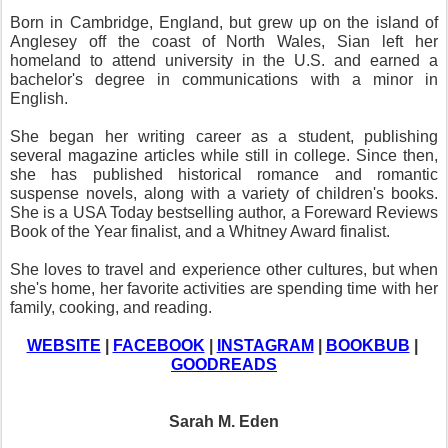
Born in Cambridge, England, but grew up on the island of 
Anglesey off the coast of North Wales, Sian left her 
homeland to attend university in the U.S. and earned a 
bachelor's degree in communications with a minor in 
English.
She began her writing career as a student, publishing 
several magazine articles while still in college. Since then, 
she has published historical romance and romantic 
suspense novels, along with a variety of children's books. 
She is a USA Today bestselling author, a Foreward Reviews 
Book of the Year finalist, and a Whitney Award finalist.
She loves to travel and experience other cultures, but when 
she's home, her favorite activities are spending time with her 
family, cooking, and reading.
WEBSITE
 | 
FACEBOOK
 | 
INSTAGRAM
 | 
BOOKBUB
 | 
GOODREADS
Sarah M. Eden