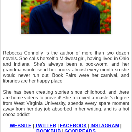
Rebecca Connolly is the author of more than two dozen 
novels. She calls herself a Midwest girl, having lived in Ohio 
and Indiana. She's always been a bookworm, and her 
grandma would send her books almost every month so she 
would never run out. Book Fairs were her carnival, and 
libraries are her happy place. 
She has been creating stories since childhood, and there 
are home videos to prove it! She received a master's degree 
from West Virginia University, spends every spare moment 
away from her day job absorbed in her writing, and is a hot 
cocoa addict.
WEBSITE
 | 
TWITTER
 | 
FACEBOOK
 | 
INSTAGRAM
 | 
BOOKBUB
 | 
GOODREADS