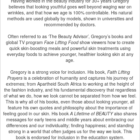
Having worked in the beauty industry for 30+ years Gregory
believes that looking youthful goes well beyond waging war on
wrinkles, and that how we age is 100% controllable. His natural
methods are used globally by models, shown in universities and
recommended by doctors.
Often referred to as ‘The Beauty Advisor’, Gregory’s books and
global TV program
Face Lifting Food
show viewers how to create
quick skin-boosting meals and powerful skin treatments using
everyday foods to achieve younger, healthier looking skin at any
age.
Gregory is a strong voice for inclusion. His book,
Faith Lifting
Prayers
is a celebration of humanity and captures his journey of
extremes; from Apartheid South Africa to working at the height of
the fashion industry, and his fundamental discovery that regardless
of what we do, how we look cannot be separated from how we feel.
This is why all of his books, even those about looking younger, all
feature his own quotes and philosophy about the importance of
feeling good in our skin. His book
A Lifetime of BEAUTY
also shares
messages for early teens and middle years about embracing our
differences and our individuality; finding happiness; and standing
strong in a world that often judges us for the way we look. This
book is endorsed for inclusion in the education system.