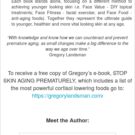
Each book stands alone, focusing on a different method to
achieving younger looking skin i.e. Face Value - DIY topical
treatments; Face Fitness - facial exercise; and Face Food -
anti-aging foods). Together they represent the ultimate guide
to younger, healthier and more vital looking skin at any age.
“With knowledge and know how we can counteract and prevent
premature aging, as small changes make a big difference to the
way we age over time.”
Gregory Landsman
To receive a free copy of Gregory’s e-book, STOP
SKIN AGING PREMATURELY, which includes a list of
the most powerful cortisol lowering foods go to:
https://gregorylandsman.com
/
Meet the Author: