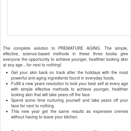
The complete solution to PREMATURE AGING. The simple,
effective, science-based methods in these three books give
everyone the opportunity to achieve younger, healthier looking skin
at any age…for next to nothing!
Get your skin back on track after the holidays with the most
powerful anti-aging ingredients found in everyday foods.
Fulfill a new years resolution to look your best self at every age
with simple effective methods to achieve younger, healthier
looking skin that will take years off the face.
Spend some time nurturing yourself and take years off your
face for next to nothing.
This new year get the same results as expensive cremes
without having to leave your kitchen.