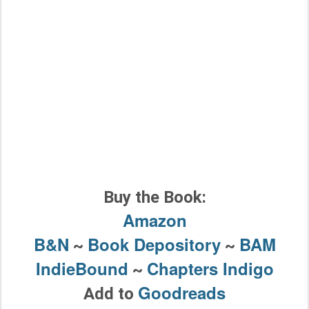
Buy the Book:
Amazon
B&N
Book Depository
BAM
~
~
IndieBound
Chapters Indigo
~
Goodreads
Add to