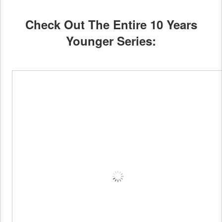
Check Out The Entire 10 Years
Younger Series: