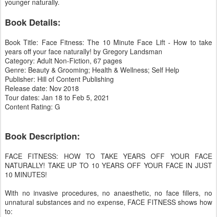
younger naturally.
Book Details:
Book Title: Face Fitness: The 10 Minute Face Lift - How to take
years off your face naturally! by Gregory Landsman
Category: Adult Non-Fiction, 67 pages
Genre: Beauty & Grooming; Health & Wellness; Self Help
Publisher: Hill of Content Publishing
Release date: Nov 2018
Tour dates: Jan 18 to Feb 5, 2021
Content Rating: G
Book Description:
FACE FITNESS: HOW TO TAKE YEARS OFF YOUR FACE
NATURALLY! TAKE UP TO 10 YEARS OFF YOUR FACE IN JUST
10 MINUTES!
With no invasive procedures, no anaesthetic, no face fillers, no
unnatural substances and no expense, FACE FITNESS shows how
to: