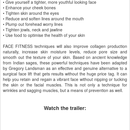
• Give yourself a tighter, more youthful looking face
• Enhance your cheek bones
• Tighten skin around the eyes
• Reduce and soften lines around the mouth
• Plump out forehead worry lines
• Tighten jowls, neck and jawline
• Use food to optimise the health of your skin
FACE FITNESS techniques will also improve collagen production
naturally, increase skin moisture levels, reduce pore size and
smooth out the texture of your skin. Based on ancient knowledge
from Indian sages, these powerful techniques have been adapted
by Gregory Landsman as an effective and genuine alternative to a
surgical face lift that gets results without the huge price tag. It can
help you retain and regain a vibrant face without nipping or tucking
the skin or the facial muscles. This is not only a technique for
wrinkles and sagging muscles, but a means of prevention as well.
Watch the trailer: