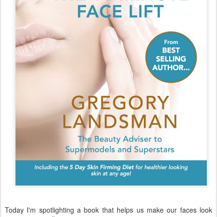
Today I'm spotlighting a book that helps us make our faces look