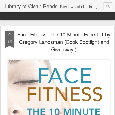
Library of Clean Reads
Reviews of children, middle-grade, YA and adult fiction and non-fiction books
Face Fitness: The 10 Minute Face Lift by
JAN
Gregory Landsman (Book Spotlight and
19
Giveaway!)