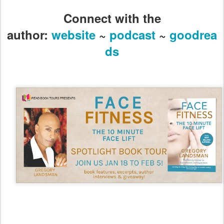
Connect with the
author:
website
~
podcast
~
goodrea
ds