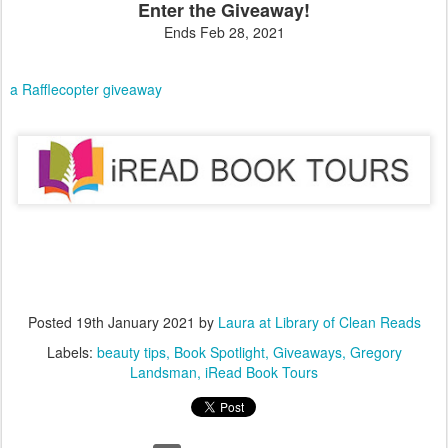
Enter the Giveaway!
Ends Feb 28, 2021
a Rafflecopter giveaway
Posted
19th January 2021
by
Laura at Library of Clean Reads
Labels:
beauty tips
Book Spotlight
Giveaways
Gregory
Landsman
iRead Book Tours