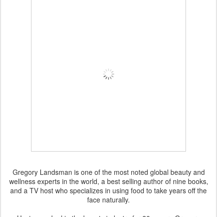
Gregory Landsman is one of the most noted global beauty and
wellness experts in the world, a best selling author of nine books,
and a TV host who specializes in using food to take years off the
face naturally.